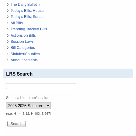
The Daily Bulletin
Today's Bills: House
Today's Bills: Senate
All Bills
Trending Tracked Bills
Actions on Bills
Session Laws
Bill Categories
Statutes/Counties
Announcements
LRS Search
Select a biennium/session:
(e.g. H 14, S 12, H 103, S 967)