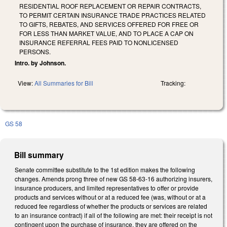
RESIDENTIAL ROOF REPLACEMENT OR REPAIR CONTRACTS,
TO PERMIT CERTAIN INSURANCE TRADE PRACTICES RELATED
TO GIFTS, REBATES, AND SERVICES OFFERED FOR FREE OR
FOR LESS THAN MARKET VALUE, AND TO PLACE A CAP ON
INSURANCE REFERRAL FEES PAID TO NONLICENSED
PERSONS.
Intro. by Johnson.
View:
All Summaries for Bill
Tracking:
GS 58
Bill summary
Senate committee substitute to the 1st edition makes the following
changes. Amends prong three of new GS 58-63-16 authorizing insurers,
insurance producers, and limited representatives to offer or provide
products and services without or at a reduced fee (was, without or at a
reduced fee regardless of whether the products or services are related
to an insurance contract) if all of the following are met: their receipt is not
contingent upon the purchase of insurance, they are offered on the