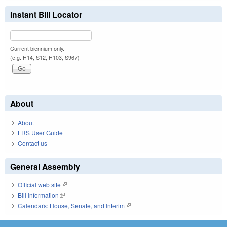
Instant Bill Locator
Current biennium only.
(e.g. H14, S12, H103, S967)
About
About
LRS User Guide
Contact us
General Assembly
Official web site
(link is external)
Bill Information
(link is external)
Calendars: House, Senate, and Interim
(link is external)