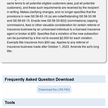
same terms to all potential eligible customers (was, just all potential
customers), and these such requirements are received by the recipient
in writing. Makes clarifying changes, and no longer specifies that the
provisions in new GS 58-63-16 (a) are notwithstanding GS 58-33-58
and GS 58-63-15. Enacts new GS 58-33-82(f) (commissions) capping
commissions, fees or other valuable consideration for certain referral of
insurance business by an unlicensed individual to a licensed insurance
agent or broker at $50. Specifies that a violation of the new subsection
can be punished by a fine not to exceed $2,000 for each violation.
Exempts title insurance from $50 cap. Applies to any referral of
insurance business made after October 1, 2023. Amends the act's long
title.
Frequently Asked Question Download
Download the LRS FAQ
Tools