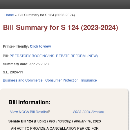
Skip to main content
Home
»
Bill Summary for S 124 (2023-2024)
You are here
Bill Summary for S 124 (2023-2024)
Printer-friendly:
Click to view
Bill:
PREDATORY ROOFING/INS. REBATE REFORM. (NEW)
Summary date:
Apr 25 2023
S.L. 2024-11
Business and Commerce
Consumer Protection
Insurance
Bill Information:
View NCGA Bill Details
(link is external)
2023-2024 Session
Senate Bill 124
(Public)
Filed
Thursday, February 16, 2023
AN ACT TO PROVIDE A CANCELLATION PERIOD FOR