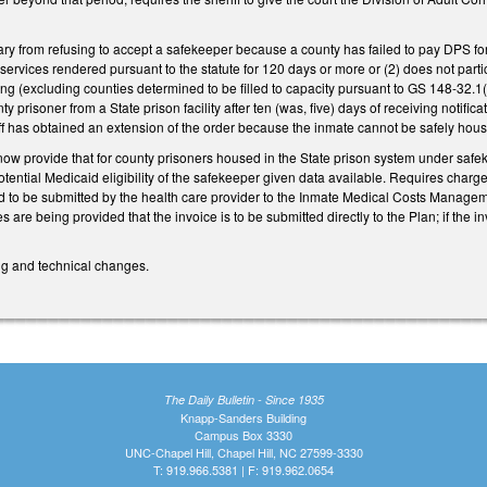
ry from refusing to accept a safekeeper because a county has failed to pay DPS for 
r services rendered pursuant to the statute for 120 days or more or (2) does not p
 (excluding counties determined to be filled to capacity pursuant to GS 148-32.1(b4)
 prisoner from a State prison facility after ten (was, five) days of receiving notifi
f has obtained an extension of the order because the inmate cannot be safely housed
w provide that for county prisoners housed in the State prison system under safek
potential Medicaid eligibility of the safekeeper given data available. Requires charges
 to be submitted by the health care provider to the Inmate Medical Costs Manageme
 are being provided that the invoice is to be submitted directly to the Plan; if the 
ing and technical changes.
The Daily Bulletin - Since 1935
Knapp-Sanders Building
Campus Box 3330
UNC-Chapel Hill, Chapel Hill, NC 27599-3330
T: 919.966.5381 | F: 919.962.0654