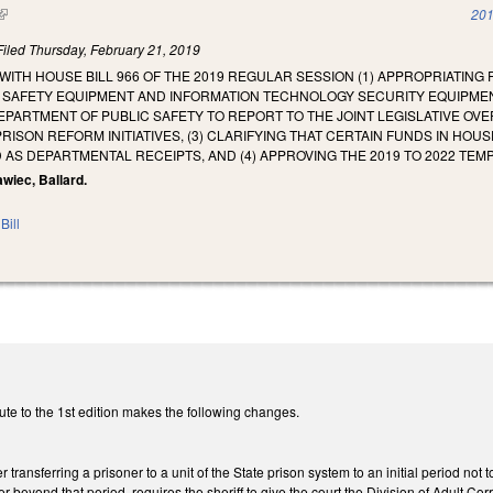
(link is external)
201
Filed
Thursday, February 21, 2019
WITH HOUSE BILL 966 OF THE 2019 REGULAR SESSION (1) APPROPRIATING
N SAFETY EQUIPMENT AND INFORMATION TECHNOLOGY SECURITY EQUIP
DEPARTMENT OF PUBLIC SAFETY TO REPORT TO THE JOINT LEGISLATIVE O
RISON REFORM INITIATIVES, (3) CLARIFYING THAT CERTAIN FUNDS IN HOUS
 AS DEPARTMENTAL RECEIPTS, AND (4) APPROVING THE 2019 TO 2022 TEM
awiec, Ballard.
Bill
te to the 1st edition makes the following changes.
r transferring a prisoner to a unit of the State prison system to an initial perio
er beyond that period, requires the sheriff to give the court the Division of Adult C