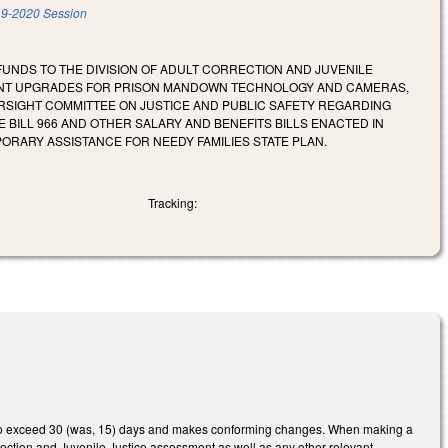
9-2020 Session
 FUNDS TO THE DIVISION OF ADULT CORRECTION AND JUVENILE
MENT UPGRADES FOR PRISON MANDOWN TECHNOLOGY AND CAMERAS,
VERSIGHT COMMITTEE ON JUSTICE AND PUBLIC SAFETY REGARDING
E BILL 966 AND OTHER SALARY AND BENEFITS BILLS ENACTED IN
PORARY ASSISTANCE FOR NEEDY FAMILIES STATE PLAN.
Tracking:
d not to exceed 30 (was, 15) days and makes conforming changes. When making a
orrection and Juvenile Justice assessment as well as any other relevant