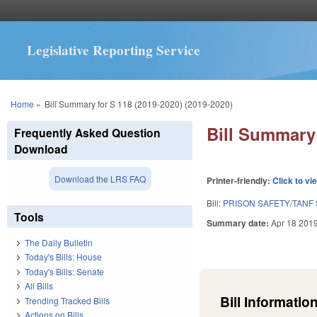
Legislative Reporting Service
You are here
Home
»
Bill Summary for S 118 (2019-2020) (2019-2020)
Bill Summary 
Frequently Asked Question
Download
Download the LRS FAQ
Printer-friendly:
Click to vi
Bill:
PRISON SAFETY/TANF 
Tools
Summary date:
Apr 18 201
The Daily Bulletin
Today's Bills: House
Today's Bills: Senate
All Bills
Bill Information
Trending Tracked Bills
Actions on Bills