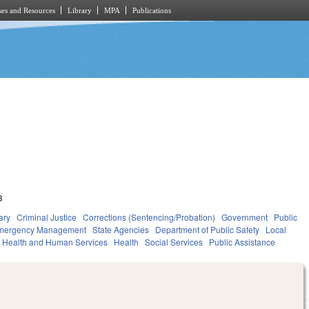
es and Resources
Library
MPA
Publications
3
ary
Criminal Justice
Corrections (Sentencing/Probation)
Government
Public
Emergency Management
State Agencies
Department of Public Safety
Local
Health and Human Services
Health
Social Services
Public Assistance