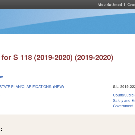
About the School
Cours
Skip to main content
for S 118 (2019-2020) (2019-2020)
ew
STATE PLAN/CLARIFICATIONS. (NEW)
S.L. 2019-22
9
Courts/Judici
Safety and 
Government
: