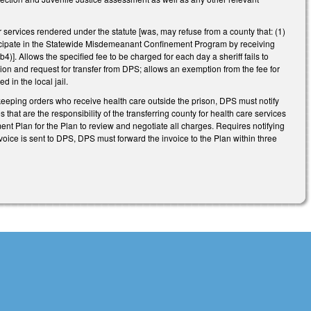
services rendered under the statute [was, may refuse from a county that: (1)
articipate in the Statewide Misdemeanant Confinement Program by receiving
]. Allows the specified fee to be charged for each day a sheriff fails to
cation and request for transfer from DPS; allows an exemption from the fee for
 in the local jail.
eeping orders who receive health care outside the prison, DPS must notify
 that are the responsibility of the transferring county for health care services
nt Plan for the Plan to review and negotiate all charges. Requires notifying
invoice is sent to DPS, DPS must forward the invoice to the Plan within three