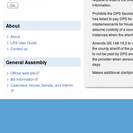
information.
Prohibits the DPS Secreta
has failed to pay DPS fo
misdemeanants for housing
About
assume custody of a county
instances when the sherif
About
LRS User Guide
Amends GS 148-19.3 to no
the county sheriff of the 
Contact us
to not be paid by DPS and
the provider when services
General Assembly
days.
Makes additional clarify
Official web site
(link is external)
Bill Information
(link is external)
Calendars: House, Senate, and Interim
(link is external)