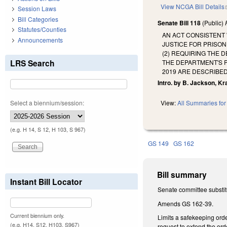
View NCGA Bill Details
Session Laws
Bill Categories
Senate Bill 118
(Public)
Statutes/Counties
AN ACT CONSISTENT 
Announcements
JUSTICE FOR PRISO
(2) REQUIRING THE 
LRS Search
THE DEPARTMENT'S P
2019 ARE DESCRIBED
Intro. by B. Jackson, Kr
Select a biennium/session:
View:
All Summaries for 
(e.g. H 14, S 12, H 103, S 967)
GS 149
GS 162
Bill summary
Instant Bill Locator
Senate committee substitu
Amends GS 162-39.
Current biennium only.
Limits a safekeeping orde
(e.g. H14, S12, H103, S967)
request to extend the ord