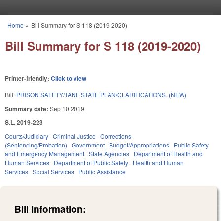
Skip to main content
Home
»
Bill Summary for S 118 (2019-2020)
You are here
Bill Summary for S 118 (2019-2020)
Printer-friendly:
Click to view
Bill:
PRISON SAFETY/TANF STATE PLAN/CLARIFICATIONS. (NEW)
Summary date:
Sep 10 2019
S.L. 2019-223
Courts/Judiciary
Criminal Justice
Corrections
(Sentencing/Probation)
Government
Budget/Appropriations
Public Safety
and Emergency Management
State Agencies
Department of Health and
Human Services
Department of Public Safety
Health and Human
Services
Social Services
Public Assistance
Bill Information: