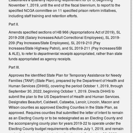
November 1, 2019, until the end of the fiscal biennium, to report to the
specified NCGA committee on 11 specified prison reform initiatives,
including staff training and retention efforts.
Part II.
Amends specified sections of HB 966 (Appropriations Act of 2019), SL
2019-208 (Salary Increases/Adult Correctional Employees), SL 2019-
209 (Pay Increases/State Employees), SL 2019-210 (Pay
Increases/State Highway Patrol), and SL 2019-211 (Pay Increases/SBI
& ALE), to refer to
departmental receipts
appropriated, rather than state
funds appropriated as agency receipts.
Part III.
Approves the identified State Plan for Temporary Assistance for Needy
Families (TANF) (State Plan), prepared by the Department of Health and
Human Services (DHHS), covering the period October 1, 2019, through
September 30, 2022, beginning October 1, 2019. Directs DHHS to
submit the plan to the US Department of Health and Human Services.
Designates Beaufort, Caldwell, Catawba, Lenoir, Lincoln, Macon and
Wilson counties as approved Electing Counties in the State Plan, as
approved. Requires counties that submitted the letter of intent to remain
as an Electing County or to be redesignated as an Electing County and
the accompanying county plan for years 2019-22 to operate under the
Electing County budget requirements effective July 1, 2019, and remain