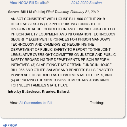
View NCGA Bill Details
(link is external)
2019-2020 Session
Senate Bill 118
(Public)
Filed
Thursday, February 21, 2019
AN ACT CONSISTENT WITH HOUSE BILL 966 OF THE 2019
REGULAR SESSION (1) APPROPRIATING FUNDS TO THE
DIVISION OF ADULT CORRECTION AND JUVENILE JUSTICE FOR
PRISON SAFETY EQUIPMENT AND INFORMATION TECHNOLOGY
SECURITY EQUIPMENT UPGRADES FOR PRISON MANDOWN
TECHNOLOGY AND CAMERAS, (2) REQUIRING THE
DEPARTMENT OF PUBLIC SAFETY TO REPORT TO THE JOINT
LEGISLATIVE OVERSIGHT COMMITTEE ON JUSTICE AND PUBLIC
SAFETY REGARDING THE DEPARTMENT'S PRISON REFORM
INITIATIVES, (3) CLARIFYING THAT CERTAIN FUNDS IN HOUSE
BILL 966 AND OTHER SALARY AND BENEFITS BILLS ENACTED
IN 2019 ARE DESCRIBED AS DEPARTMENTAL RECEIPTS, AND
(4) APPROVING THE 2019 TO 2022 TEMPORARY ASSISTANCE
FOR NEEDY FAMILIES STATE PLAN.
Intro. by B. Jackson, Krawiec, Ballard.
View:
All Summaries for Bill
Tracking:
APPROP