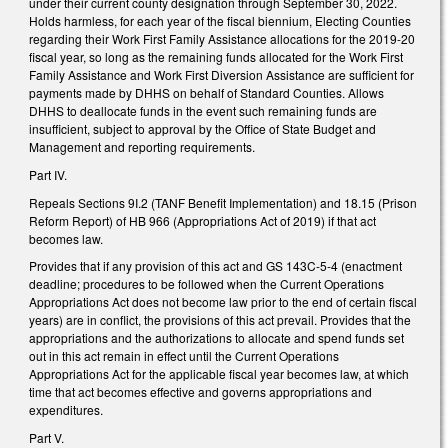
under their current county designation through September 30, 2022.
Holds harmless, for each year of the fiscal biennium, Electing Counties
regarding their Work First Family Assistance allocations for the 2019-20
fiscal year, so long as the remaining funds allocated for the Work First
Family Assistance and Work First Diversion Assistance are sufficient for
payments made by DHHS on behalf of Standard Counties. Allows
DHHS to deallocate funds in the event such remaining funds are
insufficient, subject to approval by the Office of State Budget and
Management and reporting requirements.
Part IV.
Repeals Sections 9I.2 (TANF Benefit Implementation) and 18.15 (Prison
Reform Report) of HB 966 (Appropriations Act of 2019) if that act
becomes law.
Provides that if any provision of this act and GS 143C-5-4 (enactment
deadline; procedures to be followed when the Current Operations
Appropriations Act does not become law prior to the end of certain fiscal
years) are in conflict, the provisions of this act prevail. Provides that the
appropriations and the authorizations to allocate and spend funds set
out in this act remain in effect until the Current Operations
Appropriations Act for the applicable fiscal year becomes law, at which
time that act becomes effective and governs appropriations and
expenditures.
Part V.