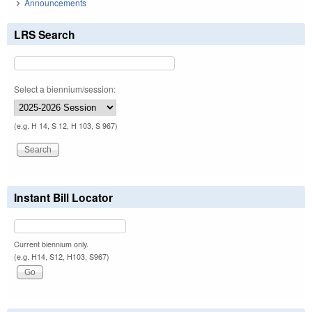
Announcements
LRS Search
Select a biennium/session:
(e.g. H 14, S 12, H 103, S 967)
Instant Bill Locator
Current biennium only.
(e.g. H14, S12, H103, S967)