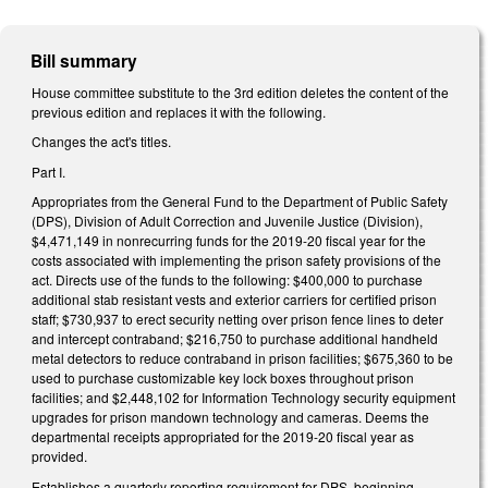
Bill summary
House committee substitute to the 3rd edition deletes the content of the
previous edition and replaces it with the following.
Changes the act's titles.
Part I.
Appropriates from the General Fund to the Department of Public Safety
(DPS), Division of Adult Correction and Juvenile Justice (Division),
$4,471,149 in nonrecurring funds for the 2019-20 fiscal year for the
costs associated with implementing the prison safety provisions of the
act. Directs use of the funds to the following: $400,000 to purchase
additional stab resistant vests and exterior carriers for certified prison
staff; $730,937 to erect security netting over prison fence lines to deter
and intercept contraband; $216,750 to purchase additional handheld
metal detectors to reduce contraband in prison facilities; $675,360 to be
used to purchase customizable key lock boxes throughout prison
facilities; and $2,448,102 for Information Technology security equipment
upgrades for prison mandown technology and cameras. Deems the
departmental receipts appropriated for the 2019-20 fiscal year as
provided.
Establishes a quarterly reporting requirement for DPS, beginning