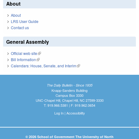
About
About
LRS User Guide
Contact us
General Assembly
Official web site
(link is external)
Bill Information
(link is external)
Calendars: House, Senate, and Interim
(link is external)
The Daily Bulletin - Since 1935
Knapp-Sanders Building
Campus Box 3330
UNC-Chapel Hill, Chapel Hill, NC 27599-3330
T: 919.966.5381 | F: 919.962.0654
Log In
|
Accessibility
© 2026 School of Government The University of North