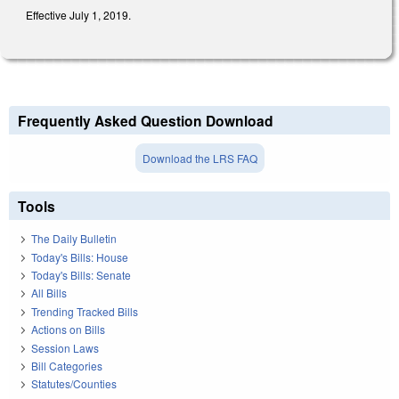
Effective July 1, 2019.
Frequently Asked Question Download
Download the LRS FAQ
Tools
The Daily Bulletin
Today's Bills: House
Today's Bills: Senate
All Bills
Trending Tracked Bills
Actions on Bills
Session Laws
Bill Categories
Statutes/Counties