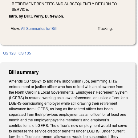
RETIREMENT BENEFITS AND SUBSEQUENTLY RETURN TO
SERVICE.
Intro. by Britt, Perry, B. Newton.
View:
All Summaries for Bill
Tracking:
GS 128
GS 135
Bill summary
Amends GS 128-24 to add new subdivision (5b), permitting a law
enforcement or justice officer who has retired with an allowance from
the North Carolina Local Governmental Employees' Retirement System
(LGERS) to resume working as a law enforcement or justice officer for a
LGERS-participating employer while still drawing their retirement
allowance from LGERS, as long as the retired officer has been
separated from their previous employment as an officer for at least one
month and the employer pays the member’s and employer’s
contributions to LGERS. The officer’s new employment would not serve
to increase the service credit or benefits under LGERS. Under current
law, the officer’s retirement allowance would be suspended if they