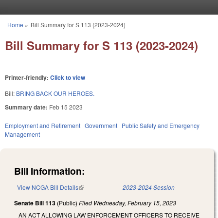
Skip to main content
Home
»
Bill Summary for S 113 (2023-2024)
You are here
Bill Summary for S 113 (2023-2024)
Printer-friendly:
Click to view
Bill:
BRING BACK OUR HEROES.
Summary date:
Feb 15 2023
Employment and Retirement
Government
Public Safety and Emergency
Management
Bill Information:
View NCGA Bill Details
(link is external)
2023-2024 Session
Senate Bill 113
(Public)
Filed
Wednesday, February 15, 2023
AN ACT ALLOWING LAW ENFORCEMENT OFFICERS TO RECEIVE