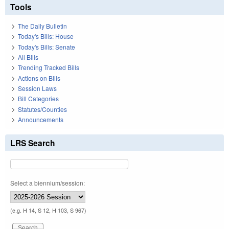
Tools
The Daily Bulletin
Today's Bills: House
Today's Bills: Senate
All Bills
Trending Tracked Bills
Actions on Bills
Session Laws
Bill Categories
Statutes/Counties
Announcements
LRS Search
Select a biennium/session:
(e.g. H 14, S 12, H 103, S 967)