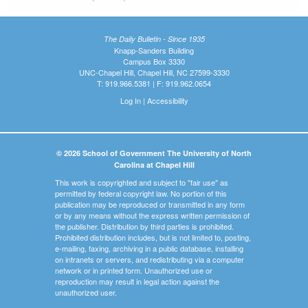
The Daily Bulletin - Since 1935
Knapp-Sanders Building
Campus Box 3330
UNC-Chapel Hill, Chapel Hill, NC 27599-3330
T: 919.966.5381 | F: 919.962.0654
Log In
|
Accessibility
© 2026 School of Government The University of North
Carolina at Chapel Hill
This work is copyrighted and subject to "fair use" as
permitted by federal copyright law. No portion of this
publication may be reproduced or transmitted in any form
or by any means without the express written permission of
the publisher. Distribution by third parties is prohibited.
Prohibited distribution includes, but is not limited to, posting,
e-mailing, faxing, archiving in a public database, installing
on intranets or servers, and redistributing via a computer
network or in printed form. Unauthorized use or
reproduction may result in legal action against the
unauthorized user.