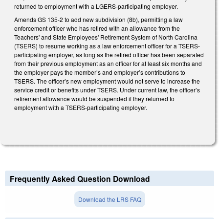
returned to employment with a LGERS-participating employer.
Amends GS 135-2 to add new subdivision (8b), permitting a law
enforcement officer who has retired with an allowance from the
Teachers' and State Employees' Retirement System of North Carolina
(TSERS) to resume working as a law enforcement officer for a TSERS-
participating employer, as long as the retired officer has been separated
from their previous employment as an officer for at least six months and
the employer pays the member’s and employer’s contributions to
TSERS. The officer’s new employment would not serve to increase the
service credit or benefits under TSERS. Under current law, the officer’s
retirement allowance would be suspended if they returned to
employment with a TSERS-participating employer.
Frequently Asked Question Download
Download the LRS FAQ