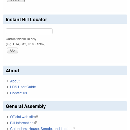
Instant Bill Locator
Current biennium only.
(e.g. H14, S12, H103, S967)
About
About
LRS User Guide
Contact us
General Assembly
Official web site
(link is external)
Bill Information
(link is external)
Calendars: House, Senate, and Interim
(link is external)