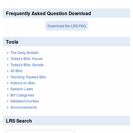
Frequently Asked Question Download
Download the LRS FAQ
Tools
The Daily Bulletin
Today's Bills: House
Today's Bills: Senate
All Bills
Trending Tracked Bills
Actions on Bills
Session Laws
Bill Categories
Statutes/Counties
Announcements
LRS Search