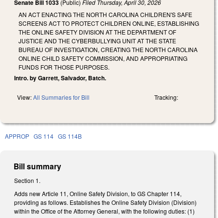
Senate Bill 1033
(Public)
Filed
Thursday, April 30, 2026
AN ACT ENACTING THE NORTH CAROLINA CHILDREN'S SAFE
SCREENS ACT TO PROTECT CHILDREN ONLINE, ESTABLISHING
THE ONLINE SAFETY DIVISION AT THE DEPARTMENT OF
JUSTICE AND THE CYBERBULLYING UNIT AT THE STATE
BUREAU OF INVESTIGATION, CREATING THE NORTH CAROLINA
ONLINE CHILD SAFETY COMMISSION, AND APPROPRIATING
FUNDS FOR THOSE PURPOSES.
Intro. by Garrett, Salvador, Batch.
View:
All Summaries for Bill
Tracking:
APPROP
GS 114
GS 114B
Bill summary
Section 1.
Adds new Article 11, Online Safety Division, to GS Chapter 114,
providing as follows. Establishes the Online Safety Division (Division)
within the Office of the Attorney General, with the following duties: (1)