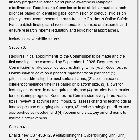
literacy programs in schools and public awareness campaign
effectiveness. Requires the Commission to establish annual research
priorities based on identified gaps, commission or conduct studies on
priority areas, award research grants from the Children's Online Safety
Fund, publish findings and recommendations based on research, and
ensure research informs regulatory and educational approaches.
Includes a severability clause.
Section 3.
Requires initial appointments to the Commission to be made and the
first meeting to be convened by September 1, 2026. Requires the
Commission to take specified actions during its first year. Requires the
Commission to develop a phased implementation plan that: (1)
prioritizes addressing the most serious harms, (2) accommodates
different compliance timelines based on platform size, (3) allows for
industry adjustment to new requirements, and (4) includes benchmarks
for measuring progress. Requires the Commission, every three years,
to: (1) review its activities and impact, (2) assess changing technological
landscapes and emerging challenges, (3) revise strategic priorities and
approaches as needed, and (4) recommend statutory amendments to
maintain effectiveness.
Section 4.
Enacts new GS 143B-1209 establishing the Cyberbullying Unit (Unit)