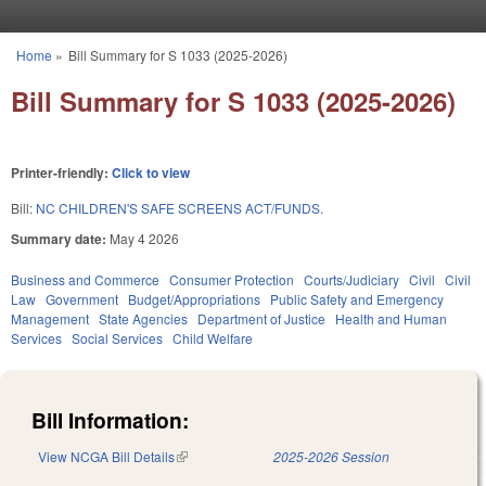
Skip to main content
Home
»
Bill Summary for S 1033 (2025-2026)
You are here
Bill Summary for S 1033 (2025-2026)
Printer-friendly:
Click to view
Bill:
NC CHILDREN'S SAFE SCREENS ACT/FUNDS.
Summary date:
May 4 2026
Business and Commerce
Consumer Protection
Courts/Judiciary
Civil
Civil
Law
Government
Budget/Appropriations
Public Safety and Emergency
Management
State Agencies
Department of Justice
Health and Human
Services
Social Services
Child Welfare
Bill Information:
View NCGA Bill Details
(link is external)
2025-2026 Session