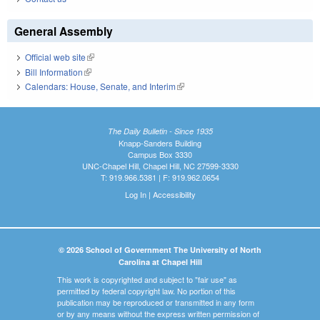
General Assembly
Official web site
(link is external)
Bill Information
(link is external)
Calendars: House, Senate, and Interim
(link is external)
The Daily Bulletin - Since 1935
Knapp-Sanders Building
Campus Box 3330
UNC-Chapel Hill, Chapel Hill, NC 27599-3330
T: 919.966.5381 | F: 919.962.0654
Log In
|
Accessibility
© 2026 School of Government The University of North
Carolina at Chapel Hill
This work is copyrighted and subject to "fair use" as
permitted by federal copyright law. No portion of this
publication may be reproduced or transmitted in any form
or by any means without the express written permission of