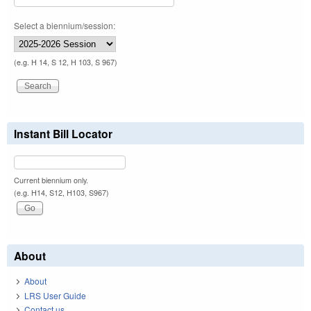
Select a biennium/session:
(e.g. H 14, S 12, H 103, S 967)
Instant Bill Locator
Current biennium only.
(e.g. H14, S12, H103, S967)
About
About
LRS User Guide
Contact us