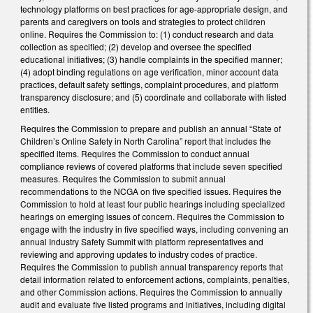
technology platforms on best practices for age-appropriate design, and
parents and caregivers on tools and strategies to protect children
online. Requires the Commission to: (1) conduct research and data
collection as specified; (2) develop and oversee the specified
educational initiatives; (3) handle complaints in the specified manner;
(4) adopt binding regulations on age verification, minor account data
practices, default safety settings, complaint procedures, and platform
transparency disclosure; and (5) coordinate and collaborate with listed
entities.
Requires the Commission to prepare and publish an annual “State of
Children’s Online Safety in North Carolina” report that includes the
specified items. Requires the Commission to conduct annual
compliance reviews of covered platforms that include seven specified
measures. Requires the Commission to submit annual
recommendations to the NCGA on five specified issues. Requires the
Commission to hold at least four public hearings including specialized
hearings on emerging issues of concern. Requires the Commission to
engage with the industry in five specified ways, including convening an
annual Industry Safety Summit with platform representatives and
reviewing and approving updates to industry codes of practice.
Requires the Commission to publish annual transparency reports that
detail information related to enforcement actions, complaints, penalties,
and other Commission actions. Requires the Commission to annually
audit and evaluate five listed programs and initiatives, including digital