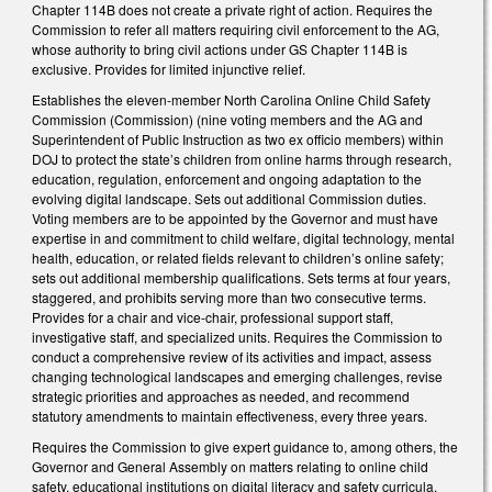
Chapter 114B does not create a private right of action. Requires the
Commission to refer all matters requiring civil enforcement to the AG,
whose authority to bring civil actions under GS Chapter 114B is
exclusive. Provides for limited injunctive relief.
Establishes the eleven-member North Carolina Online Child Safety
Commission (Commission) (nine voting members and the AG and
Superintendent of Public Instruction as two ex officio members) within
DOJ to protect the state’s children from online harms through research,
education, regulation, enforcement and ongoing adaptation to the
evolving digital landscape. Sets out additional Commission duties.
Voting members are to be appointed by the Governor and must have
expertise in and commitment to child welfare, digital technology, mental
health, education, or related fields relevant to children’s online safety;
sets out additional membership qualifications. Sets terms at four years,
staggered, and prohibits serving more than two consecutive terms.
Provides for a chair and vice-chair, professional support staff,
investigative staff, and specialized units. Requires the Commission to
conduct a comprehensive review of its activities and impact, assess
changing technological landscapes and emerging challenges, revise
strategic priorities and approaches as needed, and recommend
statutory amendments to maintain effectiveness, every three years.
Requires the Commission to give expert guidance to, among others, the
Governor and General Assembly on matters relating to online child
safety, educational institutions on digital literacy and safety curricula,