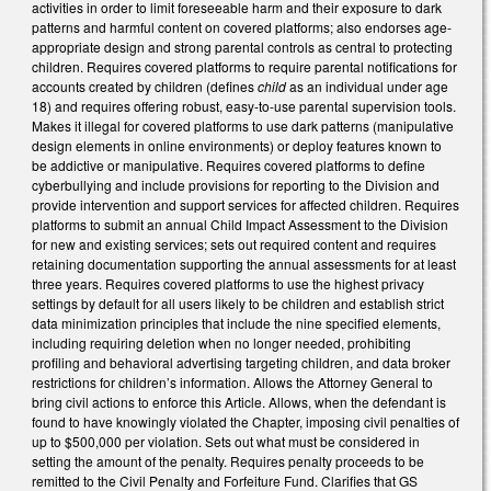
activities in order to limit foreseeable harm and their exposure to dark
patterns and harmful content on covered platforms; also endorses age-
appropriate design and strong parental controls as central to protecting
children. Requires covered platforms to require parental notifications for
accounts created by children (defines
child
as an individual under age
18) and requires offering robust, easy-to-use parental supervision tools.
Makes it illegal for covered platforms to use dark patterns (manipulative
design elements in online environments) or deploy features known to
be addictive or manipulative. Requires covered platforms to define
cyberbullying and include provisions for reporting to the Division and
provide intervention and support services for affected children. Requires
platforms to submit an annual Child Impact Assessment to the Division
for new and existing services; sets out required content and requires
retaining documentation supporting the annual assessments for at least
three years. Requires covered platforms to use the highest privacy
settings by default for all users likely to be children and establish strict
data minimization principles that include the nine specified elements,
including requiring deletion when no longer needed, prohibiting
profiling and behavioral advertising targeting children, and data broker
restrictions for children’s information. Allows the Attorney General to
bring civil actions to enforce this Article. Allows, when the defendant is
found to have knowingly violated the Chapter, imposing civil penalties of
up to $500,000 per violation. Sets out what must be considered in
setting the amount of the penalty. Requires penalty proceeds to be
remitted to the Civil Penalty and Forfeiture Fund. Clarifies that GS