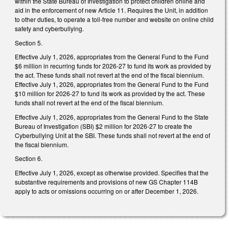
within the State Bureau of Investigation to protect children online and
aid in the enforcement of new Article 11. Requires the Unit, in addition
to other duties, to operate a toll-free number and website on online child
safety and cyberbullying.
Section 5.
Effective July 1, 2026, appropriates from the General Fund to the Fund
$6 million in recurring funds for 2026-27 to fund its work as provided by
the act. These funds shall not revert at the end of the fiscal biennium.
Effective July 1, 2026, appropriates from the General Fund to the Fund
$10 million for 2026-27 to fund its work as provided by the act. These
funds shall not revert at the end of the fiscal biennium.
Effective July 1, 2026, appropriates from the General Fund to the State
Bureau of Investigation (SBI) $2 million for 2026-27 to create the
Cyberbullying Unit at the SBI. These funds shall not revert at the end of
the fiscal biennium.
Section 6.
Effective July 1, 2026, except as otherwise provided. Specifies that the
substantive requirements and provisions of new GS Chapter 114B
apply to acts or omissions occurring on or after December 1, 2026.