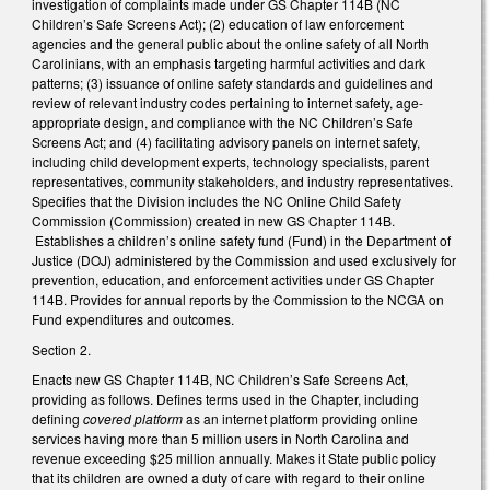
investigation of complaints made under GS Chapter 114B (NC
Children’s Safe Screens Act); (2) education of law enforcement
agencies and the general public about the online safety of all North
Carolinians, with an emphasis targeting harmful activities and dark
patterns; (3) issuance of online safety standards and guidelines and
review of relevant industry codes pertaining to internet safety, age-
appropriate design, and compliance with the NC Children’s Safe
Screens Act; and (4) facilitating advisory panels on internet safety,
including child development experts, technology specialists, parent
representatives, community stakeholders, and industry representatives.
Specifies that the Division includes the NC Online Child Safety
Commission (Commission) created in new GS Chapter 114B.
Establishes a children’s online safety fund (Fund) in the Department of
Justice (DOJ) administered by the Commission and used exclusively for
prevention, education, and enforcement activities under GS Chapter
114B. Provides for annual reports by the Commission to the NCGA on
Fund expenditures and outcomes.
Section 2.
Enacts new GS Chapter 114B, NC Children’s Safe Screens Act,
providing as follows. Defines terms used in the Chapter, including
defining
covered platform
as an internet platform providing online
services having more than 5 million users in North Carolina and
revenue exceeding $25 million annually. Makes it State public policy
that its children are owned a duty of care with regard to their online