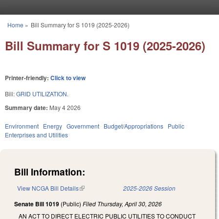
Skip to main content
Home
»
Bill Summary for S 1019 (2025-2026)
You are here
Bill Summary for S 1019 (2025-2026)
Printer-friendly:
Click to view
Bill:
GRID UTILIZATION.
Summary date:
May 4 2026
Environment
Energy
Government
Budget/Appropriations
Public
Enterprises and Utilities
Bill Information:
View NCGA Bill Details
(link is external)
2025-2026 Session
Senate Bill 1019
(Public)
Filed
Thursday, April 30, 2026
AN ACT TO DIRECT ELECTRIC PUBLIC UTILITIES TO CONDUCT