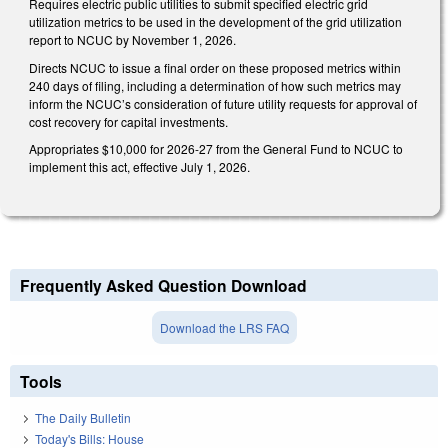
Requires electric public utilities to submit specified electric grid
utilization metrics to be used in the development of the grid utilization
report to NCUC by November 1, 2026.
Directs NCUC to issue a final order on these proposed metrics within
240 days of filing, including a determination of how such metrics may
inform the NCUC’s consideration of future utility requests for approval of
cost recovery for capital investments.
Appropriates $10,000 for 2026-27 from the General Fund to NCUC to
implement this act, effective July 1, 2026.
Frequently Asked Question Download
Download the LRS FAQ
Tools
The Daily Bulletin
Today's Bills: House