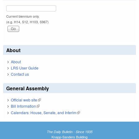
Current biennium only.
(e.g. H14, S12, H103, S967)
About
About
LRS User Guide
Contact us
General Assembly
Official web site
(link is external)
Bill Information
(link is external)
Calendars: House, Senate, and Interim
(link is external)
The Daily Bulletin - Since 1935
Knapp-Sanders Building