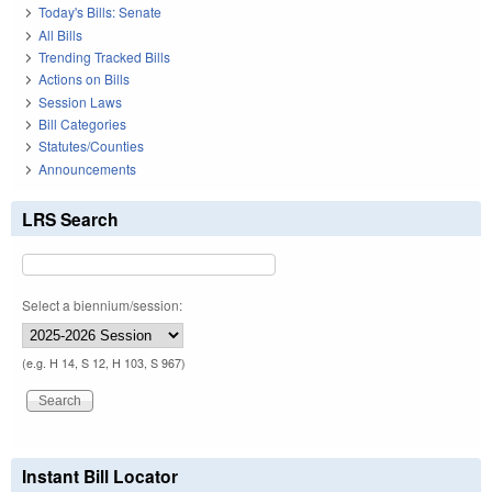
Today's Bills: Senate
All Bills
Trending Tracked Bills
Actions on Bills
Session Laws
Bill Categories
Statutes/Counties
Announcements
LRS Search
Select a biennium/session:
(e.g. H 14, S 12, H 103, S 967)
Instant Bill Locator