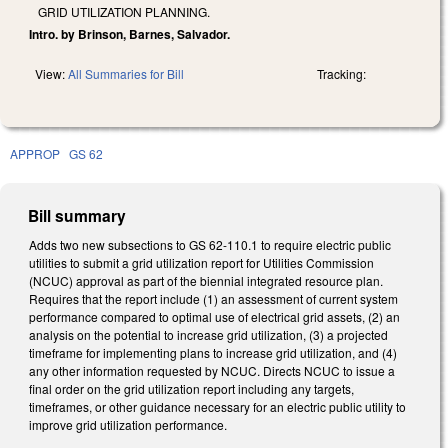
GRID UTILIZATION PLANNING.
Intro. by Brinson, Barnes, Salvador.
View:
All Summaries for Bill
Tracking:
APPROP
GS 62
Bill summary
Adds two new subsections to GS 62-110.1 to require electric public
utilities to submit a grid utilization report for Utilities Commission
(NCUC) approval as part of the biennial integrated resource plan.
Requires that the report include (1) an assessment of current system
performance compared to optimal use of electrical grid assets, (2) an
analysis on the potential to increase grid utilization, (3) a projected
timeframe for implementing plans to increase grid utilization, and (4)
any other information requested by NCUC. Directs NCUC to issue a
final order on the grid utilization report including any targets,
timeframes, or other guidance necessary for an electric public utility to
improve grid utilization performance.