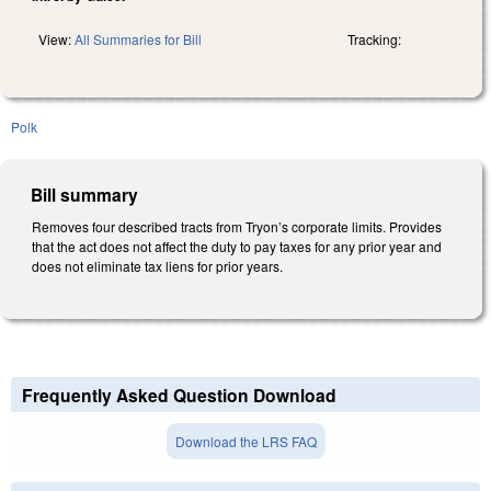
View:
All Summaries for Bill
Tracking:
Polk
Bill summary
Removes four described tracts from Tryon’s corporate limits. Provides
that the act does not affect the duty to pay taxes for any prior year and
does not eliminate tax liens for prior years.
Frequently Asked Question Download
Download the LRS FAQ