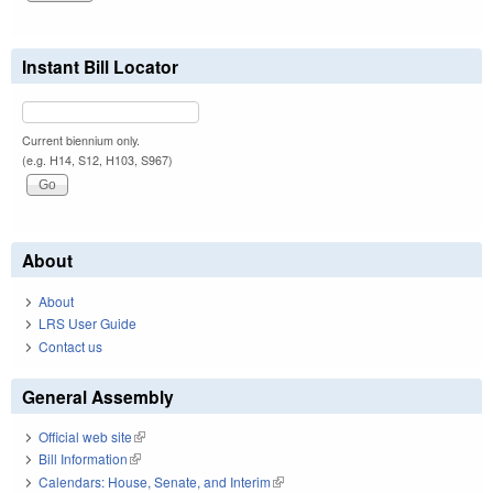
Instant Bill Locator
Current biennium only.
(e.g. H14, S12, H103, S967)
About
About
LRS User Guide
Contact us
General Assembly
Official web site
(link is external)
Bill Information
(link is external)
Calendars: House, Senate, and Interim
(link is external)