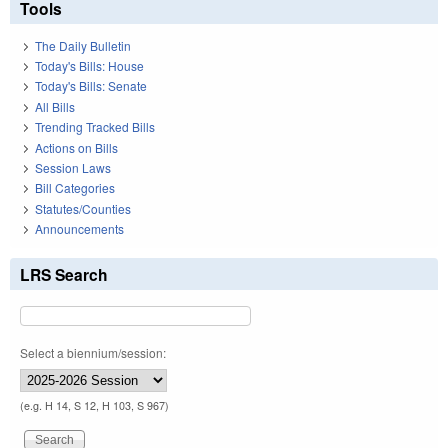
Tools
The Daily Bulletin
Today's Bills: House
Today's Bills: Senate
All Bills
Trending Tracked Bills
Actions on Bills
Session Laws
Bill Categories
Statutes/Counties
Announcements
LRS Search
Select a biennium/session:
(e.g. H 14, S 12, H 103, S 967)