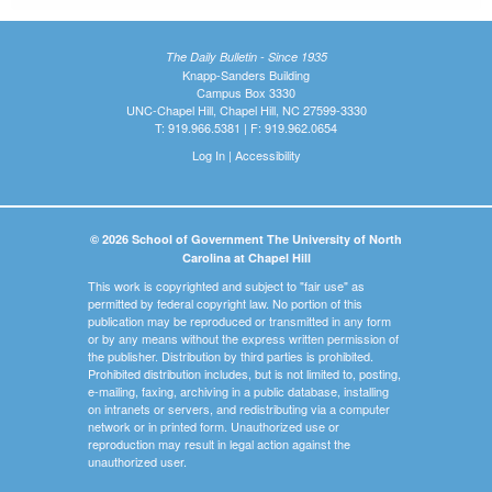
The Daily Bulletin - Since 1935
Knapp-Sanders Building
Campus Box 3330
UNC-Chapel Hill, Chapel Hill, NC 27599-3330
T: 919.966.5381 | F: 919.962.0654
Log In
|
Accessibility
© 2026 School of Government The University of North
Carolina at Chapel Hill
This work is copyrighted and subject to "fair use" as
permitted by federal copyright law. No portion of this
publication may be reproduced or transmitted in any form
or by any means without the express written permission of
the publisher. Distribution by third parties is prohibited.
Prohibited distribution includes, but is not limited to, posting,
e-mailing, faxing, archiving in a public database, installing
on intranets or servers, and redistributing via a computer
network or in printed form. Unauthorized use or
reproduction may result in legal action against the
unauthorized user.