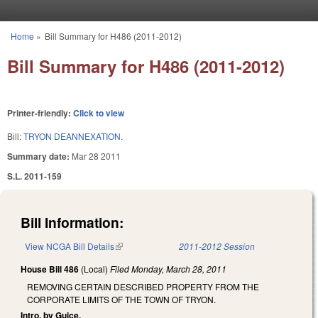
Skip to main content
Home
»
Bill Summary for H486 (2011-2012)
You are here
Bill Summary for H486 (2011-2012)
Printer-friendly:
Click to view
Bill:
TRYON DEANNEXATION.
Summary date:
Mar 28 2011
S.L. 2011-159
Bill Information:
View NCGA Bill Details
(link is external)
2011-2012 Session
House Bill 486
(Local)
Filed
Monday, March 28, 2011
REMOVING CERTAIN DESCRIBED PROPERTY FROM THE
CORPORATE LIMITS OF THE TOWN OF TRYON.
Intro. by Guice.