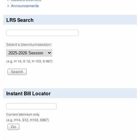
Announcements
LRS Search
Select a biennium/session:
(e.g. H 14, S 12, H 103, S 967)
Instant Bill Locator
Current biennium only.
(e.g. H14, S12, H103, S967)