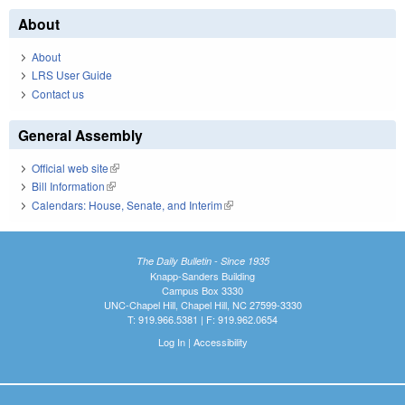
About
About
LRS User Guide
Contact us
General Assembly
Official web site
(link is external)
Bill Information
(link is external)
Calendars: House, Senate, and Interim
(link is external)
The Daily Bulletin - Since 1935
Knapp-Sanders Building
Campus Box 3330
UNC-Chapel Hill, Chapel Hill, NC 27599-3330
T: 919.966.5381 | F: 919.962.0654
Log In
|
Accessibility