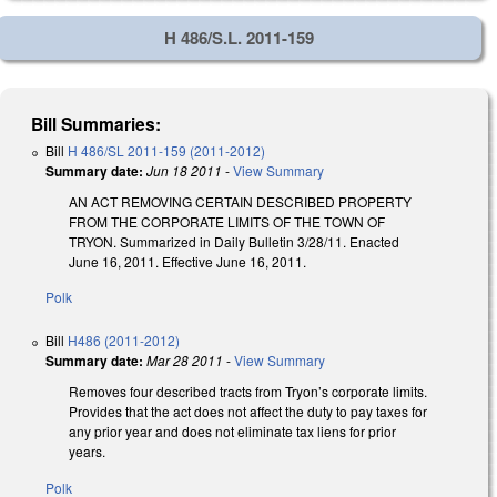
H 486/S.L. 2011-159
Bill Summaries:
Bill
H 486/SL 2011-159 (2011-2012)
Summary date:
Jun 18 2011
-
View Summary
AN ACT REMOVING CERTAIN DESCRIBED PROPERTY
FROM THE CORPORATE LIMITS OF THE TOWN OF
TRYON. Summarized in Daily Bulletin 3/28/11. Enacted
June 16, 2011. Effective June 16, 2011.
Polk
Bill
H486 (2011-2012)
Summary date:
Mar 28 2011
-
View Summary
Removes four described tracts from Tryon’s corporate limits.
Provides that the act does not affect the duty to pay taxes for
any prior year and does not eliminate tax liens for prior
years.
Polk