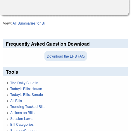
View:
All Summaries for Bill
Frequently Asked Question Download
Download the LRS FAQ
Tools
The Daily Bulletin
Today's Bills: House
Today's Bills: Senate
All Bills
Trending Tracked Bills
Actions on Bills
Session Laws
Bill Categories
Statutes/Counties