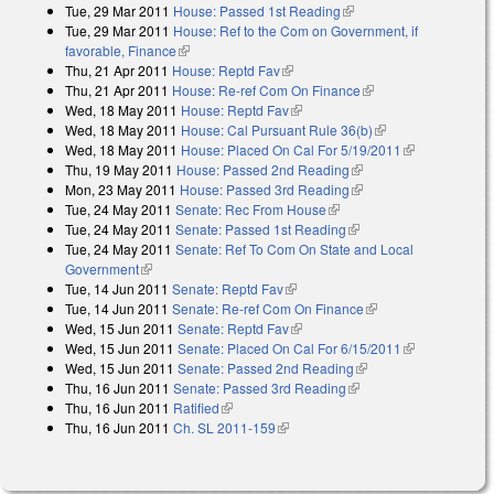
Tue, 29 Mar 2011
House: Passed 1st Reading
(link is external)
Tue, 29 Mar 2011
House: Ref to the Com on Government, if
favorable, Finance
(link is external)
Thu, 21 Apr 2011
House: Reptd Fav
(link is external)
Thu, 21 Apr 2011
House: Re-ref Com On Finance
(link is external)
Wed, 18 May 2011
House: Reptd Fav
(link is external)
Wed, 18 May 2011
House: Cal Pursuant Rule 36(b)
(link is external)
Wed, 18 May 2011
House: Placed On Cal For 5/19/2011
(link is
Thu, 19 May 2011
House: Passed 2nd Reading
(link is external)
external)
Mon, 23 May 2011
House: Passed 3rd Reading
(link is external)
Tue, 24 May 2011
Senate: Rec From House
(link is external)
Tue, 24 May 2011
Senate: Passed 1st Reading
(link is external)
Tue, 24 May 2011
Senate: Ref To Com On State and Local
Government
(link is external)
Tue, 14 Jun 2011
Senate: Reptd Fav
(link is external)
Tue, 14 Jun 2011
Senate: Re-ref Com On Finance
(link is external)
Wed, 15 Jun 2011
Senate: Reptd Fav
(link is external)
Wed, 15 Jun 2011
Senate: Placed On Cal For 6/15/2011
(link is
Wed, 15 Jun 2011
Senate: Passed 2nd Reading
(link is external)
external)
Thu, 16 Jun 2011
Senate: Passed 3rd Reading
(link is external)
Thu, 16 Jun 2011
Ratified
(link is external)
Thu, 16 Jun 2011
Ch. SL 2011-159
(link is external)