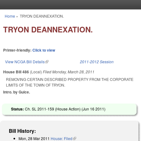
Skip to main content
Home
»
TRYON DEANNEXATION.
You are here
TRYON DEANNEXATION.
Printer-friendly:
Click to view
View NCGA Bill Details
(link is external)
2011-2012 Session
House Bill 486
(Local)
Filed
Monday, March 28, 2011
REMOVING CERTAIN DESCRIBED PROPERTY FROM THE CORPORATE
LIMITS OF THE TOWN OF TRYON.
Intro. by Guice.
Status:
Ch. SL 2011-159 (House Action) (
Jun 16 2011
)
Bill History:
Mon, 28 Mar 2011
House: Filed
(link is external)