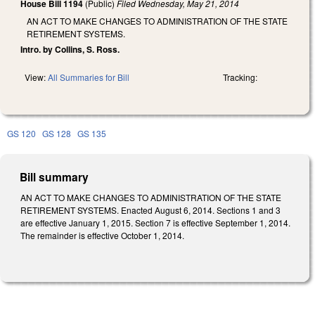
House Bill 1194
(Public)
Filed
Wednesday, May 21, 2014
AN ACT TO MAKE CHANGES TO ADMINISTRATION OF THE STATE
RETIREMENT SYSTEMS.
Intro. by Collins, S. Ross.
View:
All Summaries for Bill
Tracking:
GS 120
GS 128
GS 135
Bill summary
AN ACT TO MAKE CHANGES TO ADMINISTRATION OF THE STATE
RETIREMENT SYSTEMS. Enacted August 6, 2014. Sections 1 and 3
are effective January 1, 2015. Section 7 is effective September 1, 2014.
The remainder is effective October 1, 2014.