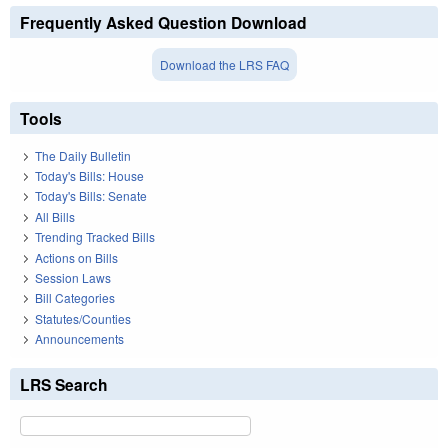
Frequently Asked Question Download
Download the LRS FAQ
Tools
The Daily Bulletin
Today's Bills: House
Today's Bills: Senate
All Bills
Trending Tracked Bills
Actions on Bills
Session Laws
Bill Categories
Statutes/Counties
Announcements
LRS Search