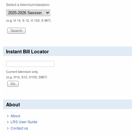
Select a biennium/session:
(e.g. H 14, S 12, H 103, S 967)
Instant Bill Locator
Current biennium only.
(e.g. H14, S12, H103, S967)
About
About
LRS User Guide
Contact us