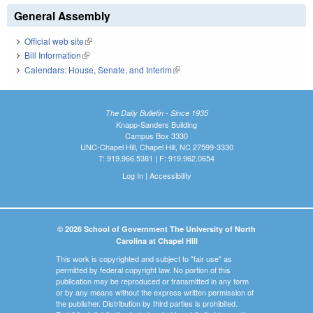
General Assembly
Official web site
(link is external)
Bill Information
(link is external)
Calendars: House, Senate, and Interim
(link is external)
The Daily Bulletin - Since 1935
Knapp-Sanders Building
Campus Box 3330
UNC-Chapel Hill, Chapel Hill, NC 27599-3330
T: 919.966.5381 | F: 919.962.0654
Log In
|
Accessibility
© 2026 School of Government The University of North
Carolina at Chapel Hill
This work is copyrighted and subject to "fair use" as
permitted by federal copyright law. No portion of this
publication may be reproduced or transmitted in any form
or by any means without the express written permission of
the publisher. Distribution by third parties is prohibited.