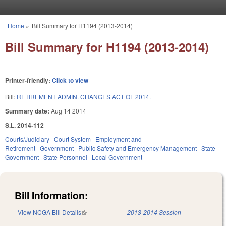
Skip to main content
Home
»
Bill Summary for H1194 (2013-2014)
You are here
Bill Summary for H1194 (2013-2014)
Printer-friendly:
Click to view
Bill:
RETIREMENT ADMIN. CHANGES ACT OF 2014.
Summary date:
Aug 14 2014
S.L. 2014-112
Courts/Judiciary
Court System
Employment and
Retirement
Government
Public Safety and Emergency Management
State
Government
State Personnel
Local Government
Bill Information:
View NCGA Bill Details
(link is external)
2013-2014 Session