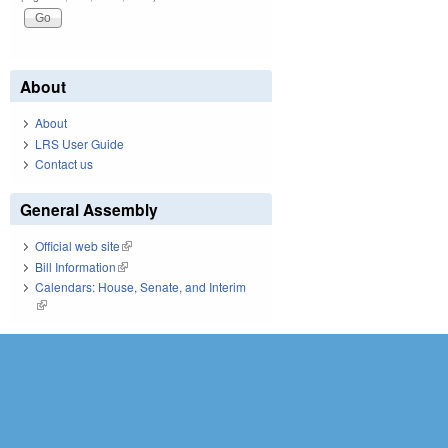
About
About
LRS User Guide
Contact us
General Assembly
Official web site
(link is external)
Bill Information
(link is external)
Calendars: House, Senate, and Interim
(link is external)