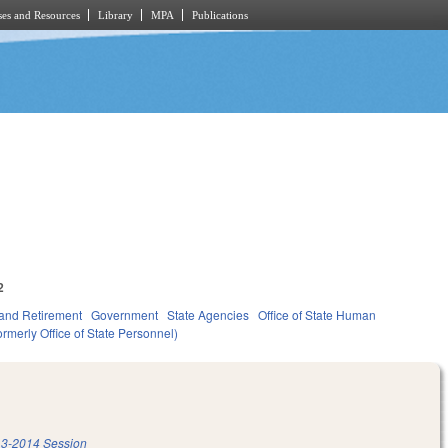
es and Resources
Library
MPA
Publications
2
and Retirement
Government
State Agencies
Office of State Human
rmerly Office of State Personnel)
3-2014 Session