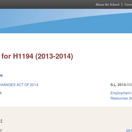
About the School
Cours
Skip to main content
for H1194 (2013-2014)
ew
CHANGES ACT OF 2014.
S.L. 2014-11
4
Employment 
Resources (fo
:
(link is external)
201