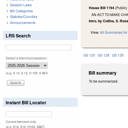
Session Laws
House Bill 1194
(Public
Bill Categories
AN ACT TO MAKE CHA
Statutes/Counties
Intro. by Collins, S. Ross
Announcements
View:
All Summaries for 
LRS Search
GS 120
GS 128
GS 135
Select a biennium/session:
Bill summary
(e.g. H 14, S 12, H 103, S 967)
To be summarized.
Instant Bill Locator
Current biennium only.
(e.g. H14, S12, H103, S967)