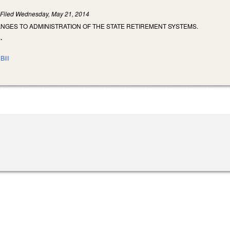
)
Filed
Wednesday, May 21, 2014
NGES TO ADMINISTRATION OF THE STATE RETIREMENT SYSTEMS.
.
Bill