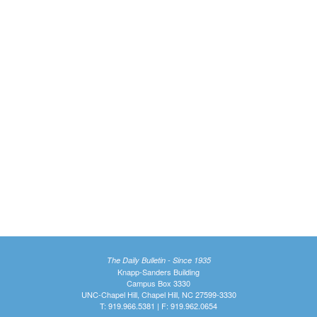
The Daily Bulletin - Since 1935
Knapp-Sanders Building
Campus Box 3330
UNC-Chapel Hill, Chapel Hill, NC 27599-3330
T: 919.966.5381 | F: 919.962.0654