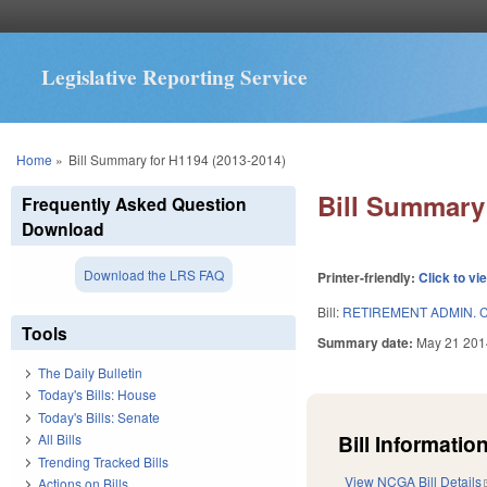
Legislative Reporting Service
You are here
Home
»
Bill Summary for H1194 (2013-2014)
Bill Summary 
Frequently Asked Question
Download
Download the LRS FAQ
Printer-friendly:
Click to vi
Bill:
RETIREMENT ADMIN. 
Tools
Summary date:
May 21 201
The Daily Bulletin
Today's Bills: House
Today's Bills: Senate
Bill Information
All Bills
Trending Tracked Bills
View NCGA Bill Details
Actions on Bills