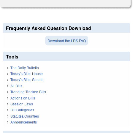
Frequently Asked Question Download
Download the LRS FAQ
Tools
The Daily Bulletin
Today's Bills: House
Today's Bills: Senate
All Bills
Trending Tracked Bills
Actions on Bills
Session Laws
Bill Categories
Statutes/Counties
Announcements