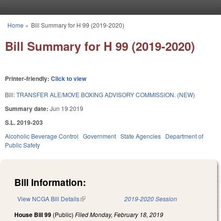
Skip to main content
Home
»
Bill Summary for H 99 (2019-2020)
You are here
Bill Summary for H 99 (2019-2020)
Printer-friendly:
Click to view
Bill:
TRANSFER ALE/MOVE BOXING ADVISORY COMMISSION. (NEW)
Summary date:
Jun 19 2019
S.L. 2019-203
Alcoholic Beverage Control
Government
State Agencies
Department of
Public Safety
Bill Information:
View NCGA Bill Details
(link is external)
2019-2020 Session
House Bill 99
(Public)
Filed
Monday, February 18, 2019