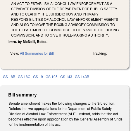
AN ACT TO ESTABLISH ALCOHOL LAW ENFORCEMENT AS A
SEPARATE DIVISION OF THE DEPARTMENT OF PUBLIC SAFETY
AND TO CLARIFY THE JURISDICTION AND PRIMARY
RESPONSIBILITIES OF ALCOHOL LAW-ENFORCEMENT AGENTS
AND ALSO TO MOVE THE BOXING ADVISORY COMMISSION TO
THE DEPARTMENT OF COMMERCE, TO RENAME IT THE BOXING
COMMISSION, AND TO GIVE IT RULE-MAKING AUTHORITY.
Intro. by McNeill, Boles.
View:
All Summaries for Bill
Tracking:
GS 18B
GS 18C
GS 19
GS 105
GS 143
GS 143B
Bill summary
Senate amendment makes the following changes to the 3rd edition.
Deletes the two appropriations to the Department of Public Safety,
Division of Alcohol Law Enforcement (ALE). Instead, adds that the act
becomes effective upon appropriation by the General Assembly of funds
for the implementation of this act.