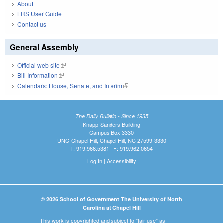
About
LRS User Guide
Contact us
General Assembly
Official web site
(link is external)
Bill Information
(link is external)
Calendars: House, Senate, and Interim
(link is external)
The Daily Bulletin - Since 1935
Knapp-Sanders Building
Campus Box 3330
UNC-Chapel Hill, Chapel Hill, NC 27599-3330
T: 919.966.5381 | F: 919.962.0654
Log In
|
Accessibility
© 2026 School of Government The University of North
Carolina at Chapel Hill
This work is copyrighted and subject to "fair use" as