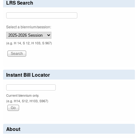
LRS Search
Select a biennium/session:
(e.g. H 14, S 12, H 103, S 967)
Instant Bill Locator
Current biennium only.
(e.g. H14, S12, H103, S967)
About