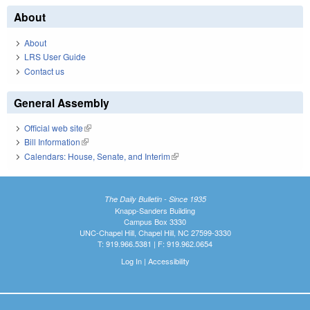
About
About
LRS User Guide
Contact us
General Assembly
Official web site
(link is external)
Bill Information
(link is external)
Calendars: House, Senate, and Interim
(link is external)
The Daily Bulletin - Since 1935
Knapp-Sanders Building
Campus Box 3330
UNC-Chapel Hill, Chapel Hill, NC 27599-3330
T: 919.966.5381 | F: 919.962.0654
Log In
|
Accessibility