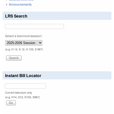
Announcements
LRS Search
Select a biennium/session:
(e.g. H 14, S 12, H 103, S 967)
Instant Bill Locator
Current biennium only.
(e.g. H14, S12, H103, S967)