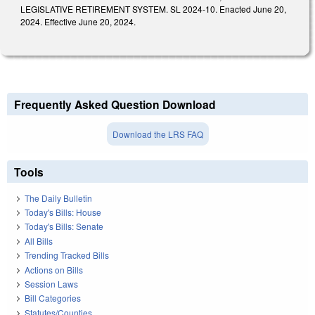
LEGISLATIVE RETIREMENT SYSTEM. SL 2024-10. Enacted June 20,
2024. Effective June 20, 2024.
Frequently Asked Question Download
Download the LRS FAQ
Tools
The Daily Bulletin
Today's Bills: House
Today's Bills: Senate
All Bills
Trending Tracked Bills
Actions on Bills
Session Laws
Bill Categories
Statutes/Counties