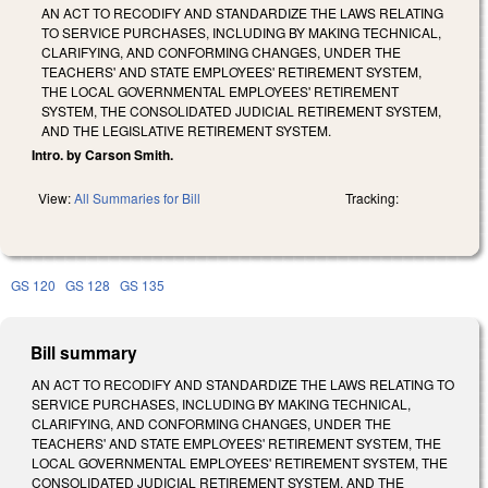
AN ACT TO RECODIFY AND STANDARDIZE THE LAWS RELATING
TO SERVICE PURCHASES, INCLUDING BY MAKING TECHNICAL,
CLARIFYING, AND CONFORMING CHANGES, UNDER THE
TEACHERS' AND STATE EMPLOYEES' RETIREMENT SYSTEM,
THE LOCAL GOVERNMENTAL EMPLOYEES' RETIREMENT
SYSTEM, THE CONSOLIDATED JUDICIAL RETIREMENT SYSTEM,
AND THE LEGISLATIVE RETIREMENT SYSTEM.
Intro. by Carson Smith.
View:
All Summaries for Bill
Tracking:
GS 120
GS 128
GS 135
Bill summary
AN ACT TO RECODIFY AND STANDARDIZE THE LAWS RELATING TO
SERVICE PURCHASES, INCLUDING BY MAKING TECHNICAL,
CLARIFYING, AND CONFORMING CHANGES, UNDER THE
TEACHERS' AND STATE EMPLOYEES' RETIREMENT SYSTEM, THE
LOCAL GOVERNMENTAL EMPLOYEES' RETIREMENT SYSTEM, THE
CONSOLIDATED JUDICIAL RETIREMENT SYSTEM, AND THE