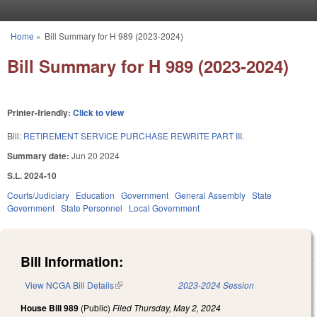
Skip to main content
Home
»
Bill Summary for H 989 (2023-2024)
You are here
Bill Summary for H 989 (2023-2024)
Printer-friendly:
Click to view
Bill:
RETIREMENT SERVICE PURCHASE REWRITE PART III.
Summary date:
Jun 20 2024
S.L. 2024-10
Courts/Judiciary
Education
Government
General Assembly
State
Government
State Personnel
Local Government
Bill Information:
View NCGA Bill Details
(link is external)
2023-2024 Session
House Bill 989
(Public)
Filed
Thursday, May 2, 2024