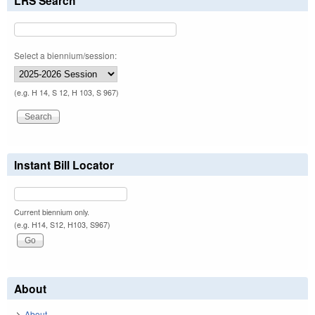
LRS Search
Select a biennium/session:
(e.g. H 14, S 12, H 103, S 967)
Instant Bill Locator
Current biennium only.
(e.g. H14, S12, H103, S967)
About
About