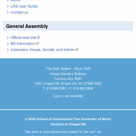
LRS User Guide
Contact us
General Assembly
Official web site
(link is external)
Bill Information
(link is external)
Calendars: House, Senate, and Interim
(link is external)
The Daily Bulletin - Since 1935
Knapp-Sanders Building
Campus Box 3330
UNC-Chapel Hill, Chapel Hill, NC 27599-3330
T: 919.966.5381 | F: 919.962.0654
Log In
|
Accessibility
© 2026 School of Government The University of North
Carolina at Chapel Hill
This work is copyrighted and subject to "fair use" as