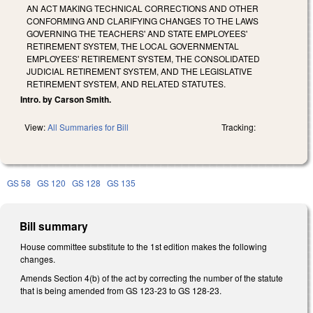
AN ACT MAKING TECHNICAL CORRECTIONS AND OTHER
CONFORMING AND CLARIFYING CHANGES TO THE LAWS
GOVERNING THE TEACHERS' AND STATE EMPLOYEES'
RETIREMENT SYSTEM, THE LOCAL GOVERNMENTAL
EMPLOYEES' RETIREMENT SYSTEM, THE CONSOLIDATED
JUDICIAL RETIREMENT SYSTEM, AND THE LEGISLATIVE
RETIREMENT SYSTEM, AND RELATED STATUTES.
Intro. by Carson Smith.
View:
All Summaries for Bill
Tracking:
GS 58
GS 120
GS 128
GS 135
Bill summary
House committee substitute to the 1st edition makes the following
changes.
Amends Section 4(b) of the act by correcting the number of the statute
that is being amended from GS 123-23 to GS 128-23.