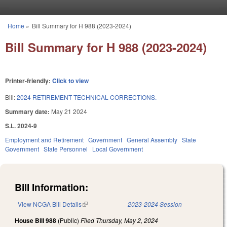
Skip to main content
Home
»
Bill Summary for H 988 (2023-2024)
You are here
Bill Summary for H 988 (2023-2024)
Printer-friendly:
Click to view
Bill:
2024 RETIREMENT TECHNICAL CORRECTIONS.
Summary date:
May 21 2024
S.L. 2024-9
Employment and Retirement
Government
General Assembly
State
Government
State Personnel
Local Government
Bill Information:
View NCGA Bill Details
(link is external)
2023-2024 Session
House Bill 988
(Public)
Filed
Thursday, May 2, 2024