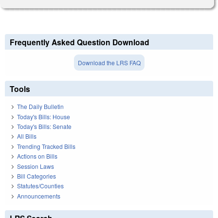
Frequently Asked Question Download
Download the LRS FAQ
Tools
The Daily Bulletin
Today's Bills: House
Today's Bills: Senate
All Bills
Trending Tracked Bills
Actions on Bills
Session Laws
Bill Categories
Statutes/Counties
Announcements