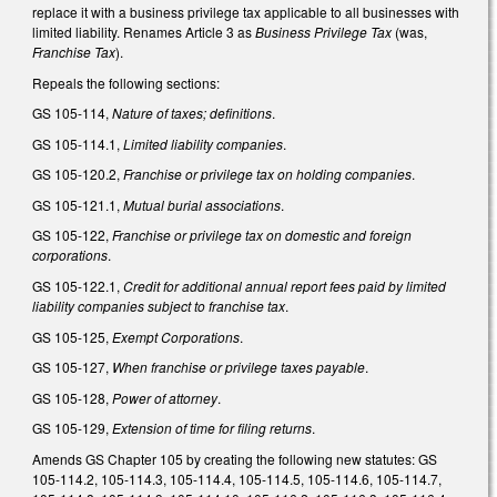
replace it with a business privilege tax applicable to all businesses with
limited liability. Renames Article 3 as
Business Privilege Tax
(was,
Franchise Tax
).
Repeals the following sections:
GS 105-114,
Nature of taxes; definitions
.
GS 105-114.1,
Limited liability companies
.
GS 105-120.2,
Franchise or privilege tax on holding companies
.
GS 105-121.1,
Mutual burial associations
.
GS 105-122,
Franchise or privilege tax on domestic and foreign
corporations
.
GS 105-122.1,
Credit for additional annual report fees paid by limited
liability companies subject to franchise tax
.
GS 105-125,
Exempt Corporations
.
GS 105-127,
When franchise or privilege taxes payable
.
GS 105-128,
Power of attorney
.
GS 105-129,
Extension of time for filing returns
.
Amends GS Chapter 105 by creating the following new statutes: GS
105-114.2, 105-114.3, 105-114.4, 105-114.5, 105-114.6, 105-114.7,