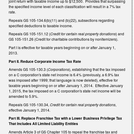
joint return with taxable income up to $12,500. Provides that surpassing
the specified income level of each classification will result in a 7% tax
rate.
Repeals GS 105-134.6(b)(11) and (b)(22), subsections regarding
specified deductions to taxable income.
Repeals GS 105-151.12 (
Credit for certain real property donations
) and
GS 105-151.26 (Credit for charitable contributions by nonitemizers).
Part I is effective for taxable years beginning on or after January 1,
2013.
Part II. Reduce Corporate Income Tax Rate
Amends GS 105-130.3 (
Corporations
), establishing that the tax imposed
on a C corporation's state net income is 6.4% (previously, a 6.9% tax
was imposed after 1999; that language is now deleted), effective for
taxable years beginning on or after January 1, 2014. Effective January
1, 2015, the tax imposed on a C corporation's state net income will be
amended to 5.9%.
Repeals GS 105-130.34,
Credit for certain real property donations
,
effective January 1, 2014.
Part III. Replace Franchise Tax with a Lower Business Privilege Tax
That Includes All Limited Liability Entities
Amends Article 3 of GS Chapter 105 to repeal the franchise tax and