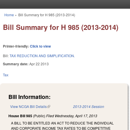
Skip to main content
Home
»
Bill Summary for H 985 (2013-2014)
You are here
Bill Summary for H 985 (2013-2014)
Printer-friendly:
Click to view
Bill:
TAX REDUCTION AND SIMPLIFICATION.
Summary date:
Apr 22 2013
Tax
Bill Information:
View NCGA Bill Details
(link is external)
2013-2014 Session
House Bill 985
(Public)
Filed
Wednesday, April 17, 2013
A BILL TO BE ENTITLED AN ACT TO REDUCE THE INDIVIDUAL
AND CORPORATE INCOME TAX RATES TO BE COMPETITIVE