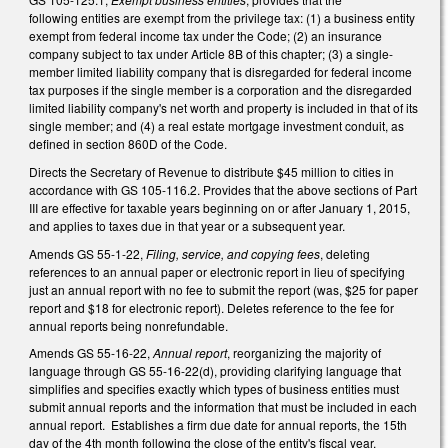
following entities are exempt from the privilege tax: (1) a business entity
exempt from federal income tax under the Code; (2) an insurance
company subject to tax under Article 8B of this chapter; (3) a single-
member limited liability company that is disregarded for federal income
tax purposes if the single member is a corporation and the disregarded
limited liability company's net worth and property is included in that of its
single member; and (4) a real estate mortgage investment conduit, as
defined in section 860D of the Code.
Directs the Secretary of Revenue to distribute $45 million to cities in
accordance with GS 105-116.2. Provides that the above sections of Part
III are effective for taxable years beginning on or after January 1, 2015,
and applies to taxes due in that year or a subsequent year.
Amends GS 55-1-22,
Filing, service, and copying fees
, deleting
references to an annual paper or electronic report in lieu of specifying
just an annual report with no fee to submit the report (was, $25 for paper
report and $18 for electronic report). Deletes reference to the fee for
annual reports being nonrefundable.
Amends GS 55-16-22,
Annual report
, reorganizing the majority of
language through GS 55-16-22(d), providing clarifying language that
simplifies and specifies exactly which types of business entities must
submit annual reports and the information that must be included in each
annual report. Establishes a firm due date for annual reports, the 15th
day of the 4th month following the close of the entity's fiscal year.