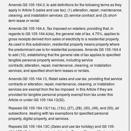
Amends GS 105-164.3, to add definitions for the following terms as they
apply in Article 5 (sales and use tax): (1)
alteration
,
repair
,
maintenance
,
cleaning
, and
installation services
; (2)
service contract
; and (3)
short-
term lease or rental
.
Amends GS 105-164.4,
Tax imposed on retailers
, providing that, in
regards to GS 105-164.4(4a), the general rate of tax, 4.75%, applies to
gross receipts derived from sales of electricity to a residential property.
As used in this subdivision, residential property means property where
the predominant use is for residential purposes. Amends GS 105-164.4
to add (10), establishing that the general rate of tax applies to specified
tangible personal property services, including service
contracts; alteration, repair, maintenance, cleaning, or installation
services; and specified short-term leases or rentals.
Amends GS 105-164.13,
Retail sales and use tax
, providing that service
contracts or alteration, repair, maintenance, cleaning, or installation
services are exempt from the tax imposed in this Article if they are
provided for tangible personal property exempt from tax under this
Article or under GS 105-164.13(32).
Repeals GS 105-164.13(11a), (13c), (27), (28), (30), (49), and (50), all
subsections dealing with tax exemptions for specified personal
property, digital property, and services.
Repeals GS 105-164.13C (
Sales and use tax holiday
) and GS 105-