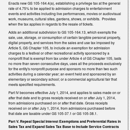
Enacts new GS 105-164.4(a), establishing a privilege tax at the general
rate of 4.75% to be applied to admission charges to entertainment
events and activities including live performances, movies or audiovisual
work, museums, cultural sites, gardens, shows, or exhibits. Provides
when the tax applies in regards to the resale of tickets.
Adds an additional subdivision to GS 105-164.13, which exempts the
sale, use, storage, or consumption of certain tangible personal property,
digital property, and services from the sales and use tax imposed by
Article 5, GS Chapter 105, to include an exemption for admission
charges to a festival or other recreational activity sponsored by a
nonprofit that is exempt from tax under Article 4 of GS Chapter 105, lasts
no more than seven consecutive days, uses all the proceeds exclusively
for the entity's nonprofit purpose and sponsors no more than two such
activities during a calendar year; an event held and sponsored by an
elementary or secondary school; or a commercial agricultural fair that
meets specified requirements.
Part IV becomes effective July 1, 2014, and applies to sales made on or
after that date and to gross receipts received on or after July 1, 2014,
from admissions purchased on or after that date. Gross receipts
received on or after July 1, 2014, from admissions purchased before
that date are taxable under GS 105-37.1 or GS 105-38.1.
Part V. Repeal Special Interest Exemptions and Preferential Rates in
Sales Tax and Expand Sales Tax Base to Include Service Contracts