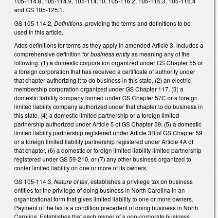
105-114.8, 105-114.9, 105-114.10, 105-116.2, 105-116.3, 105-116.4
and GS 105-125.1.
GS 105-114.2,
Definitions
, providing the terms and definitions to be
used in this article.
Adds definitions for terms as they apply in amended Article 3. Includes a
comprehensive definition for
business entity
as meaning any of the
following: (1) a domestic corporation organized under GS Chapter 55 or
a foreign corporation that has received a certificate of authority under
that chapter authorizing it to do business in this state, (2) an electric
membership corporation organized under GS Chapter 117, (3) a
domestic liability company formed under GS Chapter 57C or a foreign
limited liability company authorized under that chapter to do business in
this state, (4) a domestic limited partnership or a foreign limited
partnership authorized under Article 5 of GS Chapter 59, (5) a domestic
limited liability partnership registered under Article 3B of GS Chapter 59
or a foreign limited liability partnership registered under Article 4A of
that chapter, (6) a domestic or foreign limited liability limited partnership
registered under GS 59-210, or (7) any other business organized to
confer limited liability on one or more of its owners.
GS 105-114.3,
Nature of tax
, establishes a privilege tax on business
entities for the privilege of doing business in North Carolina in an
organizational form that gives limited liability to one or more owners.
Payment of the tax is a condition precedent of doing business in North
Carolina. Establishes that each owner of a non-corporate business