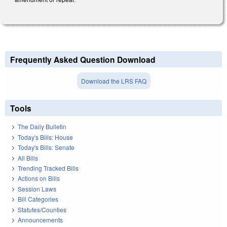
Frequently Asked Question Download
Download the LRS FAQ
Tools
The Daily Bulletin
Today's Bills: House
Today's Bills: Senate
All Bills
Trending Tracked Bills
Actions on Bills
Session Laws
Bill Categories
Statutes/Counties
Announcements