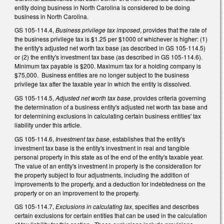
entity doing business in North Carolina is considered to be doing
business in North Carolina.
GS 105-114.4,
Business privilege tax imposed
, provides that the rate of
the business privilege tax is $1.25 per $1000 of whichever is higher: (1)
the entity's adjusted net worth tax base (as described in GS 105-114.5)
or (2) the entity's investment tax base (as described in GS 105-114.6).
Minimum tax payable is $200. Maximum tax for a holding company is
$75,000. Business entities are no longer subject to the business
privilege tax after the taxable year in which the entity is dissolved.
GS 105-114.5,
Adjusted net worth tax base
, provides criteria governing
the determination of a business entity's adjusted net worth tax base and
for determining exclusions in calculating certain business entities' tax
liability under this article.
GS 105-114.6,
Investment tax base
, establishes that the entity's
investment tax base is the entity's investment in real and tangible
personal property in this state as of the end of the entity's taxable year.
The value of an entity's investment in property is the consideration for
the property subject to four adjustments, including the addition of
improvements to the property, and a deduction for indebtedness on the
property or on an improvement to the property.
GS 105-114.7,
Exclusions in calculating tax
, specifies and describes
certain exclusions for certain entities that can be used in the calculation