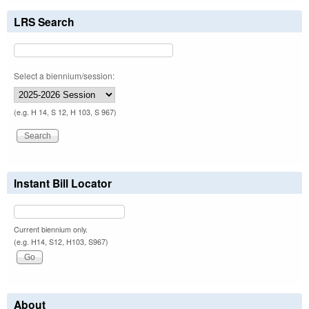
LRS Search
Select a biennium/session:
(e.g. H 14, S 12, H 103, S 967)
Instant Bill Locator
Current biennium only.
(e.g. H14, S12, H103, S967)
About