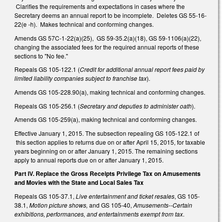
Clarifies the requirements and expectations in cases where the
Secretary deems an annual report to be incomplete. Deletes GS 55-16-
22(e -h). Makes technical and conforming changes.
Amends GS 57C-1-22(a)(25), GS 59-35.2(a)(18), GS 59-1106(a)(22),
changing the associated fees for the required annual reports of these
sections to "No fee."
Repeals GS 105-122.1 (
Credit for additional annual report fees paid by
limited liability companies subject to franchise tax
).
Amends GS 105-228.90(a), making technical and conforming changes.
Repeals GS 105-256.1 (
Secretary and deputies to administer oath
).
Amends GS 105-259(a), making technical and conforming changes.
Effective January 1, 2015. The subsection repealing GS 105-122.1 of
this section applies to returns due on or after April 15, 2015, for taxable
years beginning on or after January 1, 2015. The remaining sections
apply to annual reports due on or after January 1, 2015.
Part IV. Replace the Gross Receipts Privilege Tax on Amusements
and Movies with the State and Local Sales Tax
Repeals GS 105-37.1,
Live entertainment and ticket resales
, GS 105-
38.1,
Motion picture shows,
and GS 105-40,
Amusements--Certain
exhibitions, performances, and entertainments exempt from tax
.