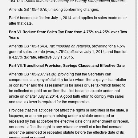
164.13D (
Sales and use tax holiday for Energy Star-qualified products
).
Amends GS 105-467(b), making conforming changes.
Part V becomes effective July 1, 2014, and applies to sales made on or
after that date.
Part VI. Reduce State Sales Tax Rate from 4.75% to 4.25% over Two
Years
Amends GS 105-164.4,
Tax imposed on retailers
, providing for a 4.5%
general sales tax rate (was, 4.75%), effective July 1, 2014, and then for
a 4.25% tax rate, effective July 1, 2015
.
Part VII. Transitional Provision, Savings Clause, and Effective Date
Amends GS 105-237.1(a)(6), providing that the Secretary can
compromise a taxpayer's liability for tax when the taxpayer is a retailer
or consumer and the assessment is for sales or use tax which failed to
be collected or paid on an item that first became taxable under that
article on or after July 2, 2014. A good faith effort to comply with sales
and use tax laws is required for the compromise.
Provides that this act does not affect the rights or liabilities of the state, a
taxpayer, or another person arising under a statute amended or
repealed by this act before the effective date of its amendment or repeal,
nor does it affect the right to any refund or credit of a tax that accrued
under the amended or repealed statute before the effective date of its
amendment or repeal.