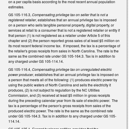
on a per capita basis according to the most recent annual population
estimates.
GS 105-116.3,
Compensating privilege tax on seller that is not a
registered retailer
, establishes that an annual privilege tax is imposed
on a person who sells tangible personal property, digital property, or
services at retail to a consumer that is not a registered retailer or entity if
that person (1) is not registered as a retailer under Article 5 of this
chapter and (2) the person reported gross sales of at least $5 million on
its most recent federal income tax. If imposed, the tax is a percentage of
the retailer's gross receipts from sales in North Carolina. The rate is the
same as the combined rate under GS 105-164.3. Tax is in addition to
any charged under GS 105-114.14.
GS 105-116.4,
Compensating privilege tax on unregulated electric
power producer
, establishes that an annual privilege tax is imposed on
a person that meets all of the following: (1) produces electric power by
using the public waters of North Carolina and sells the electricity it
produces, (2) is not subject to regulation by the NC Utilities
Commission, and (3) received at least $5 million in gross receipts
during the preceding calendar year from its sale of electric power. The
tax is a percentage of the person's gross receipts from sales of the
produced electric power. The rate is the same as the combined rate
under GS 105-164.3. Tax is in addition to any charged under GS 105-
114.14.
GS 105-125.1,
Exempt business entities
, provides that the