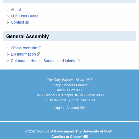
About
LRS User Guide
Contact us
General Assembly
Official web site
(link is external)
Bill Information
(link is external)
Calendars: House, Senate, and Interim
(link is external)
The Daily Bulletin - Since 1935
Knapp-Sanders Building
Campus Box 3330
UNC-Chapel Hill, Chapel Hill, NC 27599-3330
T: 919.966.5381 | F: 919.962.0654
Log In
|
Accessibility
© 2026 School of Government The University of North
Carolina at Chapel Hill