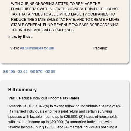
WITH OUR NEIGHBORING STATES, TO REPLACE THE
FRANCHISE TAX WITH A LOWER BUSINESS PRIVILEGE LICENSE
TAX THAT APPLIES TO ALL LIMITED LIABILITY COMPANIES, TO
REDUCE THE STATE SALES TAX RATE, AND TO CREATE A MORE
STABLE GENERAL FUND REVENUE TAX BASE BY BROADENING
THE INCOME AND SALES TAX BASES.
Intro. by Blust.
View:
All Summaries for Bill
Tracking:
GS 105
GS 55
GS 57C
GS 59
Bill summary
Part I. Reduce Individual Income Tax Rates
Amends GS 105-134.2(a) to tax the following individuals at a rate of 6%:
(1) married individuals who file a joint return and certain surviving
spouses with taxable income up to $25,000; (2) heads of households
with taxable income up to $20,000; (3) unmarried individuals with
taxable income up to $12,500; and (4) married individuals not filing a