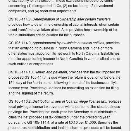
of tax liability for this section. These exclusions include provisions
concerning (1) disregarded LLCs, (2) no tax tiering, (3) investment
companies, and (4) short-year adjustments.
GS 105-114.8,
Determination of ownership after certain transfers
,
provides how to determine ownership of capital interests when certain
asset transfers have taken place. Also provides how ownership of tax-
free distributions are calculated for tax purposes.
GS 105-114.9,
Apportionment by multistate business entities
, provides
that an entity doing business in North Carolina and in one or more
other states must apportion its net worth to North Carolina. Establishes
rules for apportioning income to North Carolina in various situations for
such entities or corporations.
GS 105-114.10,
Return and payment
, provides that the tax imposed by
proposed GS 105-114.4 is due when the return is due, on or before the
15th day of the fourth month following the end of the business entity's
income year. Provides guidelines for requesting an extension for filing
and the signing of the return.
GS 105-116.2,
Distribution in lieu of local privilege license tax
, replaces
local privilege license tax revenues with a portion of the state business
privilege tax. Provides that each year the Secretary must distribute to
cities the net proceeds of tax collected under the preceding year,
pursuant to GS 105-114.4, at a rate of $0.10 per $1,000. Specifies the
procedures for distribution and that the share of proceeds will be based