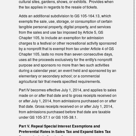
cultural sites, gardens, shows, or exhibits. Provides when
the tax applies in regards to the resale of tickets.
Adds an additional subdivision to GS 105-164.13, which
exempts the sale, use, storage, or consumption of certain
tangible personal property, digital property, and services
from the sales and use tax imposed by Article 5, GS
Chapter 105, to include an exemption for admission
charges to a festival or other recreational activity sponsored
by a nonprofit that is exempt from tax under Article 4 of GS
Chapter 105, lasts no more than seven consecutive days,
uses all the proceeds exclusively for the entity's nonprofit
purpose and sponsors no more than two such activities
during a calendar year; an event held and sponsored by an
elementary or secondary school; or a commercial
agricultural fair that meets specified requirements.
Part IV becomes effective July 1, 2014, and applies to sales
made on or after that date and to gross receipts received on
or after July 1, 2014, from admissions purchased on or after
that date. Gross receipts received on or after July 1, 2014,
from admissions purchased before that date are taxable
under GS 105-37.1 or GS 105-38.1.
Part V. Repeal Special Interest Exemptions and
Preferential Rates in Sales Tax and Expand Sales Tax