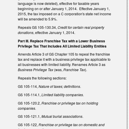
language is now deleted), effective for taxable years
beginning on or after January 1, 2014. Effective January 1,
2015, the tax imposed on a C corporation's state net income
will be amended to 5.9%.
Repeals GS 105-130.34,
Credit for certain real property
donations
, effective January 1, 2014.
Part III. Replace Franchise Tax with a Lower Business
Privilege Tax That Includes All Limited Liability Entities
Amends Article 3 of GS Chapter 105 to repeal the franchise
tax and replace it with a business privilege tax applicable to
all businesses with limited liability. Renames Article 3 as
Business Privilege Tax
(was,
Franchise Tax
).
Repeals the following sections:
GS 105-114,
Nature of taxes; definitions
.
GS 105-114.1,
Limited liability companies
.
GS 105-120.2,
Franchise or privilege tax on holding
companies
.
GS 105-121.1,
Mutual burial associations
.
GS 105-122,
Franchise or privilege tax on domestic and