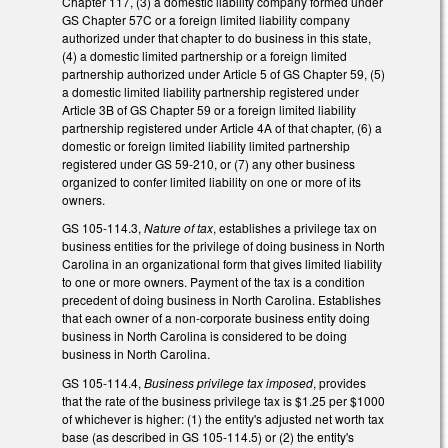
Chapter 117, (3) a domestic liability company formed under
GS Chapter 57C or a foreign limited liability company
authorized under that chapter to do business in this state,
(4) a domestic limited partnership or a foreign limited
partnership authorized under Article 5 of GS Chapter 59, (5)
a domestic limited liability partnership registered under
Article 3B of GS Chapter 59 or a foreign limited liability
partnership registered under Article 4A of that chapter, (6) a
domestic or foreign limited liability limited partnership
registered under GS 59-210, or (7) any other business
organized to confer limited liability on one or more of its
owners.
GS 105-114.3,
Nature of tax
, establishes a privilege tax on
business entities for the privilege of doing business in North
Carolina in an organizational form that gives limited liability
to one or more owners. Payment of the tax is a condition
precedent of doing business in North Carolina. Establishes
that each owner of a non-corporate business entity doing
business in North Carolina is considered to be doing
business in North Carolina.
GS 105-114.4,
Business privilege tax imposed
, provides
that the rate of the business privilege tax is $1.25 per $1000
of whichever is higher: (1) the entity's adjusted net worth tax
base (as described in GS 105-114.5) or (2) the entity's