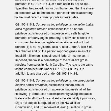
pursuant to GS 105-114.4, at a rate of $0.10 per $1,000.
Specifies the procedures for distribution and that the share
of proceeds will be based on a per capita basis according
to the most recent annual population estimates.
GS 105-116.3,
Compensating privilege tax on seller that is
not a registered retailer
, establishes that an annual
privilege tax is imposed on a person who sells tangible
personal property, digital property, or services at retail to a
consumer that is not a registered retailer or entity if that
person (1) is not registered as a retailer under Article 5 of
this chapter and (2) the person reported gross sales of at
least $5 million on its most recent federal income tax. If
imposed, the tax is a percentage of the retailer's gross
receipts from sales in North Carolina. The rate is the same
as the combined rate under GS 105-164.3. Tax is in
addition to any charged under GS 105-114.14.
GS 105-116.4,
Compensating privilege tax on unregulated
electric power producer
, establishes that an annual
privilege tax is imposed on a person that meets all of the
following: (1) produces electric power by using the public
waters of North Carolina and sells the electricity it produces,
(2) is not subject to regulation by the NC Utilities
Commission, and (3) received at least $5 million in gross