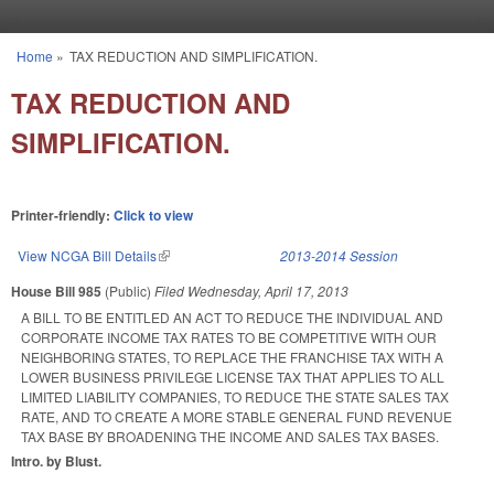
Skip to main content
Home
»
TAX REDUCTION AND SIMPLIFICATION.
You are here
TAX REDUCTION AND
SIMPLIFICATION.
Printer-friendly:
Click to view
View NCGA Bill Details
(link is external)
2013-2014 Session
House Bill 985
(Public)
Filed
Wednesday, April 17, 2013
A BILL TO BE ENTITLED AN ACT TO REDUCE THE INDIVIDUAL AND
CORPORATE INCOME TAX RATES TO BE COMPETITIVE WITH OUR
NEIGHBORING STATES, TO REPLACE THE FRANCHISE TAX WITH A
LOWER BUSINESS PRIVILEGE LICENSE TAX THAT APPLIES TO ALL
LIMITED LIABILITY COMPANIES, TO REDUCE THE STATE SALES TAX
RATE, AND TO CREATE A MORE STABLE GENERAL FUND REVENUE
TAX BASE BY BROADENING THE INCOME AND SALES TAX BASES.
Intro. by Blust.