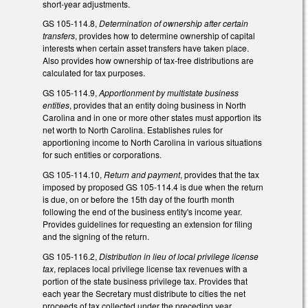
short-year adjustments.
GS 105-114.8,
Determination of ownership after certain
transfers
, provides how to determine ownership of capital
interests when certain asset transfers have taken place.
Also provides how ownership of tax-free distributions are
calculated for tax purposes.
GS 105-114.9,
Apportionment by multistate business
entities
, provides that an entity doing business in North
Carolina and in one or more other states must apportion its
net worth to North Carolina. Establishes rules for
apportioning income to North Carolina in various situations
for such entities or corporations.
GS 105-114.10,
Return and payment
, provides that the tax
imposed by proposed GS 105-114.4 is due when the return
is due, on or before the 15th day of the fourth month
following the end of the business entity's income year.
Provides guidelines for requesting an extension for filing
and the signing of the return.
GS 105-116.2,
Distribution in lieu of local privilege license
tax
, replaces local privilege license tax revenues with a
portion of the state business privilege tax. Provides that
each year the Secretary must distribute to cities the net
proceeds of tax collected under the preceding year,