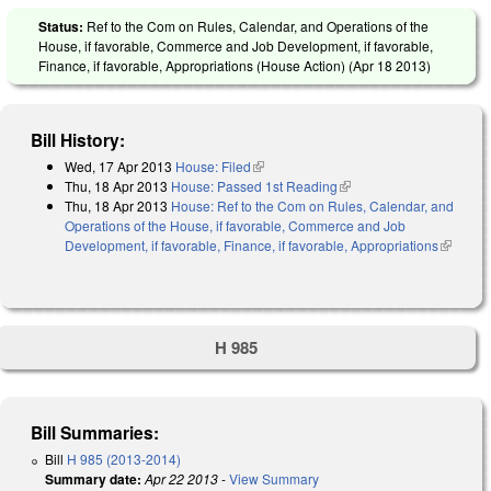
Status:
Ref to the Com on Rules, Calendar, and Operations of the
House, if favorable, Commerce and Job Development, if favorable,
Finance, if favorable, Appropriations (House Action) (
Apr 18 2013
)
Bill History:
Wed, 17 Apr 2013
House: Filed
(link is external)
Thu, 18 Apr 2013
House: Passed 1st Reading
(link is external)
Thu, 18 Apr 2013
House: Ref to the Com on Rules, Calendar, and
Operations of the House, if favorable, Commerce and Job
Development, if favorable, Finance, if favorable, Appropriations
(link is
external)
H 985
Bill Summaries:
Bill
H 985 (2013-2014)
Summary date:
Apr 22 2013
-
View Summary