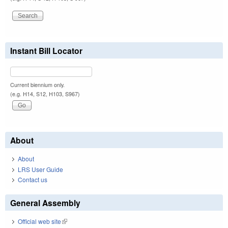
Instant Bill Locator
Current biennium only.
(e.g. H14, S12, H103, S967)
About
About
LRS User Guide
Contact us
General Assembly
Official web site
(link is external)