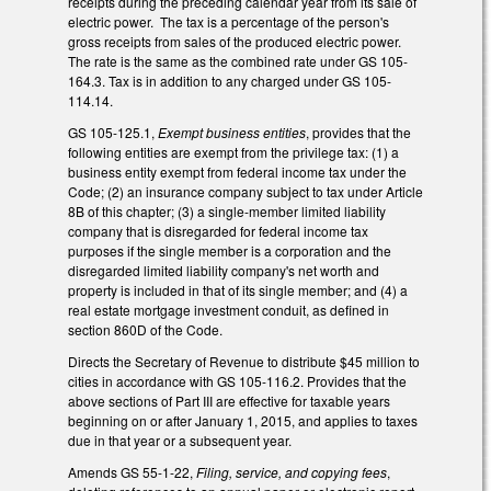
receipts during the preceding calendar year from its sale of
electric power. The tax is a percentage of the person's
gross receipts from sales of the produced electric power.
The rate is the same as the combined rate under GS 105-
164.3. Tax is in addition to any charged under GS 105-
114.14.
GS 105-125.1,
Exempt business entities
, provides that the
following entities are exempt from the privilege tax: (1) a
business entity exempt from federal income tax under the
Code; (2) an insurance company subject to tax under Article
8B of this chapter; (3) a single-member limited liability
company that is disregarded for federal income tax
purposes if the single member is a corporation and the
disregarded limited liability company's net worth and
property is included in that of its single member; and (4) a
real estate mortgage investment conduit, as defined in
section 860D of the Code.
Directs the Secretary of Revenue to distribute $45 million to
cities in accordance with GS 105-116.2. Provides that the
above sections of Part III are effective for taxable years
beginning on or after January 1, 2015, and applies to taxes
due in that year or a subsequent year.
Amends GS 55-1-22,
Filing, service, and copying fees
,