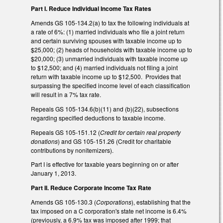
Part I. Reduce Individual Income Tax Rates
Amends GS 105-134.2(a) to tax the following individuals at
a rate of 6%: (1) married individuals who file a joint return
and certain surviving spouses with taxable income up to
$25,000; (2) heads of households with taxable income up to
$20,000; (3) unmarried individuals with taxable income up
to $12,500; and (4) married individuals not filing a joint
return with taxable income up to $12,500. Provides that
surpassing the specified income level of each classification
will result in a 7% tax rate.
Repeals GS 105-134.6(b)(11) and (b)(22), subsections
regarding specified deductions to taxable income.
Repeals GS 105-151.12 (
Credit for certain real property
donations
) and GS 105-151.26 (Credit for charitable
contributions by nonitemizers).
Part I is effective for taxable years beginning on or after
January 1, 2013.
Part II. Reduce Corporate Income Tax Rate
Amends GS 105-130.3 (
Corporations
), establishing that the
tax imposed on a C corporation's state net income is 6.4%
(previously, a 6.9% tax was imposed after 1999; that