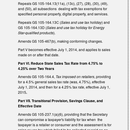
Repeals GS 105-164.13(11a), (13c), (27), (28), (30), (49),
and (50), all subsections dealing with tax exemptions for
specified personal property, digital property, and services.
Repeals GS 105-164.13C (
Sales and use tax holiday
) and
GS 105-164.13D (
Sales and use tax holiday for Energy
Star-qualified products
).
Amends GS 105-467(b), making conforming changes.
Part V becomes effective July 1, 2014, and applies to sales
made on or after that date.
Part VI. Reduce State Sales Tax Rate from 4.75% to
4.25% over Two Years
Amends GS 105-164.4,
Tax imposed on retailers
, providing
for a 4.5% general sales tax rate (was, 4.75%), effective
July 1, 2014, and then for a 4.25% tax rate, effective July 1,
2015
.
Part VII. Transitional Provision, Savings Clause, and
Effective Date
Amends GS 105-237.1(a)(6), providing that the Secretary
can compromise a taxpayer's liability for tax when the
taxpayer is a retailer or consumer and the assessment is for
sales or use tax which failed to be collected or paid on an