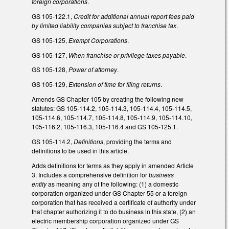
foreign corporations
.
GS 105-122.1,
Credit for additional annual report fees paid
by limited liability companies subject to franchise tax
.
GS 105-125,
Exempt Corporations
.
GS 105-127,
When franchise or privilege taxes payable
.
GS 105-128,
Power of attorney
.
GS 105-129,
Extension of time for filing returns
.
Amends GS Chapter 105 by creating the following new
statutes: GS 105-114.2, 105-114.3, 105-114.4, 105-114.5,
105-114.6, 105-114.7, 105-114.8, 105-114.9, 105-114.10,
105-116.2, 105-116.3, 105-116.4 and GS 105-125.1.
GS 105-114.2,
Definitions
, providing the terms and
definitions to be used in this article.
Adds definitions for terms as they apply in amended Article
3. Includes a comprehensive definition for
business
entity
as meaning any of the following: (1) a domestic
corporation organized under GS Chapter 55 or a foreign
corporation that has received a certificate of authority under
that chapter authorizing it to do business in this state, (2) an
electric membership corporation organized under GS