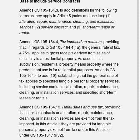
Base to Include Service Contracts
Amends GS 105-164.3, to add definitions for the following
terms as they apply in Article 5 (sales and use tax): (1)
alteration
,
repair
,
maintenance
,
cleaning
, and
installation
services
; (2)
service contract
; and (3)
short-term lease or
rental
.
Amends GS 105-164.4,
Tax imposed on retailers
, providing
that, in regards to GS 105-164.4(4a), the general rate of tax,
4.75%, applies to gross receipts derived from sales of
electricity to a residential property. As used in this
subdivision, residential property means property where the
predominant use is for residential purposes. Amends GS
105-164.4 to add (10), establishing that the general rate of
tax applies to specified tangible personal property services,
including service contracts; alteration, repair, maintenance,
cleaning, or installation services; and specified short-term
leases or rentals.
Amends GS 105-164.13,
Retail sales and use tax
, providing
that service contracts or alteration, repair, maintenance,
cleaning, or installation services are exempt from the tax
imposed in this Article if they are provided for tangible
personal property exempt from tax under this Article or
under GS 105-164.13(32).