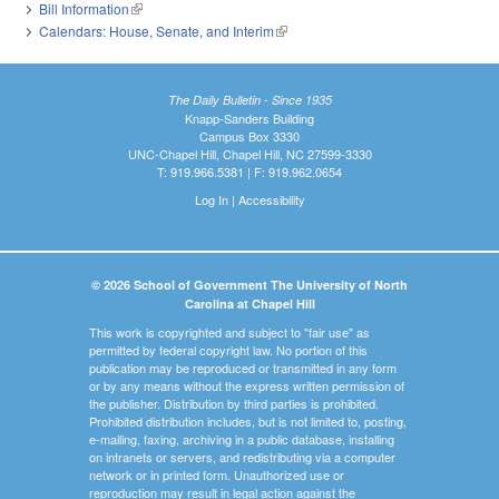
Bill Information
(link is external)
Calendars: House, Senate, and Interim
(link is external)
The Daily Bulletin - Since 1935
Knapp-Sanders Building
Campus Box 3330
UNC-Chapel Hill, Chapel Hill, NC 27599-3330
T: 919.966.5381 | F: 919.962.0654
Log In
|
Accessibility
© 2026 School of Government The University of North
Carolina at Chapel Hill
This work is copyrighted and subject to "fair use" as
permitted by federal copyright law. No portion of this
publication may be reproduced or transmitted in any form
or by any means without the express written permission of
the publisher. Distribution by third parties is prohibited.
Prohibited distribution includes, but is not limited to, posting,
e-mailing, faxing, archiving in a public database, installing
on intranets or servers, and redistributing via a computer
network or in printed form. Unauthorized use or
reproduction may result in legal action against the