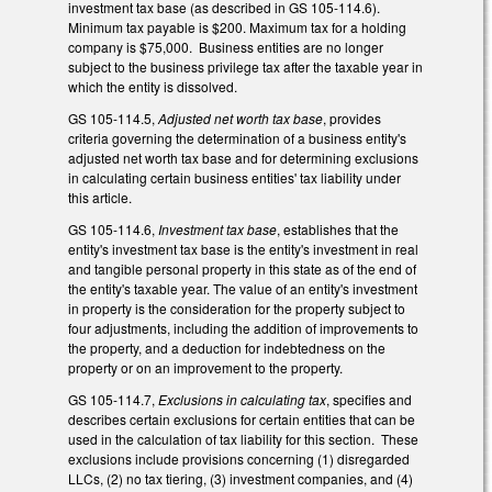
investment tax base (as described in GS 105-114.6).
Minimum tax payable is $200. Maximum tax for a holding
company is $75,000. Business entities are no longer
subject to the business privilege tax after the taxable year in
which the entity is dissolved.
GS 105-114.5,
Adjusted net worth tax base
, provides
criteria governing the determination of a business entity's
adjusted net worth tax base and for determining exclusions
in calculating certain business entities' tax liability under
this article.
GS 105-114.6,
Investment tax base
, establishes that the
entity's investment tax base is the entity's investment in real
and tangible personal property in this state as of the end of
the entity's taxable year. The value of an entity's investment
in property is the consideration for the property subject to
four adjustments, including the addition of improvements to
the property, and a deduction for indebtedness on the
property or on an improvement to the property.
GS 105-114.7,
Exclusions in calculating tax
, specifies and
describes certain exclusions for certain entities that can be
used in the calculation of tax liability for this section. These
exclusions include provisions concerning (1) disregarded
LLCs, (2) no tax tiering, (3) investment companies, and (4)