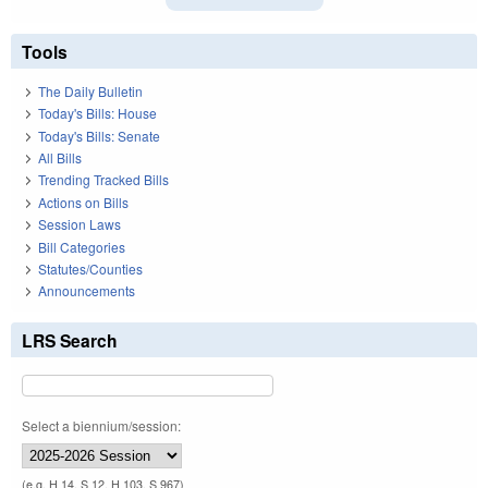
Tools
The Daily Bulletin
Today's Bills: House
Today's Bills: Senate
All Bills
Trending Tracked Bills
Actions on Bills
Session Laws
Bill Categories
Statutes/Counties
Announcements
LRS Search
Select a biennium/session:
(e.g. H 14, S 12, H 103, S 967)