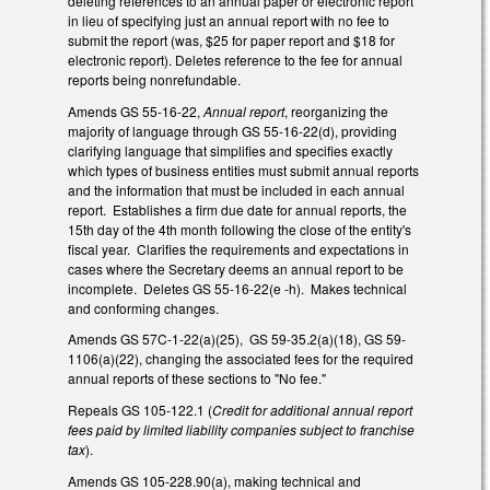
deleting references to an annual paper or electronic report
in lieu of specifying just an annual report with no fee to
submit the report (was, $25 for paper report and $18 for
electronic report). Deletes reference to the fee for annual
reports being nonrefundable.
Amends GS 55-16-22,
Annual report
, reorganizing the
majority of language through GS 55-16-22(d), providing
clarifying language that simplifies and specifies exactly
which types of business entities must submit annual reports
and the information that must be included in each annual
report. Establishes a firm due date for annual reports, the
15th day of the 4th month following the close of the entity's
fiscal year. Clarifies the requirements and expectations in
cases where the Secretary deems an annual report to be
incomplete. Deletes GS 55-16-22(e -h). Makes technical
and conforming changes.
Amends GS 57C-1-22(a)(25), GS 59-35.2(a)(18), GS 59-
1106(a)(22), changing the associated fees for the required
annual reports of these sections to "No fee."
Repeals GS 105-122.1 (
Credit for additional annual report
fees paid by limited liability companies subject to franchise
tax
).
Amends GS 105-228.90(a), making technical and