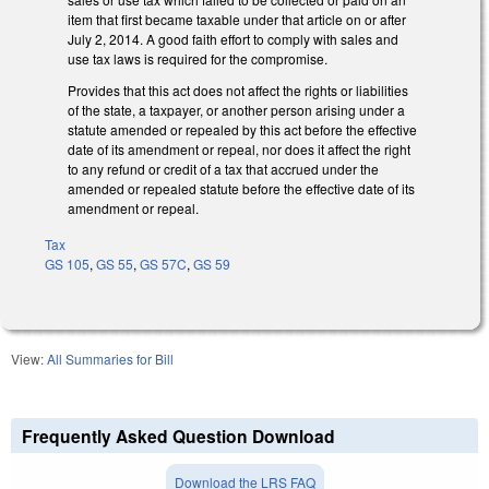
item that first became taxable under that article on or after
July 2, 2014. A good faith effort to comply with sales and
use tax laws is required for the compromise.
Provides that this act does not affect the rights or liabilities
of the state, a taxpayer, or another person arising under a
statute amended or repealed by this act before the effective
date of its amendment or repeal, nor does it affect the right
to any refund or credit of a tax that accrued under the
amended or repealed statute before the effective date of its
amendment or repeal.
Tax
GS 105
,
GS 55
,
GS 57C
,
GS 59
View:
All Summaries for Bill
Frequently Asked Question Download
Download the LRS FAQ