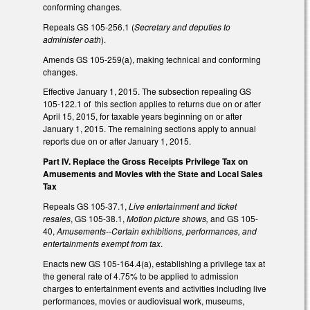
conforming changes.
Repeals GS 105-256.1 (
Secretary and deputies to
administer oath
).
Amends GS 105-259(a), making technical and conforming
changes.
Effective January 1, 2015. The subsection repealing GS
105-122.1 of this section applies to returns due on or after
April 15, 2015, for taxable years beginning on or after
January 1, 2015. The remaining sections apply to annual
reports due on or after January 1, 2015.
Part IV. Replace the Gross Receipts Privilege Tax on
Amusements and Movies with the State and Local Sales
Tax
Repeals GS 105-37.1,
Live entertainment and ticket
resales
, GS 105-38.1,
Motion picture shows,
and GS 105-
40,
Amusements--Certain exhibitions, performances, and
entertainments exempt from tax
.
Enacts new GS 105-164.4(a), establishing a privilege tax at
the general rate of 4.75% to be applied to admission
charges to entertainment events and activities including live
performances, movies or audiovisual work, museums,