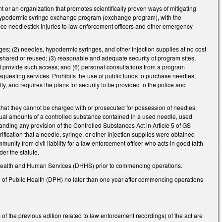
 or an organization that promotes scientifically proven ways of mitigating
d hypodermic syringe exchange program (exchange program), with the
duce needlestick injuries to law enforcement officers and other emergency
es; (2) needles, hypodermic syringes, and other injection supplies at no cost
t shared or reused; (3) reasonable and adequate security of program sites,
at provide such access; and (6) personal consultations from a program
equesting services. Prohibits the use of public funds to purchase needles,
ly, and requires the plans for security to be provided to the police and
 that they cannot be charged with or prosecuted for possession of needles,
dual amounts of a controlled substance contained in a used needle, used
nding any provision of the Controlled Substances Act in Article 5 of GS
ification that a needle, syringe, or other injection supplies were obtained
ity from civil liability for a law enforcement officer who acts in good faith
er the statute.
f Health and Human Services (DHHS) prior to commencing operations.
n of Public Health (DPH) no later than one year after commencing operations
 of the previous edition related to law enforcement recordings) of the act are