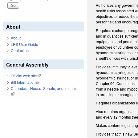
Authorizes any government
health risks associated 
objectives to reduce the 
personnel; and encourage
About
Requires exchange program
and in quantities suffici
About
equipment, and personnel;
LRS User Guide
employee or volunteer con
Contact us
hypodermic syringes, or o
sheriff's offices with juri
General Assembly
Provides immunity to ever
hypodermic syringes, or 
Official web site
(link is external)
hypodermic syringe, or us
Bill Information
(link is external)
Chapter 90. Conditions th
Calendars: House, Senate, and Interim
from a needle and hypoder
(link is external)
in arresting or charging 
Requires organizations e
Also requires organizati
and every 12 months ther
Makes conforming change t
Provides that this new Sec