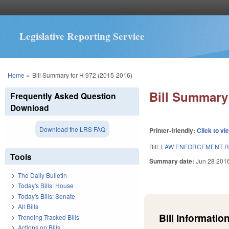
Legislative Reporting Service
You are here
Home
»
Bill Summary for H 972 (2015-2016)
Bill Summary 
Frequently Asked Question
Download
Download the LRS FAQ
Printer-friendly:
Click to vi
Bill:
LAW ENFORCEMENT R
Tools
Summary date:
Jun 28 201
The Daily Bulletin
Today's Bills: House
Today's Bills: Senate
All Bills
Bill Information
Trending Tracked Bills
Actions on Bills