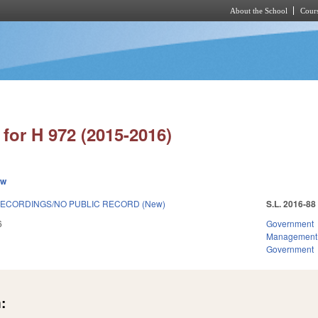
About the School
Cours
Skip to main content
for H 972 (2015-2016)
ew
ECORDINGS/NO PUBLIC RECORD (New)
S.L. 2016-88
6
Government
Management
Government
: