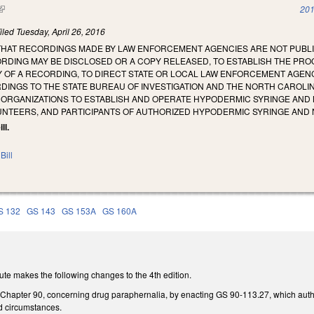
(link is external)
201
iled
Tuesday, April 26, 2016
 THAT RECORDINGS MADE BY LAW ENFORCEMENT AGENCIES ARE NOT PUBL
ORDING MAY BE DISCLOSED OR A COPY RELEASED, TO ESTABLISH THE PR
Y OF A RECORDING, TO DIRECT STATE OR LOCAL LAW ENFORCEMENT AGEN
DINGS TO THE STATE BUREAU OF INVESTIGATION AND THE NORTH CAROLI
RGANIZATIONS TO ESTABLISH AND OPERATE HYPODERMIC SYRINGE AND 
UNTEERS, AND PARTICIPANTS OF AUTHORIZED HYPODERMIC SYRINGE AN
ll.
Bill
S 132
GS 143
GS 153A
GS 160A
te makes the following changes to the 4th edition.
 Chapter 90, concerning drug paraphernalia, by enacting GS 90-113.27, which au
ed circumstances.