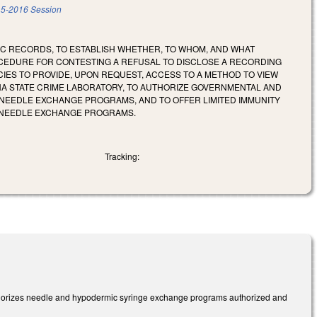
5-2016 Session
IC RECORDS, TO ESTABLISH WHETHER, TO WHOM, AND WHAT
OCEDURE FOR CONTESTING A REFUSAL TO DISCLOSE A RECORDING
CIES TO PROVIDE, UPON REQUEST, ACCESS TO A METHOD TO VIEW
NA STATE CRIME LABORATORY, TO AUTHORIZE GOVERNMENTAL AND
NEEDLE EXCHANGE PROGRAMS, AND TO OFFER LIMITED IMMUNITY
D NEEDLE EXCHANGE PROGRAMS.
Tracking:
thorizes needle and hypodermic syringe exchange programs authorized and