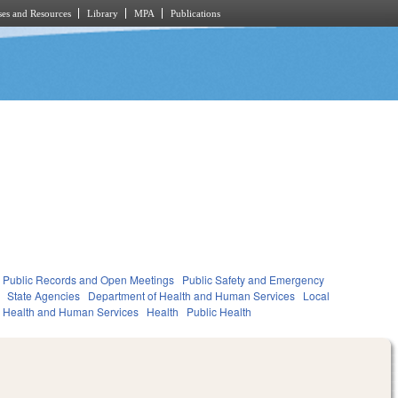
es and Resources
Library
MPA
Publications
Public Records and Open Meetings
Public Safety and Emergency
State Agencies
Department of Health and Human Services
Local
Health and Human Services
Health
Public Health