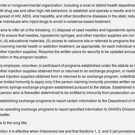
al or nongovernmental organization, including a local or district health department
with drug use and other high risk behaviors, to establish and operate a needle an
spread of HIV, AIDS, viral hepatitis, and other bloodborne diseases in the state; re
 individuals who inject drugs to enroll in evidence-based treatment.
s to offer all of the following: (1) disposal of used needles and hypodermic syring
ent to ensure that needles, hypodermic syringes, and other injection supplies are no
 (4) educational materials; (5) access to naloxone kits or referrals to programs th
cerning mental health or addiction treatment, as appropriate, for each individual r
ther injection supplies. Requires the written plans for security to be updated annual
sdiction in the program location.
y employee, volunteer, or participant of programs established under the statute so
other injection supplies obtained from or returned to an exchange program, or resi
ed injection supplies obtained from or returned to an exchange program, notwithsta
e limited immunity to apply only if the person claiming immunity provides written ver
mic syringe exchange program established pursuant to the statute. Established immun
a person who is thereafter determined to be entitled to immunity from prosecution und
stablishing exchange programs to report certain information to the Department o
ons operating exchange programs to report specified information to DHHS's Divisio
eafter.
o the long title.
tion 4 is effective when it becomes law and that Sections 1, 2, and 3 (all provisions