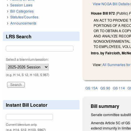
View NCGA Bill Details
Session Laws
Bill Categories
House Bill 972
(Public)
F
Statutes/Counties
AN ACT TO PROVIDE
Announcements
PORTIONS OF A REC
OR TO OBTAIN A COP
LRS Search
AND ANALYZE RECOR
NONGOVERNMENTAL O
TO EMPLOYEES, VOL
Intro. by Faircloth, McNei
Select a biennium/session:
View:
All Summaries for 
(e.g. H 14, S 12, H 103, S 967)
GS 15A
GS 90
GS 114
G
Instant Bill Locator
Bill summary
Senate committee substitu
Amends Article 5C of GS
Current biennium only.
extend immunity in limit
(e.g. H14, S12, H103, S967)