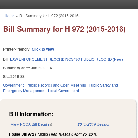
Skip to main content
Home
»
Bill Summary for H 972 (2015-2016)
You are here
Bill Summary for H 972 (2015-2016)
Printer-friendly:
Click to view
Bill:
LAW ENFORCEMENT RECORDINGS/NO PUBLIC RECORD (New)
Summary date:
Jun 22 2016
S.L. 2016-88
Government
Public Records and Open Meetings
Public Safety and
Emergency Management
Local Government
Bill Information:
View NCGA Bill Details
(link is external)
2015-2016 Session
House Bill 972
(Public)
Filed
Tuesday, April 26, 2016