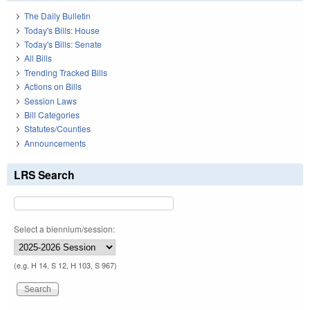
The Daily Bulletin
Today's Bills: House
Today's Bills: Senate
All Bills
Trending Tracked Bills
Actions on Bills
Session Laws
Bill Categories
Statutes/Counties
Announcements
LRS Search
Select a biennium/session:
(e.g. H 14, S 12, H 103, S 967)