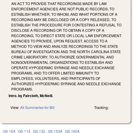
AN ACT TO PROVIDE THAT RECORDINGS MADE BY LAW
ENFORCEMENT AGENCIES ARE NOT PUBLIC RECORDS, TO
ESTABLISH WHETHER, TO WHOM, AND WHAT PORTIONS OF A
RECORDING MAY BE DISCLOSED OR A COPY RELEASED, TO
ESTABLISH THE PROCEDURE FOR CONTESTING A REFUSAL TO
DISCLOSE A RECORDING OR TO OBTAIN A COPY OF A
RECORDING, TO DIRECT STATE OR LOCAL LAW ENFORCEMENT
AGENCIES TO PROVIDE, UPON REQUEST, ACCESS TO A
METHOD TO VIEW AND ANALYZE RECORDINGS TO THE STATE
BUREAU OF INVESTIGATION AND THE NORTH CAROLINA STATE
CRIME LABORATORY, TO AUTHORIZE GOVERNMENTAL AND
NONGOVERNMENTAL ORGANIZATIONS TO ESTABLISH AND
OPERATE HYPODERMIC SYRINGE AND NEEDLE EXCHANGE
PROGRAMS, AND TO OFFER LIMITED IMMUNITY TO
EMPLOYEES, VOLUNTEERS, AND PARTICIPANTS OF
AUTHORIZED HYPODERMIC SYRINGE AND NEEDLE EXCHANGE
PROGRAMS.
Intro. by Faircloth, McNeill.
View:
All Summaries for Bill
Tracking:
GS 15A
GS 114
GS 132
GS 153A
GS 160A