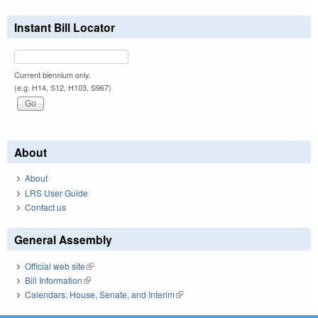
Instant Bill Locator
Current biennium only.
(e.g. H14, S12, H103, S967)
About
About
LRS User Guide
Contact us
General Assembly
Official web site
(link is external)
Bill Information
(link is external)
Calendars: House, Senate, and Interim
(link is external)