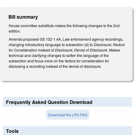
Bill summary
House committee substitute makes the following changes to the 2nd
edition.
Amends proposed GS 132-1.4A, Law enforcement agency recordings,
changing introductory language to subsection (d) to
Disclosure; Factors
for Consideration
instead of
Disclosure; Denial of Disclosure
. Makes
technical and clarifying changes to soften the language of the
subsection and focus more on the factors for consideration for
disclosing a recording instead of the denial of disclosure.
Frequently Asked Question Download
Download the LRS FAQ
Tools