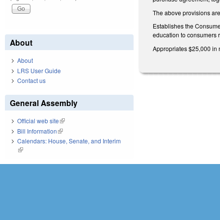
The above provisions are 
Establishes the Consumer
education to consumers re
About
Appropriates $25,000 in 
About
LRS User Guide
Contact us
General Assembly
Official web site
(link is external)
Bill Information
(link is external)
Calendars: House, Senate, and Interim
(link is external)