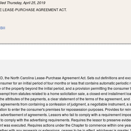
iled
Thursday, April 25, 2019
HE LEASE-PURCHASE AGREEMENT ACT.
Bill
, the North Carolina Lease-Purchase Agreement Act. Sets out definitions and exc
nsumer for an initial period of four months or less that contains automatic periodic 
 of the property beyond the initial period, and a provision permitting the consume
empt from statutes related to a home solicitation sale, a closed-end installment loa
the attributes of the payments, a clear statement of the terms of the agreement, an
agreements from containing a confession of judgment, a negotiable instrument, a se
tion to enter the consumer's premises for repossession purposes. Provides for rein
advertisement of agreements. Lessors who fail to comply with a requirement impose
ling to comply with the advertising requirements. Requires the lessor to preserve evi
was executed. Requires actions under the Chapter to commence within one year of th
her with any renewals or extensions, ceases to be in effect, whichever is greater.