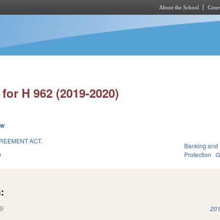
About the School
Cours
Skip to main content
for H 962 (2019-2020)
ew
REEMENT ACT.
Banking and
9
Protection
G
:
(link is external)
201