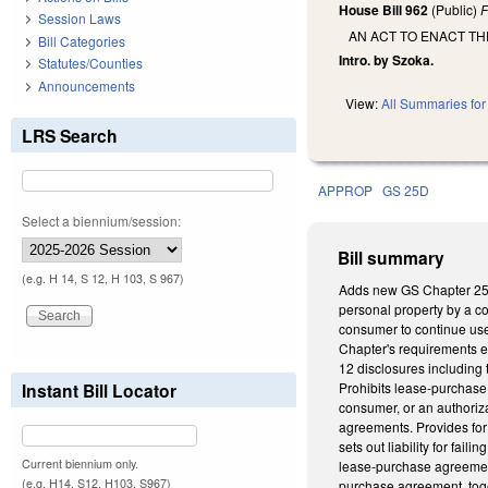
House Bill 962
(Public)
F
Session Laws
AN ACT TO ENACT T
Bill Categories
Intro. by Szoka.
Statutes/Counties
Announcements
View:
All Summaries for 
LRS Search
APPROP
GS 25D
Select a biennium/session:
Bill summary
(e.g. H 14, S 12, H 103, S 967)
Adds new GS Chapter 25D
personal property by a co
consumer to continue use
Chapter's requirements ex
12 disclosures including 
Instant Bill Locator
Prohibits lease-purchase 
consumer, or an authoriza
agreements. Provides for 
sets out liability for fai
Current biennium only.
lease-purchase agreement 
(e.g. H14, S12, H103, S967)
purchase agreement, toget