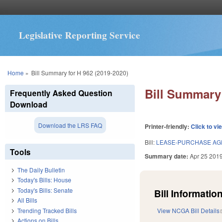
Legislative Reporting Service
You are here
Home
»
Bill Summary for H 962 (2019-2020)
Bill Summary 
Frequently Asked Question
Download
Download the LRS FAQ
Printer-friendly:
Click to vi
Bill:
LEASE-PURCHASE AG
Tools
Summary date:
Apr 25 201
The Daily Bulletin
Today's Bills: House
Today's Bills: Senate
Bill Information
All Bills
Trending Tracked Bills
View NCGA Bill Details
Actions on Bills