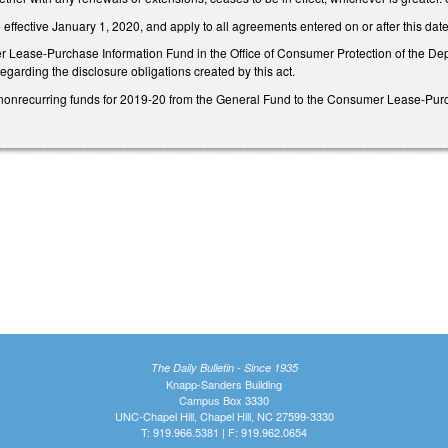
effective January 1, 2020, and apply to all agreements entered on or after this dat
 Lease-Purchase Information Fund in the Office of Consumer Protection of the Depar
garding the disclosure obligations created by this act.
nonrecurring funds for 2019-20 from the General Fund to the Consumer Lease-Purch
The Daily Bulletin - Since 1935
Knapp-Sanders Building
Campus Box 3330
UNC-Chapel Hill, Chapel Hill, NC 27599-3330
T: 919.966.5381 | F: 919.962.0654