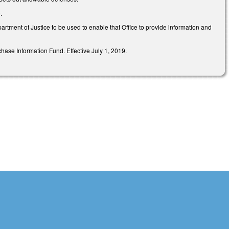
e.
tment of Justice to be used to enable that Office to provide information and
ase Information Fund. Effective July 1, 2019.