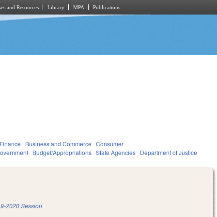
es and Resources
Library
MPA
Publications
 Finance
Business and Commerce
Consumer
overnment
Budget/Appropriations
State Agencies
Department of Justice
9-2020 Session