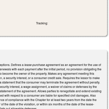
Tracking:
eptions. Defines a
lease-purchase agreement
as an agreement for the use of
renewals with each payment after the initial period, no provision obligating the
r to become the owner of the property. Makes any agreement meeting this
n, a security interest, or a consumer credit sale. Requires the lessor to make
d a statement that the consumer may terminate the agreement without penalty.
curity interest, a wage assignment, a waiver of claims or defenses by the
statement of the agreement. Allows parties to renegotiate and extend existing
d with respect to a consumer are liable for specified civil damages. Also
dence of compliance with the Chapter for at least two years from the date the
e date of the violation, or within six months of the date of the lease-
 Sets out allowable defenses.