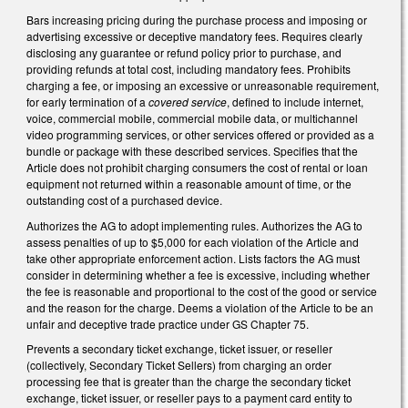
Bars increasing pricing during the purchase process and imposing or
advertising excessive or deceptive mandatory fees. Requires clearly
disclosing any guarantee or refund policy prior to purchase, and
providing refunds at total cost, including mandatory fees. Prohibits
charging a fee, or imposing an excessive or unreasonable requirement,
for early termination of a
covered service
, defined to include internet,
voice, commercial mobile, commercial mobile data, or multichannel
video programming services, or other services offered or provided as a
bundle or package with these described services. Specifies that the
Article does not prohibit charging consumers the cost of rental or loan
equipment not returned within a reasonable amount of time, or the
outstanding cost of a purchased device.
Authorizes the AG to adopt implementing rules. Authorizes the AG to
assess penalties of up to $5,000 for each violation of the Article and
take other appropriate enforcement action. Lists factors the AG must
consider in determining whether a fee is excessive, including whether
the fee is reasonable and proportional to the cost of the good or service
and the reason for the charge. Deems a violation of the Article to be an
unfair and deceptive trade practice under GS Chapter 75.
Prevents a secondary ticket exchange, ticket issuer, or reseller
(collectively, Secondary Ticket Sellers) from charging an order
processing fee that is greater than the charge the secondary ticket
exchange, ticket issuer, or reseller pays to a payment card entity to