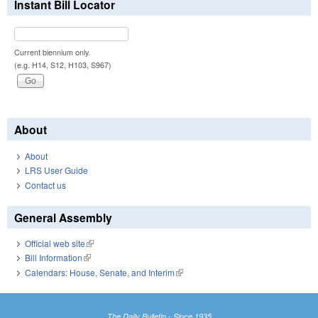
Instant Bill Locator
Current biennium only.
(e.g. H14, S12, H103, S967)
About
About
LRS User Guide
Contact us
General Assembly
Official web site
(link is external)
Bill Information
(link is external)
Calendars: House, Senate, and Interim
(link is external)
The Daily Bulletin - Since 1935