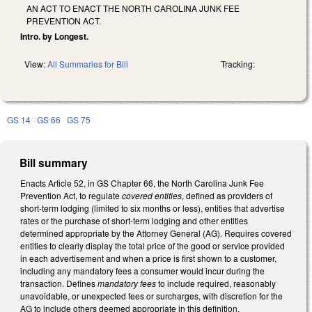
AN ACT TO ENACT THE NORTH CAROLINA JUNK FEE
PREVENTION ACT.
Intro. by Longest.
View:
All Summaries for Bill
Tracking:
GS 14
GS 66
GS 75
Bill summary
Enacts Article 52, in GS Chapter 66, the North Carolina Junk Fee
Prevention Act, to regulate
covered entities
, defined as providers of
short-term lodging (limited to six months or less), entities that advertise
rates or the purchase of short-term lodging and other entities
determined appropriate by the Attorney General (AG). Requires covered
entities to clearly display the total price of the good or service provided
in each advertisement and when a price is first shown to a customer,
including any mandatory fees a consumer would incur during the
transaction. Defines
mandatory fees
to include required, reasonably
unavoidable, or unexpected fees or surcharges, with discretion for the
AG to include others deemed appropriate in this definition.