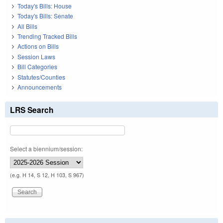
Today's Bills: House
Today's Bills: Senate
All Bills
Trending Tracked Bills
Actions on Bills
Session Laws
Bill Categories
Statutes/Counties
Announcements
LRS Search
Select a biennium/session:
(e.g. H 14, S 12, H 103, S 967)