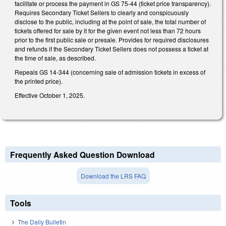
facilitate or process the payment in GS 75-44 (ticket price transparency).
Requires Secondary Ticket Sellers to clearly and conspicuously
disclose to the public, including at the point of sale, the total number of
tickets offered for sale by it for the given event not less than 72 hours
prior to the first public sale or presale. Provides for required disclosures
and refunds if the Secondary Ticket Sellers does not possess a ticket at
the time of sale, as described.
Repeals GS 14-344 (concerning sale of admission tickets in excess of
the printed price).
Effective October 1, 2025.
Frequently Asked Question Download
Download the LRS FAQ
Tools
The Daily Bulletin