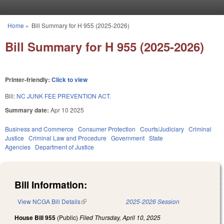
Skip to main content
Home
»
Bill Summary for H 955 (2025-2026)
You are here
Bill Summary for H 955 (2025-2026)
Printer-friendly:
Click to view
Bill:
NC JUNK FEE PREVENTION ACT.
Summary date:
Apr 10 2025
Business and Commerce
Consumer Protection
Courts/Judiciary
Criminal
Justice
Criminal Law and Procedure
Government
State
Agencies
Department of Justice
Bill Information:
View NCGA Bill Details
(link is external)
2025-2026 Session
House Bill 955
(Public)
Filed
Thursday, April 10, 2025