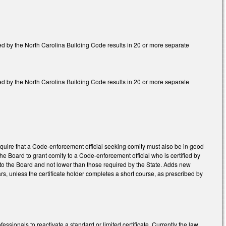
red by the North Carolina Building Code results in 20 or more separate
red by the North Carolina Building Code results in 20 or more separate
quire that a Code-enforcement official seeking comity must also be in good
ng the Board to grant comity to a Code-enforcement official who is certified by
o the Board and not lower than those required by the State. Adds new
ars, unless the certificate holder completes a short course, as prescribed by
ionals to reactivate a standard or limited certificate. Currently the law