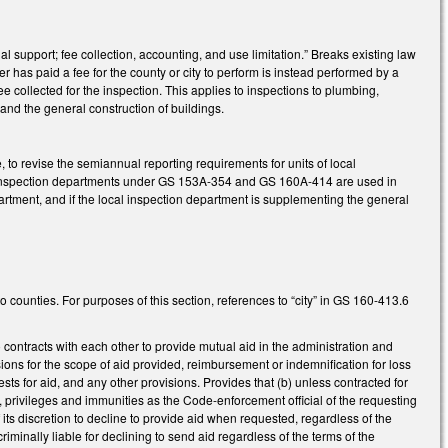
support; fee collection, accounting, and use limitation.” Breaks existing law
r has paid a fee for the county or city to perform is instead performed by a
e collected for the inspection. This applies to inspections to plumbing,
, and the general construction of buildings.
to revise the semiannual reporting requirements for units of local
cal inspection departments under GS 153A-354 and GS 160A-414 are used in
artment, and if the local inspection department is supplementing the general
 counties. For purposes of this section, references to “city” in GS 160-413.6
 contracts with each other to provide mutual aid in the administration and
ons for the scope of aid provided, reimbursement or indemnification for loss
sts for aid, and any other provisions. Provides that (b) unless contracted for
, privileges and immunities as the Code-enforcement official of the requesting
f its discretion to decline to provide aid when requested, regardless of the
criminally liable for declining to send aid regardless of the terms of the