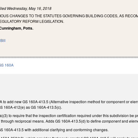
iled
Wednesday, May 16, 2018
RIOUS CHANGES TO THE STATUTES GOVERNING BUILDING CODES, AS REC
REGULATORY REFORM LEGISLATION.
, Cunningham, Potts.
Bill
GS 160A
to add new GS 160A-413.5 (Alternative inspection method for component or elem
S 160A-412(e) as GS 160A-413.5(c).
) to require that the inspection certification required under this subdivision be pro
y through reciprocal means. Adds GS 160A-413.5(d) to define
component
and
elem
 160A-413.5 with additional clarifying and conforming changes.