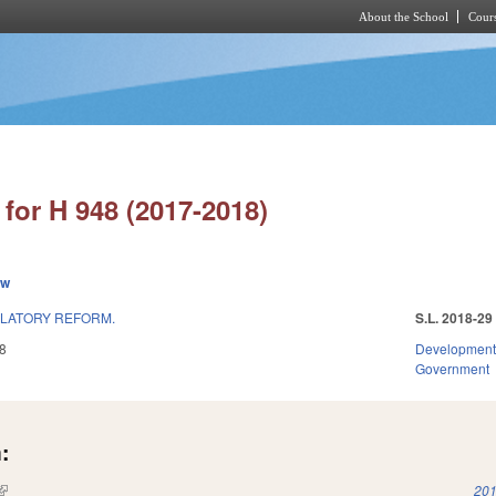
About the School
Cours
Skip to main content
for H 948 (2017-2018)
ew
ULATORY REFORM.
S.L. 2018-29
8
Development
Government
:
(link is external)
201