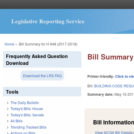
Legislative Reporting Service
You are here
Home
»
Bill Summary for H 948 (2017-2018)
Bill Summary 
Frequently Asked Question
Download
Download the LRS FAQ
Printer-friendly:
Click to vi
Bill:
BUILDING CODE REG
Tools
Summary date:
May 16 201
The Daily Bulletin
Today's Bills: House
Today's Bills: Senate
Bill Information
All Bills
Trending Tracked Bills
View NCGA Bill Details
Actions on Bills