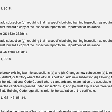
y 1, 2018.
 subsection (g), requiring that if a specific building framing inspection as requi
 must forward a copy of the inspection report to the Department of Insurance.
to GS 153A-352(b1).
 subsection (g), requiring that if a specific building framing inspection as requi
 must forward a copy of the inspection report to the Department of Insurance.
to GS 160A-412(b1).
y 1, 2018.
break existing law into subsections (a) and (d). Changes new subsection (a) to re
e, district, or territory where the official is certified. Add new subsection (b) allowi
h the International Code Council where standards and examination are acceptable t
hat the certificates granted under subsections (a) and (b) must expire after three ye
State Building Code regulations, prior to the expiration of the certificate.
s to GS 143-151.14.
halve the number of hours of professional development courses required for profess