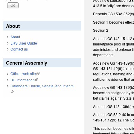
Adds new subsection GS 1
413.5 to “city” are deemed
Repeals GS 153A-352(c),
Section 1 becomes effecti
About
Section 2
About
Amends GS 143-151.12 (po
LRS User Guide
marketplace pool of quali
Contact us
administer, and enforce 
departments.
General Assembly
Adds new GS 143-139(b)(2
GS 143-151.12(9)(a) to co
Official web site
(link is external)
regulations, heating and 
sufficient evidence that 
Bill Information
(link is external)
Calendars: House, Senate, and Interim
Adds new GS 143-139(b2) a
(link is external)
inspection assigned by t
tort claims against State
Amends GS 143-139(b) wi
Amends GS 58-2-40 to ad
143-151.12(9)(a). The Co
This section becomes eff
implement this section no