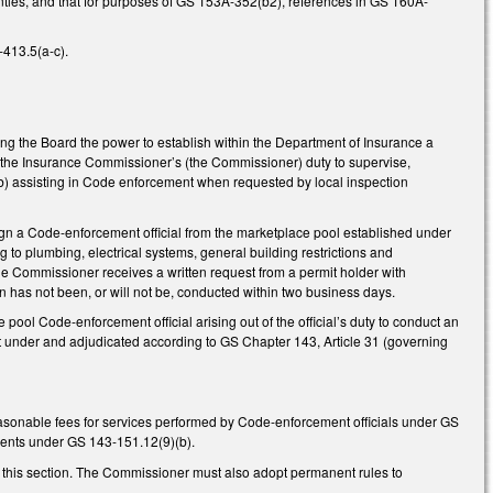
ties, and that for purposes of GS 153A-352(b2), references in GS 160A-
413.5(a-c).
ng the Board the power to establish within the Department of Insurance a
of the Insurance Commissioner’s (the Commissioner) duty to supervise,
b) assisting in Code enforcement when requested by local inspection
ign a Code-enforcement official from the marketplace pool established under
to plumbing, electrical systems, general building restrictions and
 the Commissioner receives a written request from a permit holder with
on has not been, or will not be, conducted within two business days.
ool Code-enforcement official arising out of the official’s duty to conduct an
t under and adjudicated according to GS Chapter 143, Article 31 (governing
easonable fees for services performed by Code-enforcement officials under GS
tments under GS 143-151.12(9)(b).
 this section. The Commissioner must also adopt permanent rules to