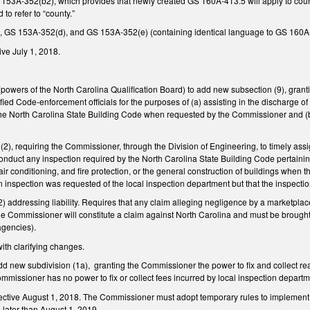
53A-352(b2), which provides that newly created GS 160A-413.5 will apply to coun
 to refer to “county.”
 GS 153A-352(d), and GS 153A-352(e) (containing identical language to GS 160A-
ve July 1, 2018.
wers of the North Carolina Qualification Board) to add new subsection (9), granti
fied Code-enforcement officials for the purposes of (a) assisting in the discharge 
the North Carolina State Building Code when requested by the Commissioner and (
), requiring the Commissioner, through the Division of Engineering, to timely ass
nduct any inspection required by the North Carolina State Building Code pertaining 
air conditioning, and fire protection, or the general construction of buildings when
an inspection was requested of the local inspection department but that the inspecti
ddressing liability. Requires that any claim alleging negligence by a marketplace p
he Commissioner will constitute a claim against North Carolina and must be brough
 agencies).
th clarifying changes.
d new subdivision (1a),
granting the Commissioner the power to fix and collect r
mmissioner has no power to fix or collect fees incurred by local inspection depar
ective August 1, 2018. The Commissioner must adopt temporary rules to implement
 later than August 1, 2019.