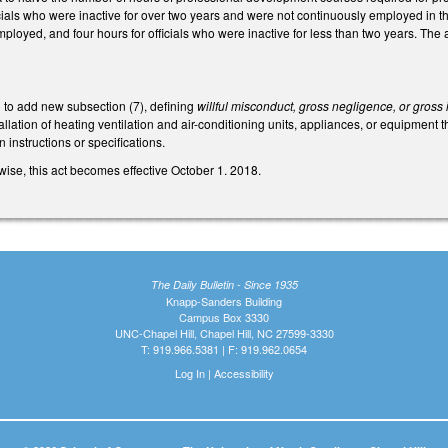
icials who were inactive for over two years and were not continuously employed in tha
ployed, and four hours for officials who were inactive for less than two years. Th
to add new subsection (7), defining
willful misconduct, gross negligence, or gros
lation of heating ventilation and air-conditioning units, appliances, or equipment th
n instructions or specifications.
ise, this act becomes effective October 1. 2018.
The Daily Bulletin - Since 1935
Knapp-Sanders Building
Campus Box 3330
UNC-Chapel Hill, Chapel Hill, NC 27599-3330
T: 919.966.5381 | F: 919.962.0654
Log In
|
Accessibility