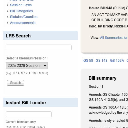
Session Laws
House Bill 948
(Public)
F
Bill Categories
AN ACT TO MAKE VA
Statutes/Counties
OF BUILDING CODE 
Announcements
Intro. by Brody, Riddell
LRS Search
View:
All Summaries for 
Select a biennium/session:
GS 58
GS 143
GS 153A
(e.g. H 14, S 12, H 103, S 967)
Bill summary
Section 1
Amends GS Chapter 160A 
GS 160A-413.5(b); and G
Instant Bill Locator
Amends GS 160A-413.5(a)(3
acknowledged by the cit
Amends newly enacted GS
Current biennium only.
(e.g. H14, S12, H103, S967)