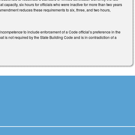
t capacity, six hours for officials who were inactive for more than two years
e amendment reduces these requirements to six, three, and two hours,
s incompetence
to include enforcement of a Code official’s preference in the
at is not required by the State Building Code and is in contradiction of a