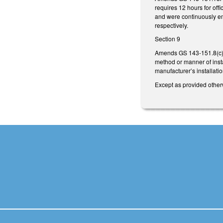
requires 12 hours for off
and were continuously em
respectively.
Section 9
Amends GS 143-151.8(c) 
method or manner of instal
manufacturer’s installatio
Except as provided otherw