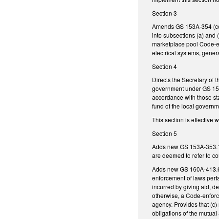
Section 3
Amends GS 153A-354 (conce
into subsections (a) and 
marketplace pool Code-enf
electrical systems, genera
Section 4
Directs the Secretary of 
government under GS 159-
accordance with those sta
fund of the local governm
This section is effective
Section 5
Adds new GS 153A-353.1 ti
are deemed to refer to co
Adds new GS 160A-413.6 ti
enforcement of laws perta
incurred by giving aid, d
otherwise, a Code-enforce
agency. Provides that (c) 
obligations of the mutual 