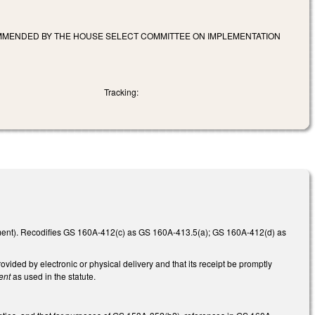
OMMENDED BY THE HOUSE SELECT COMMITTEE ON IMPLEMENTATION
Tracking:
ent). Recodifies GS 160A-412(c) as GS 160A-413.5(a); GS 160A-412(d) as
vided by electronic or physical delivery and that its receipt be promptly
ent
as used in the statute.