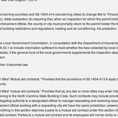
rning counties) and GS 160A-414 (concerning cities) to change title to “Financial 
(c). Adds subsection (b) requiring that, when an inspection for which the permit holde
orcement official, the county or city must promptly return to the permit holder the fe
l building restrictions and regulations, heating and air conditioning, fire protection
the Local Government Commission, in consultation with the Department of Insurance, 
33.1 to include information sufficient to track whether the fees collected by lo
tutes, if the general fund of the local governments supplements the inspection dep
ent.
 when it becomes law.
tled “Mutual aid contracts.” Provides that the provisions of GS 160A-413.6 apply to
unty.
tled “mutual aid contracts.” Provides that (a) any two or more cities may enter into
ining to the North Carolina State Building Code. Such contracts may include provisi
elegating authority to a designated official to manage requesting and receiving reque
ment official working with a requesting city will have the same jurisdiction, powers
nothing in this section deprives a party to a mutual aid contract under this section o
aid contract. Parties to a mutual aid contract and its employees will not be civilly or 