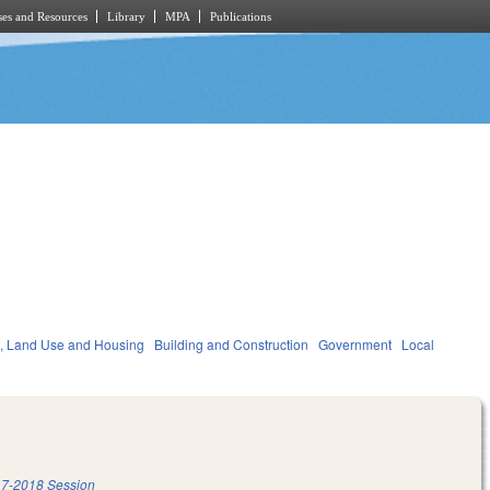
es and Resources
Library
MPA
Publications
, Land Use and Housing
Building and Construction
Government
Local
7-2018 Session