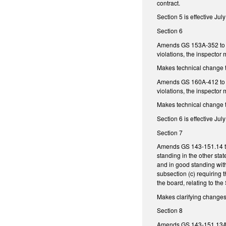
contract.
Section 5 is effective Jul
Section 6
Amends GS 153A-352 to add
violations, the inspector
Makes technical change 
Amends GS 160A-412 to add
violations, the inspector
Makes technical change 
Section 6 is effective Jul
Section 7
Amends GS 143-151.14 to 
standing in the other stat
and in good standing wit
subsection (c) requiring t
the board, relating to the 
Makes clarifying change
Section 8
Amends GS 143-151.13A to 