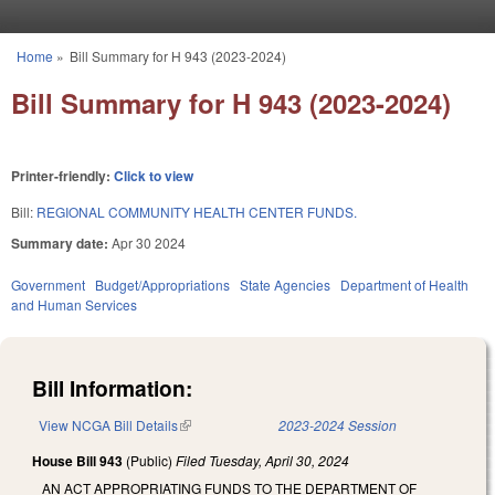
Skip to main content
Home
»
Bill Summary for H 943 (2023-2024)
You are here
Bill Summary for H 943 (2023-2024)
Printer-friendly:
Click to view
Bill:
REGIONAL COMMUNITY HEALTH CENTER FUNDS.
Summary date:
Apr 30 2024
Government
Budget/Appropriations
State Agencies
Department of Health
and Human Services
Bill Information:
View NCGA Bill Details
(link is external)
2023-2024 Session
House Bill 943
(Public)
Filed
Tuesday, April 30, 2024
AN ACT APPROPRIATING FUNDS TO THE DEPARTMENT OF