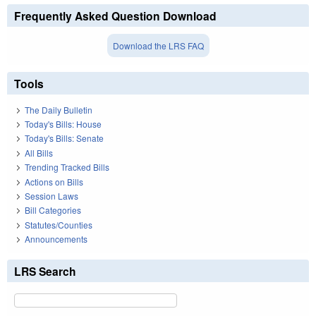
Frequently Asked Question Download
Download the LRS FAQ
Tools
The Daily Bulletin
Today's Bills: House
Today's Bills: Senate
All Bills
Trending Tracked Bills
Actions on Bills
Session Laws
Bill Categories
Statutes/Counties
Announcements
LRS Search