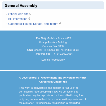
General Assembly
Official web site
(link is external)
Bill Information
(link is external)
Calendars: House, Senate, and Interim
(link is external)
The Daily Bulletin - Since 1935
Knapp-Sanders Building
Campus Box 3330
UNC-Chapel Hill, Chapel Hill, NC 27599-3330
T: 919.966.5381 | F: 919.962.0654
Log In
|
Accessibility
© 2026 School of Government The University of North
Carolina at Chapel Hill
This work is copyrighted and subject to "fair use" as
permitted by federal copyright law. No portion of this
publication may be reproduced or transmitted in any form
or by any means without the express written permission of
the publisher. Distribution by third parties is prohibited.