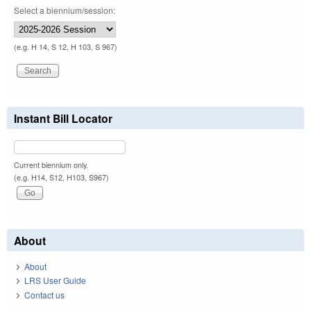
Select a biennium/session:
(e.g. H 14, S 12, H 103, S 967)
Instant Bill Locator
Current biennium only.
(e.g. H14, S12, H103, S967)
About
About
LRS User Guide
Contact us