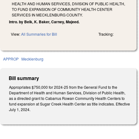
HEALTH AND HUMAN SERVICES, DIVISION OF PUBLIC HEALTH,
TO FUND EXPANSION OF COMMUNITY HEALTH CENTER
SERVICES IN MECKLENBURG COUNTY.
Intro. by Belk, K. Baker, Carney, Majeed.
View:
All Summaries for Bill
Tracking:
APPROP
Mecklenburg
Bill summary
Appropriates $750,000 for 2024-25 from the General Fund to the
Department of Health and Human Services, Division of Public Health,
as a directed grant to Cabarrus Rowan Community Health Centers to
fund expansion at Sugar Creek Health Center as title indicates. Effective
July 1, 2024.