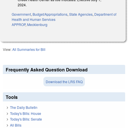
2024.
Government
,
Budget/Appropriations
,
State Agencies
,
Department of
Health and Human Services
APPROP
,
Mecklenburg
View:
All Summaries for Bill
Frequently Asked Question Download
Download the LRS FAQ
Tools
The Daily Bulletin
Today's Bills: House
Today's Bills: Senate
All Bills