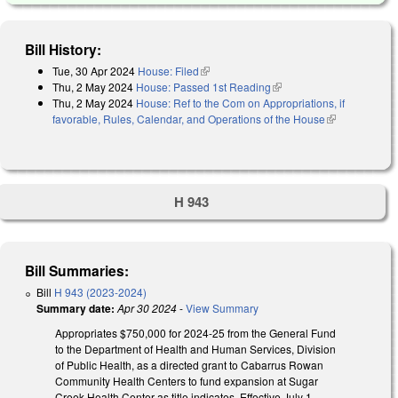
Bill History:
Tue, 30 Apr 2024
House: Filed
(link is external)
Thu, 2 May 2024
House: Passed 1st Reading
(link is external)
Thu, 2 May 2024
House: Ref to the Com on Appropriations, if
favorable, Rules, Calendar, and Operations of the House
(link is
external)
H 943
Bill Summaries:
Bill
H 943 (2023-2024)
Summary date:
Apr 30 2024
-
View Summary
Appropriates $750,000 for 2024-25 from the General Fund
to the Department of Health and Human Services, Division
of Public Health, as a directed grant to Cabarrus Rowan
Community Health Centers to fund expansion at Sugar
Creek Health Center as title indicates. Effective July 1,