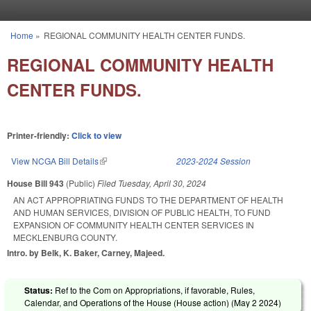
Skip to main content
Home
»
REGIONAL COMMUNITY HEALTH CENTER FUNDS.
You are here
REGIONAL COMMUNITY HEALTH
CENTER FUNDS.
Printer-friendly:
Click to view
View NCGA Bill Details
(link is external)
2023-2024 Session
House Bill 943
(Public)
Filed
Tuesday, April 30, 2024
AN ACT APPROPRIATING FUNDS TO THE DEPARTMENT OF HEALTH
AND HUMAN SERVICES, DIVISION OF PUBLIC HEALTH, TO FUND
EXPANSION OF COMMUNITY HEALTH CENTER SERVICES IN
MECKLENBURG COUNTY.
Intro. by Belk, K. Baker, Carney, Majeed.
Status:
Ref to the Com on Appropriations, if favorable, Rules,
Calendar, and Operations of the House (House action) (
May 2 2024
)