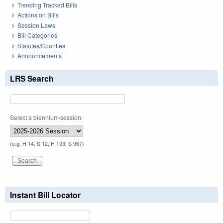
Trending Tracked Bills
Actions on Bills
Session Laws
Bill Categories
Statutes/Counties
Announcements
LRS Search
Select a biennium/session:
(e.g. H 14, S 12, H 103, S 967)
Instant Bill Locator