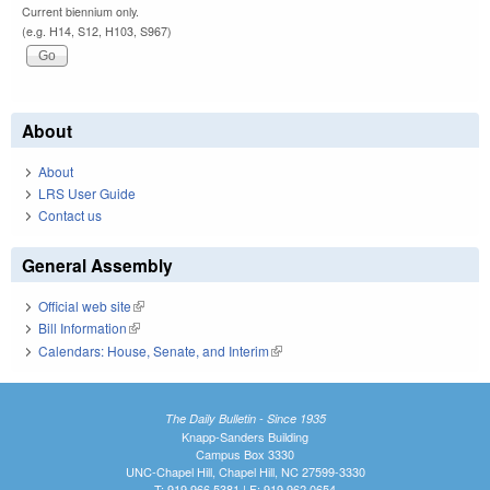
Current biennium only.
(e.g. H14, S12, H103, S967)
About
About
LRS User Guide
Contact us
General Assembly
Official web site
(link is external)
Bill Information
(link is external)
Calendars: House, Senate, and Interim
(link is external)
The Daily Bulletin - Since 1935
Knapp-Sanders Building
Campus Box 3330
UNC-Chapel Hill, Chapel Hill, NC 27599-3330
T: 919.966.5381 | F: 919.962.0654