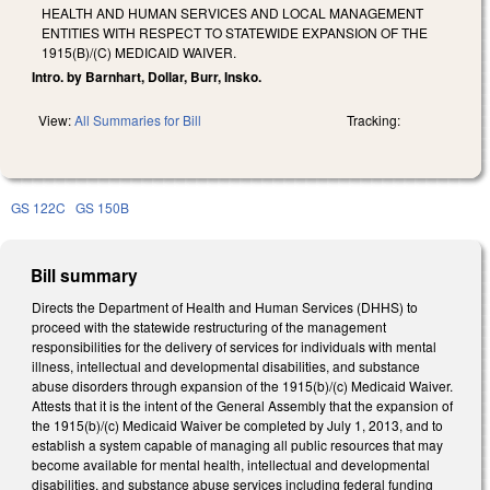
HEALTH AND HUMAN SERVICES AND LOCAL MANAGEMENT
ENTITIES WITH RESPECT TO STATEWIDE EXPANSION OF THE
1915(B)/(C) MEDICAID WAIVER.
Intro. by Barnhart, Dollar, Burr, Insko.
View:
All Summaries for Bill
Tracking:
GS 122C
GS 150B
Bill summary
Directs the Department of Health and Human Services (DHHS) to
proceed with the statewide restructuring of the management
responsibilities for the delivery of services for individuals with mental
illness, intellectual and developmental disabilities, and substance
abuse disorders through expansion of the 1915(b)/(c) Medicaid Waiver.
Attests that it is the intent of the General Assembly that the expansion of
the 1915(b)/(c) Medicaid Waiver be completed by July 1, 2013, and to
establish a system capable of managing all public resources that may
become available for mental health, intellectual and developmental
disabilities, and substance abuse services including federal funding