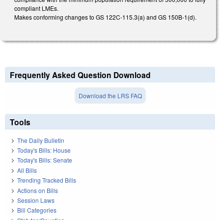
compliant LMEs.
Makes conforming changes to GS 122C-115.3(a) and GS 150B-1(d).
Frequently Asked Question Download
Download the LRS FAQ
Tools
The Daily Bulletin
Today's Bills: House
Today's Bills: Senate
All Bills
Trending Tracked Bills
Actions on Bills
Session Laws
Bill Categories