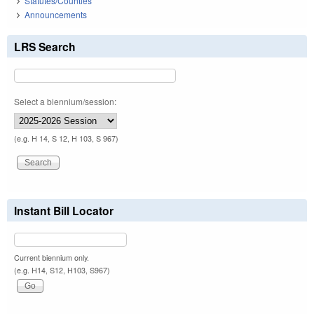
Statutes/Counties
Announcements
LRS Search
Select a biennium/session:
(e.g. H 14, S 12, H 103, S 967)
Instant Bill Locator
Current biennium only.
(e.g. H14, S12, H103, S967)