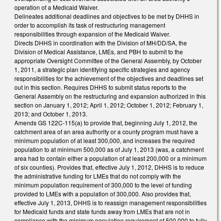
operation of a Medicaid Waiver.
Delineates additional deadlines and objectives to be met by DHHS in
order to accomplish its task of restructuring management
responsibilities through expansion of the Medicaid Waiver.
Directs DHHS in coordination with the Division of MH/DD/SA, the
Division of Medical Assistance, LMEs, and PBH to submit to the
appropriate Oversight Committee of the General Assembly, by October
1, 2011, a strategic plan identifying specific strategies and agency
responsibilities for the achievement of the objectives and deadlines set
out in this section. Requires DHHS to submit status reports to the
General Assembly on the restructuring and expansion authorized in this
section on January 1, 2012; April 1, 2012; October 1, 2012; February 1,
2013; and October 1, 2013.
Amends GS 122C-115(a) to provide that, beginning July 1, 2012, the
catchment area of an area authority or a county program must have a
minimum population of at least 300,000, and increases the required
population to at minimum 500,000 as of July 1, 2013 (was, a catchment
area had to contain either a population of at least 200,000 or a minimum
of six counties). Provides that, effective July 1, 2012, DHHS is to reduce
the administrative funding for LMEs that do not comply with the
minimum population requirement of 300,000 to the level of funding
provided to LMEs with a population of 300,000. Also provides that,
effective July 1, 2013, DHHS is to reassign management responsibilities
for Medicaid funds and state funds away from LMEs that are not in
compliance with the minimum population requirement of 500,000 to fully