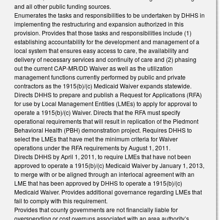
and all other public funding sources.
Enumerates the tasks and responsibilities to be undertaken by DHHS in
implementing the restructuring and expansion authorized in this
provision. Provides that those tasks and responsibilities include (1)
establishing accountability for the development and management of a
local system that ensures easy access to care, the availability and
delivery of necessary services and continuity of care and (2) phasing
out the current CAP-MR/DD Waiver as well as the utilization
management functions currently performed by public and private
contractors as the 1915(b)/(c) Medicaid Waiver expands statewide.
Directs DHHS to prepare and publish a Request for Applications (RFA)
for use by Local Management Entities (LMEs) to apply for approval to
operate a 1915(b)/(c) Waiver. Directs that the RFA must specify
operational requirements that will result in replication of the Piedmont
Behavioral Health (PBH) demonstration project. Requires DHHS to
select the LMEs that have met the minimum criteria for Waiver
operations under the RFA requirements by August 1, 2011.
Directs DHHS by April 1, 2011, to require LMEs that have not been
approved to operate a 1915(b)/(c) Medicaid Waiver by January 1, 2013,
to merge with or be aligned through an interlocal agreement with an
LME that has been approved by DHHS to operate a 1915(b)/(c)
Medicaid Waiver. Provides additional governance regarding LMEs that
fail to comply with this requirement.
Provides that county governments are not financially liable for
overspending or cost overruns associated with an area authority’s