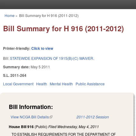
Skip to main content
Home
»
Bill Summary for H 916 (2011-2012)
You are here
Bill Summary for H 916 (2011-2012)
Printer-friendly:
Click to view
Bill:
STATEWIDE EXPANSION OF 1915(B)/(C) WAIVER.
Summary date:
May 5 2011
S.L. 2011-264
Local Government
Health
Mental Health
Public Assistance
Bill Information:
View NCGA Bill Details
(link is external)
2011-2012 Session
House Bill 916
(Public)
Filed
Wednesday, May 4, 2011
TO ESTABLISH REQUIREMENTS FOR THE DEPARTMENT OF