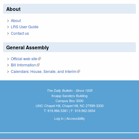
About
About
LRS User Guide
Contact us
General Assembly
Official web site
(link is external)
Bill Information
(link is external)
Calendars: House, Senate, and Interim
(link is external)
The Daily Bulletin - Since 1935
Knapp-Sanders Building
Campus Box 3330
UNC-Chapel Hill, Chapel Hill, NC 27599-3330
T: 919.966.5381 | F: 919.962.0654
Log In
|
Accessibility