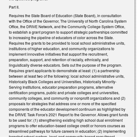
Part II.
Requires the State Board of Education (State Board), in consultation
with the Office of the Governor, The University of North Carolina System
Office, the DRIVE Network, and the Community College System Office,
to establish a grant program to support strategic partnerships committed
to increasing the pipeline of educators of color across the State.
Requires the grants to be provided to local school administrative units,
institutions of higher education, and community organizations to
implement innovative initiatives that support the recruitment,
preparation, support, and retention of racially, ethnically, and
linguistically diverse educators. Sets out the purpose of the program.
Requires grant applicants to demonstrate at least: (1) a partnership
between at least two of the following: local school administrative units,
Historically Black Colleges and Universities, Historically Minority-
Serving Institutions, educator preparation programs, alternative
certification programs, public and private colleges and universities,
community colleges, and community or nonprofit organizations and (2)
proposals for strategies that address one or more of the specified
components of the educator development continuum as highlighted by
the DRIVE Task Force's 2021 Report to the Governor. Allows grant funds
to be used for: (1) strengthening existing high school dual enrollment
programs to offer education-based college credit or honors courses as
streamlined pathways for future careers in education; (2) implementing
targeted school system–level and community-based recruitment