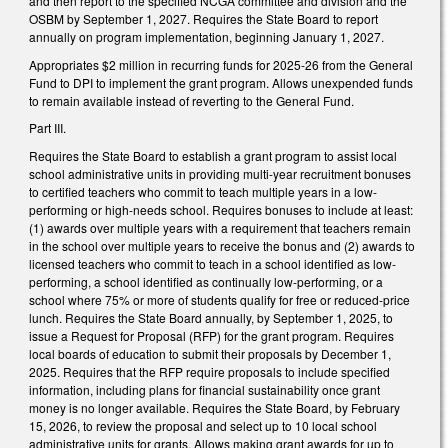
and then report to the specified NCGA committee and division and the
OSBM by September 1, 2027. Requires the State Board to report
annually on program implementation, beginning January 1, 2027.
Appropriates $2 million in recurring funds for 2025-26 from the General
Fund to DPI to implement the grant program. Allows unexpended funds
to remain available instead of reverting to the General Fund.
Part III.
Requires the State Board to establish a grant program to assist local
school administrative units in providing multi-year recruitment bonuses
to certified teachers who commit to teach multiple years in a low-
performing or high-needs school. Requires bonuses to include at least:
(1) awards over multiple years with a requirement that teachers remain
in the school over multiple years to receive the bonus and (2) awards to
licensed teachers who commit to teach in a school identified as low-
performing, a school identified as continually low-performing, or a
school where 75% or more of students qualify for free or reduced-price
lunch. Requires the State Board annually, by September 1, 2025, to
issue a Request for Proposal (RFP) for the grant program. Requires
local boards of education to submit their proposals by December 1,
2025. Requires that the RFP require proposals to include specified
information, including plans for financial sustainability once grant
money is no longer available. Requires the State Board, by February
15, 2026, to review the proposal and select up to 10 local school
administrative units for grants. Allows making grant awards for up to