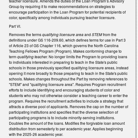
teacher licensure. Amends the duties of the Loan Program’s Advisory
Group by requiring it to make recommendations on strategies to
encourage participation in the Loan Program for potential recipients of
color, specifically among individuals pursuing teacher licensure.
Part VI.
Removes the terms
qualifying licensure area
and
STEM
from the
definitions under GS 116-209.60, which defines terms for use in Part 3
of Article 23 of GS Chapter 116, which governs the North Carolina
Teaching Fellows Program (Program). Makes conforming change to
term
qualifying teacher.
No longer limits the Program to providing loans
to individuals interested in preparing to teach in the State's public
schools in those previously specified qualifying licensure areas, instead
opening it more broadly to those preparing to teach in the State's public
schools. Makes changes throughout the Part by removing references to
"STEM" and "qualifying licensure area". Requires Program recruitment
efforts to include identifying and encouraging students of color and
students who may not otherwise consider a teaching career to enter the
program. Requires the recruitment activities to include a strategy that
attracts a diverse pool of applicants. Removes the cap on the number of
participating institutions and specifies that the diverse selection of
participating programs is to include minority-serving institutions.
Doubles the amount of the loans. Modifies the forgivable loan amount
distribution from semesterly to per academic year. Applies beginning
with the 2025-26 academic year.