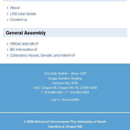
About
LRS User Guide
Contact us
General Assembly
Official web site
(link is external)
Bill Information
(link is external)
Calendars: House, Senate, and Interim
(link is external)
The Daily Bulletin - Since 1935
Knapp-Sanders Building
Campus Box 3330
UNC-Chapel Hill, Chapel Hill, NC 27599-3330
T: 919.966.5381 | F: 919.962.0654
Log In
|
Accessibility
© 2026 School of Government The University of North
Carolina at Chapel Hill