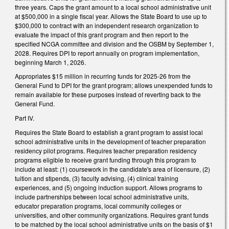
three years. Caps the grant amount to a local school administrative unit
at $500,000 in a single fiscal year. Allows the State Board to use up to
$300,000 to contract with an independent research organization to
evaluate the impact of this grant program and then report to the
specified NCGA committee and division and the OSBM by September 1,
2028. Requires DPI to report annually on program implementation,
beginning March 1, 2026.
Appropriates $15 million in recurring funds for 2025-26 from the
General Fund to DPI for the grant program; allows unexpended funds to
remain available for these purposes instead of reverting back to the
General Fund.
Part IV.
Requires the State Board to establish a grant program to assist local
school administrative units in the development of teacher preparation
residency pilot programs. Requires teacher preparation residency
programs eligible to receive grant funding through this program to
include at least: (1) coursework in the candidate's area of licensure, (2)
tuition and stipends, (3) faculty advising, (4) clinical training
experiences, and (5) ongoing induction support. Allows programs to
include partnerships between local school administrative units,
educator preparation programs, local community colleges or
universities, and other community organizations. Requires grant funds
to be matched by the local school administrative units on the basis of $1