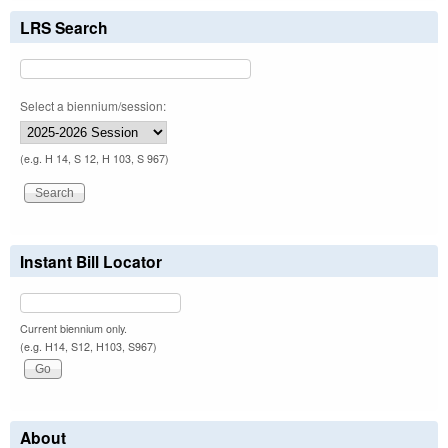
LRS Search
Select a biennium/session:
(e.g. H 14, S 12, H 103, S 967)
Instant Bill Locator
Current biennium only.
(e.g. H14, S12, H103, S967)
About