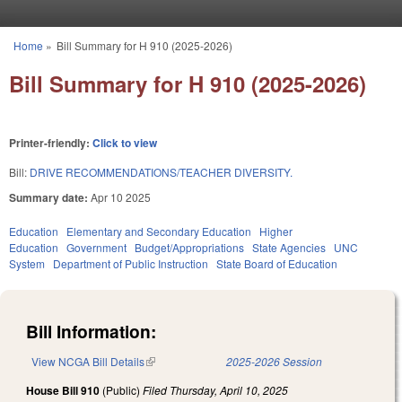
Skip to main content
Home
»
Bill Summary for H 910 (2025-2026)
You are here
Bill Summary for H 910 (2025-2026)
Printer-friendly:
Click to view
Bill:
DRIVE RECOMMENDATIONS/TEACHER DIVERSITY.
Summary date:
Apr 10 2025
Education
Elementary and Secondary Education
Higher
Education
Government
Budget/Appropriations
State Agencies
UNC
System
Department of Public Instruction
State Board of Education
Bill Information:
View NCGA Bill Details
(link is external)
2025-2026 Session
House Bill 910
(Public)
Filed
Thursday, April 10, 2025