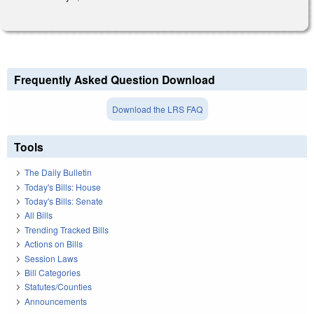
Frequently Asked Question Download
Download the LRS FAQ
Tools
The Daily Bulletin
Today's Bills: House
Today's Bills: Senate
All Bills
Trending Tracked Bills
Actions on Bills
Session Laws
Bill Categories
Statutes/Counties
Announcements