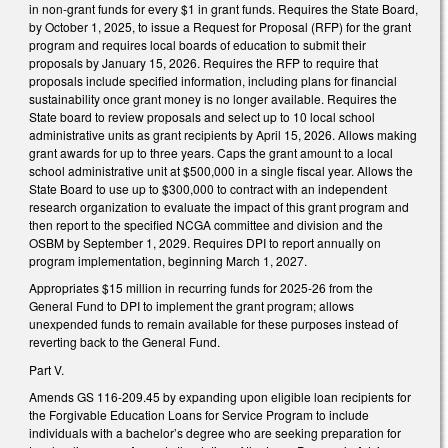
in non-grant funds for every $1 in grant funds. Requires the State Board,
by October 1, 2025, to issue a Request for Proposal (RFP) for the grant
program and requires local boards of education to submit their
proposals by January 15, 2026. Requires the RFP to require that
proposals include specified information, including plans for financial
sustainability once grant money is no longer available. Requires the
State board to review proposals and select up to 10 local school
administrative units as grant recipients by April 15, 2026. Allows making
grant awards for up to three years. Caps the grant amount to a local
school administrative unit at $500,000 in a single fiscal year. Allows the
State Board to use up to $300,000 to contract with an independent
research organization to evaluate the impact of this grant program and
then report to the specified NCGA committee and division and the
OSBM by September 1, 2029. Requires DPI to report annually on
program implementation, beginning March 1, 2027.
Appropriates $15 million in recurring funds for 2025-26 from the
General Fund to DPI to implement the grant program; allows
unexpended funds to remain available for these purposes instead of
reverting back to the General Fund.
Part V.
Amends GS 116-209.45 by expanding upon eligible loan recipients for
the Forgivable Education Loans for Service Program to include
individuals with a bachelor’s degree who are seeking preparation for