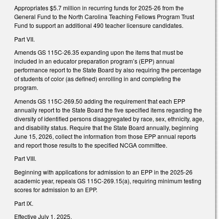
Appropriates $5.7 million in recurring funds for 2025-26 from the
General Fund to the North Carolina Teaching Fellows Program Trust
Fund to support an additional 490 teacher licensure candidates.
Part VII.
Amends GS 115C-26.35 expanding upon the items that must be
included in an educator preparation program’s (EPP) annual
performance report to the State Board by also requiring the percentage
of students of color (as defined) enrolling in and completing the
program.
Amends GS 115C-269.50 adding the requirement that each EPP
annually report to the State Board the five specified items regarding the
diversity of identified persons disaggregated by race, sex, ethnicity, age,
and disability status. Require that the State Board annually, beginning
June 15, 2026, collect the information from those EPP annual reports
and report those results to the specified NCGA committee.
Part VIII.
Beginning with applications for admission to an EPP in the 2025-26
academic year, repeals GS 115C-269.15(a), requiring minimum testing
scores for admission to an EPP.
Part IX.
Effective July 1, 2025.