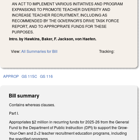
AN ACT TO IMPLEMENT VARIOUS INITIATIVES AND PROGRAM
EXPANSIONS TO PROMOTE TEACHER DIVERSITY AND
INCREASE TEACHER RECRUITMENT, INCLUDING AS
RECOMMENDED BY THE GOVERNOR'S DRIVE TASK FORCE
REPORT, AND TO APPROPRIATE FUNDS FOR THESE
PURPOSES.
Intro. by Hawkins, Baker, F. Jackson, von Haefen.
View:
All Summaries for Bill
Tracking:
APPROP
GS 115C
GS 116
Bill summary
Contains whereas clauses.
Part I.
Appropriates $2 million in recurring funds for 2025-26 from the General
Fund to the Department of Public Instruction (DPI) to support the Grow-
Your-Own and 2+2 teacher recruitment education programs, including
the specified programs.