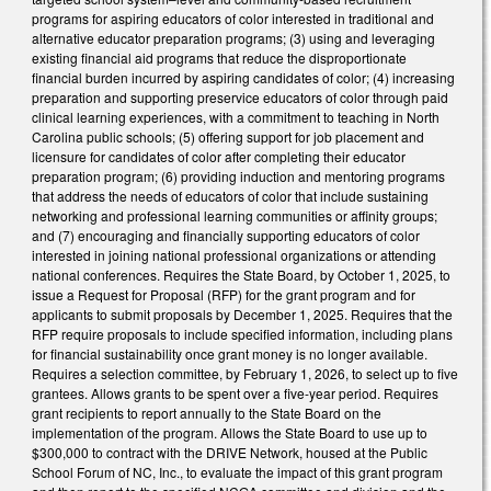
programs for aspiring educators of color interested in traditional and
alternative educator preparation programs; (3) using and leveraging
existing financial aid programs that reduce the disproportionate
financial burden incurred by aspiring candidates of color; (4) increasing
preparation and supporting preservice educators of color through paid
clinical learning experiences, with a commitment to teaching in North
Carolina public schools; (5) offering support for job placement and
licensure for candidates of color after completing their educator
preparation program; (6) providing induction and mentoring programs
that address the needs of educators of color that include sustaining
networking and professional learning communities or affinity groups;
and (7) encouraging and financially supporting educators of color
interested in joining national professional organizations or attending
national conferences. Requires the State Board, by October 1, 2025, to
issue a Request for Proposal (RFP) for the grant program and for
applicants to submit proposals by December 1, 2025. Requires that the
RFP require proposals to include specified information, including plans
for financial sustainability once grant money is no longer available.
Requires a selection committee, by February 1, 2026, to select up to five
grantees. Allows grants to be spent over a five-year period. Requires
grant recipients to report annually to the State Board on the
implementation of the program. Allows the State Board to use up to
$300,000 to contract with the DRIVE Network, housed at the Public
School Forum of NC, Inc., to evaluate the impact of this grant program