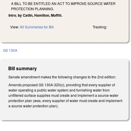
A BILL TO BE ENTITLED AN ACT TO IMPROVE SOURCE WATER
PROTECTION PLANNING.
Intro. by Catlin, Hamilton, Moffitt.
View:
All Summaries for Bill
Tracking:
GS 130A
Bill summary
Senate amendment makes the following changes to the 2nd edition:
Amends proposed GS 130A-320(c), providing that every supplier of
water operating a public water system and furnishing water from
unfiltered surface supplies must create and implement a source water
protection plan (was, every supplier of water must create and implement
a source water protection plan).