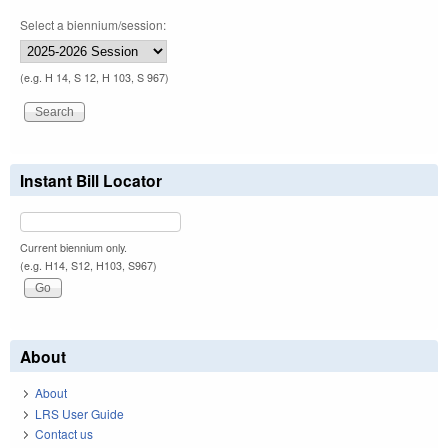
Select a biennium/session:
(e.g. H 14, S 12, H 103, S 967)
Instant Bill Locator
Current biennium only.
(e.g. H14, S12, H103, S967)
About
About
LRS User Guide
Contact us