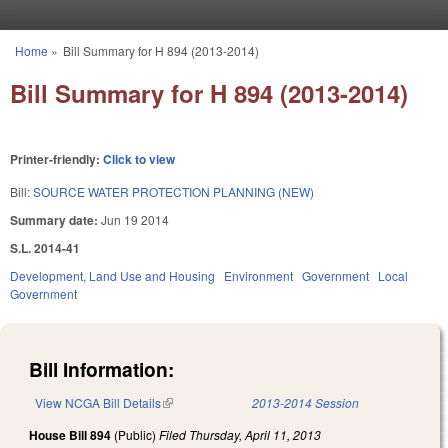
Skip to main content
Home
»
Bill Summary for H 894 (2013-2014)
You are here
Bill Summary for H 894 (2013-2014)
Printer-friendly:
Click to view
Bill:
SOURCE WATER PROTECTION PLANNING (NEW)
Summary date:
Jun 19 2014
S.L. 2014-41
Development, Land Use and Housing
Environment
Government
Local
Government
Bill Information:
View NCGA Bill Details
(link is external)
2013-2014 Session
House Bill 894
(Public)
Filed
Thursday, April 11, 2013