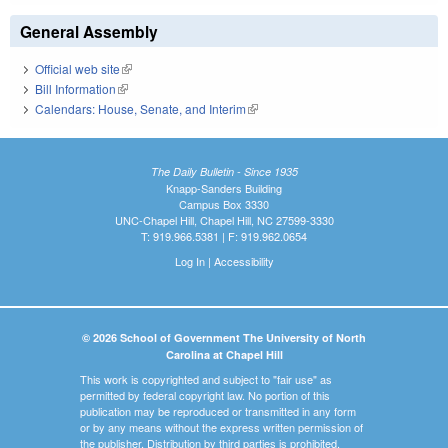
General Assembly
Official web site
(link is external)
Bill Information
(link is external)
Calendars: House, Senate, and Interim
(link is external)
The Daily Bulletin - Since 1935
Knapp-Sanders Building
Campus Box 3330
UNC-Chapel Hill, Chapel Hill, NC 27599-3330
T: 919.966.5381 | F: 919.962.0654
Log In
|
Accessibility
© 2026 School of Government The University of North
Carolina at Chapel Hill
This work is copyrighted and subject to "fair use" as
permitted by federal copyright law. No portion of this
publication may be reproduced or transmitted in any form
or by any means without the express written permission of
the publisher. Distribution by third parties is prohibited.