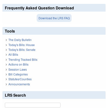
Frequently Asked Question Download
Download the LRS FAQ
Tools
The Daily Bulletin
Today's Bills: House
Today's Bills: Senate
All Bills
Trending Tracked Bills
Actions on Bills
Session Laws
Bill Categories
Statutes/Counties
Announcements
LRS Search