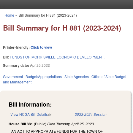
Skip to main content
Home
»
Bill Summary for H 881 (2023-2024)
You are here
Bill Summary for H 881 (2023-2024)
Printer-friendly:
Click to view
Bill:
FUNDS FOR MORRISVILLE ECONOMIC DEVELOPMENT.
Summary date:
Apr 25 2023
Government
Budget/Appropriations
State Agencies
Office of State Budget
and Management
Bill Information:
View NCGA Bill Details
(link is external)
2023-2024 Session
House Bill 881
(Public)
Filed
Tuesday, April 25, 2023
AN ACT TO APPROPRIATE FUNDS FOR THE TOWN OF