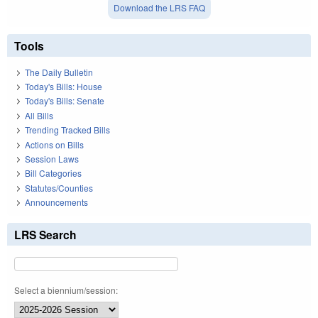
Download the LRS FAQ
Tools
The Daily Bulletin
Today's Bills: House
Today's Bills: Senate
All Bills
Trending Tracked Bills
Actions on Bills
Session Laws
Bill Categories
Statutes/Counties
Announcements
LRS Search
Select a biennium/session: