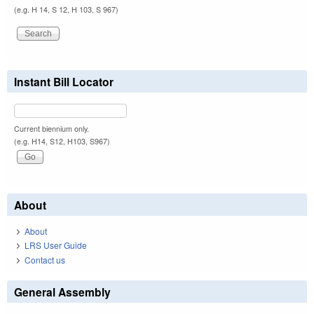
(e.g. H 14, S 12, H 103, S 967)
Instant Bill Locator
Current biennium only.
(e.g. H14, S12, H103, S967)
About
About
LRS User Guide
Contact us
General Assembly