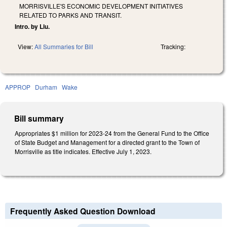
MORRISVILLE'S ECONOMIC DEVELOPMENT INITIATIVES
RELATED TO PARKS AND TRANSIT.
Intro. by Liu.
View:
All Summaries for Bill
Tracking:
APPROP
Durham
Wake
Bill summary
Appropriates $1 million for 2023-24 from the General Fund to the Office
of State Budget and Management for a directed grant to the Town of
Morrisville as title indicates. Effective July 1, 2023.
Frequently Asked Question Download