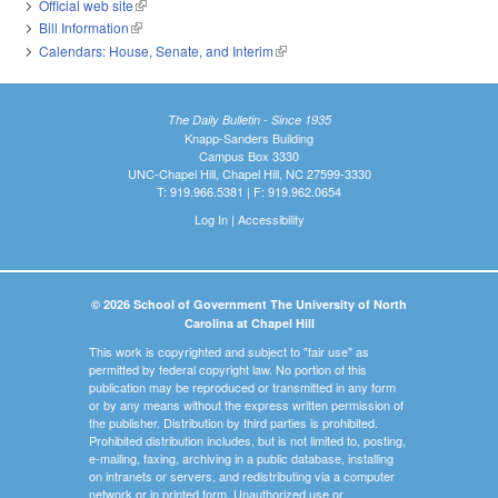
Official web site
(link is external)
Bill Information
(link is external)
Calendars: House, Senate, and Interim
(link is external)
The Daily Bulletin - Since 1935
Knapp-Sanders Building
Campus Box 3330
UNC-Chapel Hill, Chapel Hill, NC 27599-3330
T: 919.966.5381 | F: 919.962.0654
Log In
|
Accessibility
© 2026 School of Government The University of North
Carolina at Chapel Hill
This work is copyrighted and subject to "fair use" as
permitted by federal copyright law. No portion of this
publication may be reproduced or transmitted in any form
or by any means without the express written permission of
the publisher. Distribution by third parties is prohibited.
Prohibited distribution includes, but is not limited to, posting,
e-mailing, faxing, archiving in a public database, installing
on intranets or servers, and redistributing via a computer
network or in printed form. Unauthorized use or