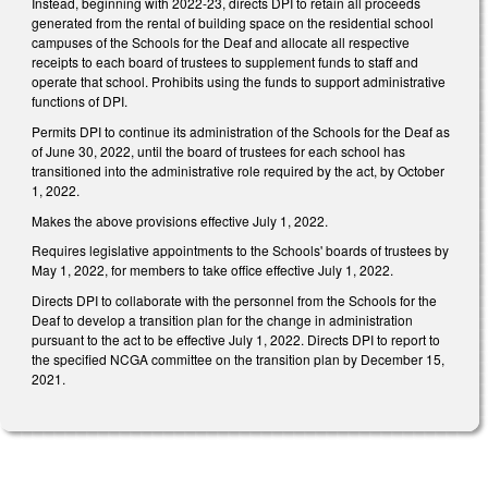
Instead, beginning with 2022-23, directs DPI to retain all proceeds
generated from the rental of building space on the residential school
campuses of the Schools for the Deaf and allocate all respective
receipts to each board of trustees to supplement funds to staff and
operate that school. Prohibits using the funds to support administrative
functions of DPI.
Permits DPI to continue its administration of the Schools for the Deaf as
of June 30, 2022, until the board of trustees for each school has
transitioned into the administrative role required by the act, by October
1, 2022.
Makes the above provisions effective July 1, 2022.
Requires legislative appointments to the Schools' boards of trustees by
May 1, 2022, for members to take office effective July 1, 2022.
Directs DPI to collaborate with the personnel from the Schools for the
Deaf to develop a transition plan for the change in administration
pursuant to the act to be effective July 1, 2022. Directs DPI to report to
the specified NCGA committee on the transition plan by December 15,
2021.