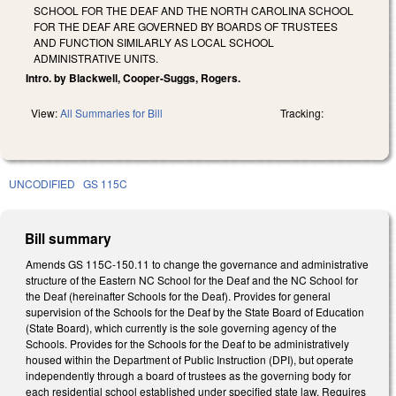
SCHOOL FOR THE DEAF AND THE NORTH CAROLINA SCHOOL
FOR THE DEAF ARE GOVERNED BY BOARDS OF TRUSTEES
AND FUNCTION SIMILARLY AS LOCAL SCHOOL
ADMINISTRATIVE UNITS.
Intro. by Blackwell, Cooper-Suggs, Rogers.
View:
All Summaries for Bill
Tracking:
UNCODIFIED
GS 115C
Bill summary
Amends GS 115C-150.11 to change the governance and administrative
structure of the Eastern NC School for the Deaf and the NC School for
the Deaf (hereinafter Schools for the Deaf). Provides for general
supervision of the Schools for the Deaf by the State Board of Education
(State Board), which currently is the sole governing agency of the
Schools. Provides for the Schools for the Deaf to be administratively
housed within the Department of Public Instruction (DPI), but operate
independently through a board of trustees as the governing body for
each residential school established under specified state law. Requires