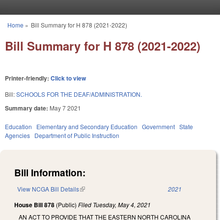
Skip to main content
Home
»
Bill Summary for H 878 (2021-2022)
You are here
Bill Summary for H 878 (2021-2022)
Printer-friendly:
Click to view
Bill:
SCHOOLS FOR THE DEAF/ADMINISTRATION.
Summary date:
May 7 2021
Education
Elementary and Secondary Education
Government
State
Agencies
Department of Public Instruction
Bill Information:
View NCGA Bill Details
(link is external)
2021
House Bill 878
(Public)
Filed
Tuesday, May 4, 2021
AN ACT TO PROVIDE THAT THE EASTERN NORTH CAROLINA