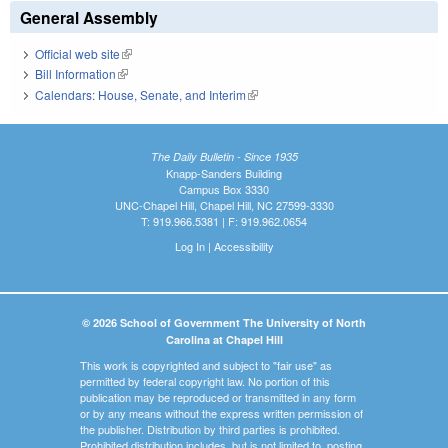
General Assembly
Official web site
(link is external)
Bill Information
(link is external)
Calendars: House, Senate, and Interim
(link is external)
The Daily Bulletin - Since 1935
Knapp-Sanders Building
Campus Box 3330
UNC-Chapel Hill, Chapel Hill, NC 27599-3330
T: 919.966.5381 | F: 919.962.0654
Log In
|
Accessibility
© 2026 School of Government The University of North
Carolina at Chapel Hill
This work is copyrighted and subject to "fair use" as
permitted by federal copyright law. No portion of this
publication may be reproduced or transmitted in any form
or by any means without the express written permission of
the publisher. Distribution by third parties is prohibited.
Prohibited distribution includes, but is not limited to, posting,