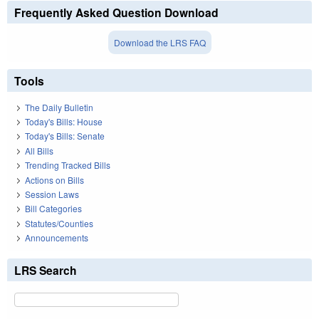
Frequently Asked Question Download
Download the LRS FAQ
Tools
The Daily Bulletin
Today's Bills: House
Today's Bills: Senate
All Bills
Trending Tracked Bills
Actions on Bills
Session Laws
Bill Categories
Statutes/Counties
Announcements
LRS Search