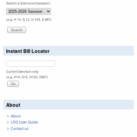
Select a biennium/session:
(e.g. H 14, S 12, H 103, S 967)
Instant Bill Locator
Current biennium only.
(e.g. H14, S12, H103, S967)
About
About
LRS User Guide
Contact us