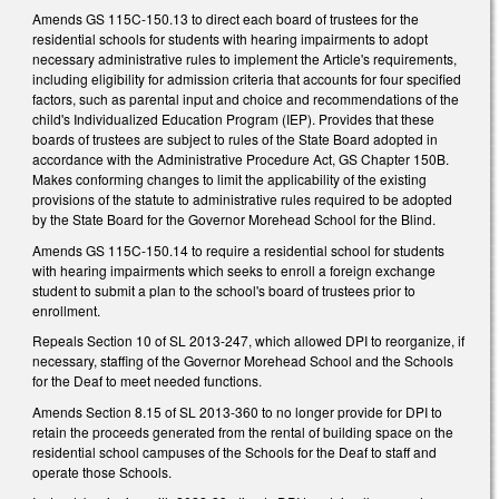
Amends GS 115C-150.13 to direct each board of trustees for the
residential schools for students with hearing impairments to adopt
necessary administrative rules to implement the Article's requirements,
including eligibility for admission criteria that accounts for four specified
factors, such as parental input and choice and recommendations of the
child's Individualized Education Program (IEP). Provides that these
boards of trustees are subject to rules of the State Board adopted in
accordance with the Administrative Procedure Act, GS Chapter 150B.
Makes conforming changes to limit the applicability of the existing
provisions of the statute to administrative rules required to be adopted
by the State Board for the Governor Morehead School for the Blind.
Amends GS 115C-150.14 to require a residential school for students
with hearing impairments which seeks to enroll a foreign exchange
student to submit a plan to the school's board of trustees prior to
enrollment.
Repeals Section 10 of SL 2013-247, which allowed DPI to reorganize, if
necessary, staffing of the Governor Morehead School and the Schools
for the Deaf to meet needed functions.
Amends Section 8.15 of SL 2013-360 to no longer provide for DPI to
retain the proceeds generated from the rental of building space on the
residential school campuses of the Schools for the Deaf to staff and
operate those Schools.