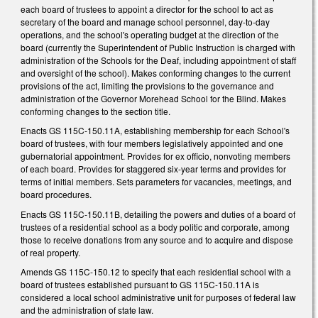
each board of trustees to appoint a director for the school to act as
secretary of the board and manage school personnel, day-to-day
operations, and the school's operating budget at the direction of the
board (currently the Superintendent of Public Instruction is charged with
administration of the Schools for the Deaf, including appointment of staff
and oversight of the school). Makes conforming changes to the current
provisions of the act, limiting the provisions to the governance and
administration of the Governor Morehead School for the Blind. Makes
conforming changes to the section title.
Enacts GS 115C-150.11A, establishing membership for each School's
board of trustees, with four members legislatively appointed and one
gubernatorial appointment. Provides for ex officio, nonvoting members
of each board. Provides for staggered six-year terms and provides for
terms of initial members. Sets parameters for vacancies, meetings, and
board procedures.
Enacts GS 115C-150.11B, detailing the powers and duties of a board of
trustees of a residential school as a body politic and corporate, among
those to receive donations from any source and to acquire and dispose
of real property.
Amends GS 115C-150.12 to specify that each residential school with a
board of trustees established pursuant to GS 115C-150.11A is
considered a local school administrative unit for purposes of federal law
and the administration of state law.