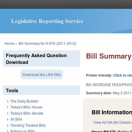
Legislative Reporting Service
You are here
Home
»
Bill Summary for H 876 (2011-2012)
Bill Summary 
Frequently Asked Question
Download
Download the LRS FAQ
Printer-friendly:
Click to vi
Bill:
INCREASE FEES/PSYC
Tools
Summary date:
May 2 2011
The Daily Bulletin
Today's Bills: House
Bill Information
Today's Bills: Senate
All Bills
View NCGA Bill Details
Trending Tracked Bills
Actions on Bills
House Bill 876
(Public)
F