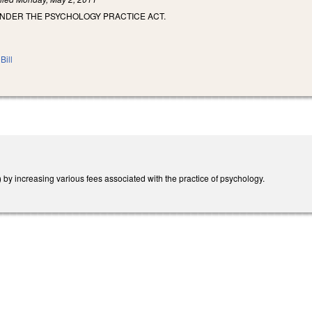
UNDER THE PSYCHOLOGY PRACTICE ACT.
Bill
y increasing various fees associated with the practice of psychology.