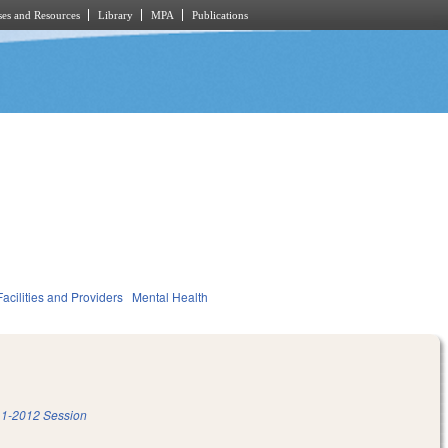
es and Resources
Library
MPA
Publications
acilities and Providers
Mental Health
1-2012 Session