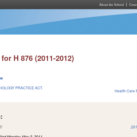
About the School
Cours
Skip to main content
for H 876 (2011-2012)
ew
HOLOGY PRACTICE ACT.
Health Care F
:
(link is external)
201
iled
Monday, May 2, 2011