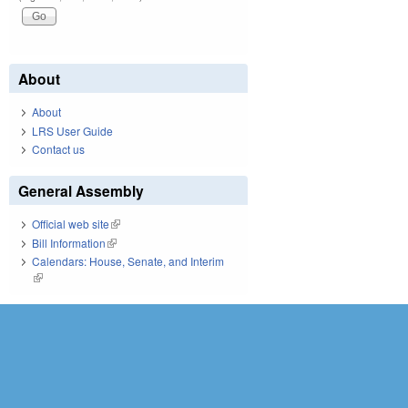
About
About
LRS User Guide
Contact us
General Assembly
Official web site
(link is external)
Bill Information
(link is external)
Calendars: House, Senate, and Interim
(link is external)