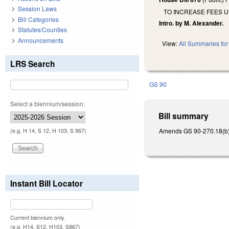
Session Laws
TO INCREASE FEES 
Bill Categories
Intro. by M. Alexander.
Statutes/Counties
Announcements
View:
All Summaries for 
LRS Search
GS 90
Select a biennium/session:
Bill summary
Amends GS 90-270.18(b) b
(e.g. H 14, S 12, H 103, S 967)
Instant Bill Locator
Current biennium only.
(e.g. H14, S12, H103, S967)