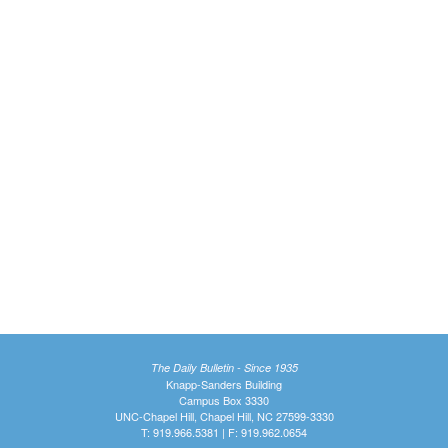
The Daily Bulletin - Since 1935
Knapp-Sanders Building
Campus Box 3330
UNC-Chapel Hill, Chapel Hill, NC 27599-3330
T: 919.966.5381 | F: 919.962.0654