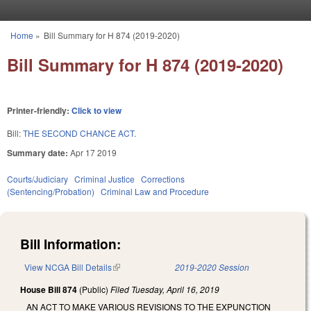
Skip to main content
Home
»
Bill Summary for H 874 (2019-2020)
You are here
Bill Summary for H 874 (2019-2020)
Printer-friendly:
Click to view
Bill:
THE SECOND CHANCE ACT.
Summary date:
Apr 17 2019
Courts/Judiciary
Criminal Justice
Corrections
(Sentencing/Probation)
Criminal Law and Procedure
Bill Information:
View NCGA Bill Details
(link is external)
2019-2020 Session
House Bill 874
(Public)
Filed
Tuesday, April 16, 2019
AN ACT TO MAKE VARIOUS REVISIONS TO THE EXPUNCTION