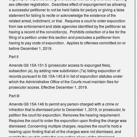
sex offender registration. Describes effect of expungement as allowing
a successful petitioner to not be held liable for perjury or giving a false
statement for failing to recite or acknowledge the existence of the
related arrest, indictment, or trial. Requires a court to order expunction
from law enforcement and state agencies identified by the petitioner as
having a record of the conviction(s). Prohibits collection of a fee for the
filing of a petition under this section and precludes a petitioner from
having to pay costs of expunction. Applies to offenses committed on or
before December 1, 2019.
Part II
Amends GS 15A-151.5 (prosecutor access to expunged files),
subsection (a), by adding new subdivision (7a) listing expunction of
records pursuant to GS 15A-145.8 in list of expunction statutes under
which the Administrative Office of the Courts must maintain files for
prosecutor access. Effective December 1, 2019.
Part III
Amends GS 15A-146 to permit any person charged with a crime or
infraction that is dismissed prior to December 1, 2019, or prosecutor, to
petition the court for expunction. Removes the hearing requirement.
Requires the court to order the expunction upon finding the charge was
dismissed. Concerning multiple charges, requires the court to hold a
hearing upon finding that all of the charges were not dismissed, and
permits the court to order the expunction of any of the dismissed