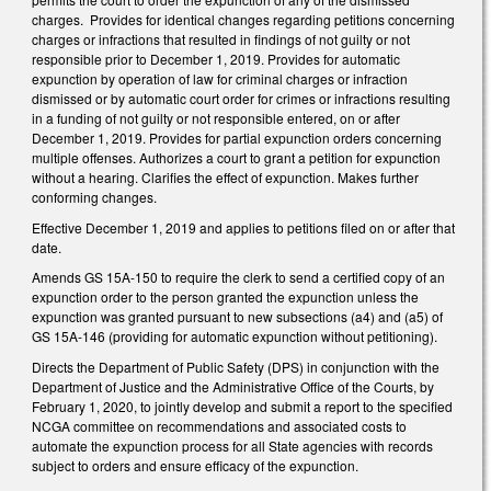
charges. Provides for identical changes regarding petitions concerning
charges or infractions that resulted in findings of not guilty or not
responsible prior to December 1, 2019. Provides for automatic
expunction by operation of law for criminal charges or infraction
dismissed or by automatic court order for crimes or infractions resulting
in a funding of not guilty or not responsible entered, on or after
December 1, 2019. Provides for partial expunction orders concerning
multiple offenses. Authorizes a court to grant a petition for expunction
without a hearing. Clarifies the effect of expunction. Makes further
conforming changes.
Effective December 1, 2019 and applies to petitions filed on or after that
date.
Amends GS 15A-150 to require the clerk to send a certified copy of an
expunction order to the person granted the expunction unless the
expunction was granted pursuant to new subsections (a4) and (a5) of
GS 15A-146 (providing for automatic expunction without petitioning).
Directs the Department of Public Safety (DPS) in conjunction with the
Department of Justice and the Administrative Office of the Courts, by
February 1, 2020, to jointly develop and submit a report to the specified
NCGA committee on recommendations and associated costs to
automate the expunction process for all State agencies with records
subject to orders and ensure efficacy of the expunction.