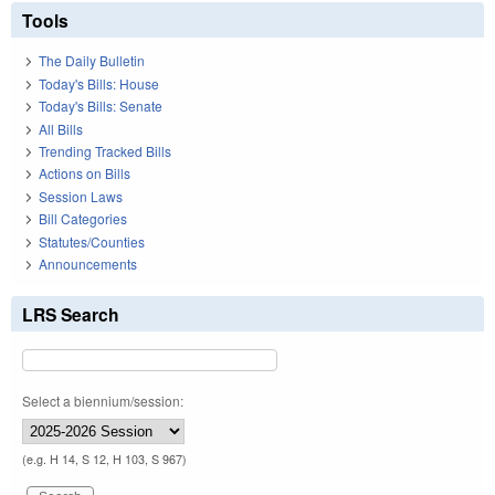
Tools
The Daily Bulletin
Today's Bills: House
Today's Bills: Senate
All Bills
Trending Tracked Bills
Actions on Bills
Session Laws
Bill Categories
Statutes/Counties
Announcements
LRS Search
Select a biennium/session:
(e.g. H 14, S 12, H 103, S 967)