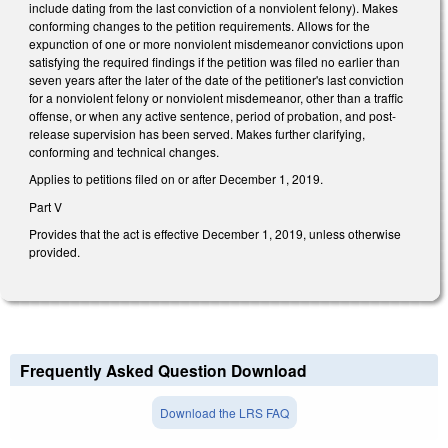
include dating from the last conviction of a nonviolent felony). Makes
conforming changes to the petition requirements. Allows for the
expunction of one or more nonviolent misdemeanor convictions upon
satisfying the required findings if the petition was filed no earlier than
seven years after the later of the date of the petitioner's last conviction
for a nonviolent felony or nonviolent misdemeanor, other than a traffic
offense, or when any active sentence, period of probation, and post-
release supervision has been served. Makes further clarifying,
conforming and technical changes.
Applies to petitions filed on or after December 1, 2019.
Part V
Provides that the act is effective December 1, 2019, unless otherwise
provided.
Frequently Asked Question Download
Download the LRS FAQ