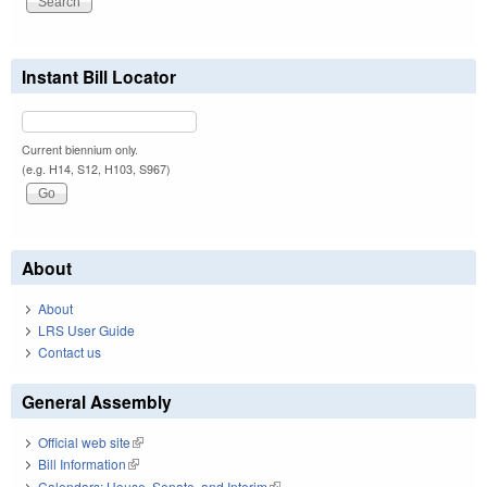
Instant Bill Locator
Current biennium only.
(e.g. H14, S12, H103, S967)
About
About
LRS User Guide
Contact us
General Assembly
Official web site
(link is external)
Bill Information
(link is external)
Calendars: House, Senate, and Interim
(link is external)