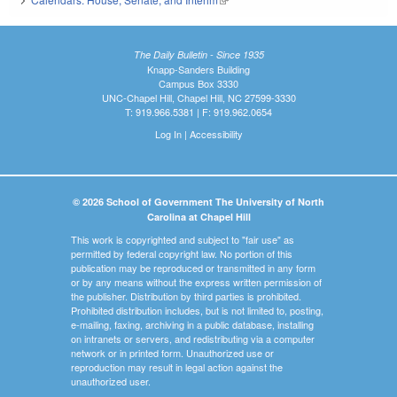
The Daily Bulletin - Since 1935
Knapp-Sanders Building
Campus Box 3330
UNC-Chapel Hill, Chapel Hill, NC 27599-3330
T: 919.966.5381 | F: 919.962.0654
Log In
|
Accessibility
© 2026 School of Government The University of North
Carolina at Chapel Hill
This work is copyrighted and subject to "fair use" as
permitted by federal copyright law. No portion of this
publication may be reproduced or transmitted in any form
or by any means without the express written permission of
the publisher. Distribution by third parties is prohibited.
Prohibited distribution includes, but is not limited to, posting,
e-mailing, faxing, archiving in a public database, installing
on intranets or servers, and redistributing via a computer
network or in printed form. Unauthorized use or
reproduction may result in legal action against the
unauthorized user.