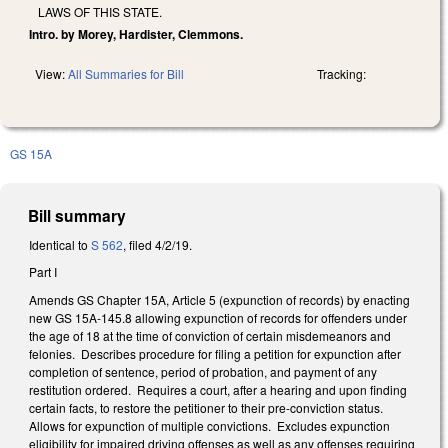
LAWS OF THIS STATE.
Intro. by Morey, Hardister, Clemmons.
View:
All Summaries for Bill
Tracking:
GS 15A
Bill summary
Identical to
S 562
, filed 4/2/19.
Part I
Amends GS Chapter 15A, Article 5 (expunction of records) by enacting
new GS 15A-145.8 allowing expunction of records for offenders under
the age of 18 at the time of conviction of certain misdemeanors and
felonies. Describes procedure for filing a petition for expunction after
completion of sentence, period of probation, and payment of any
restitution ordered. Requires a court, after a hearing and upon finding
certain facts, to restore the petitioner to their pre-conviction status.
Allows for expunction of multiple convictions. Excludes expunction
eligibility for impaired driving offenses as well as any offenses requiring