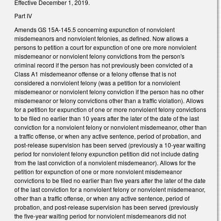
Effective December 1, 2019.
Part IV
Amends GS 15A-145.5 concerning expunction of nonviolent
misdemeanors and nonviolent felonies, as defined. Now allows a
persons to petition a court for expunction of one ore more nonviolent
misdemeanor or nonviolent felony convictions from the person's
criminal record if the person has not previously been convicted of a
Class A1 misdemeanor offense or a felony offense that is not
considered a nonviolent felony (was a petition for a nonviolent
misdemeanor or nonviolent felony conviction if the person has no other
misdemeanor or felony convictions other than a traffic violation). Allows
for a petition for expunction of one or more nonviolent felony convictions
to be filed no earlier than 10 years after the later of the date of the last
conviction for a nonviolent felony or nonviolent misdemeanor, other than
a traffic offense, or when any active sentence, period of probation, and
post-release supervision has been served (previously a 10-year waiting
period for nonviolent felony expunction petition did not include dating
from the last conviction of a nonviolent misdemeanor). Allows for the
petition for expunction of one or more nonviolent misdemeanor
convictions to be filed no earlier than five years after the later of the date
of the last conviction for a nonviolent felony or nonviolent misdemeanor,
other than a traffic offense, or when any active sentence, period of
probation, and post-release supervision has been served (previously
the five-year waiting period for nonviolent misdemeanors did not