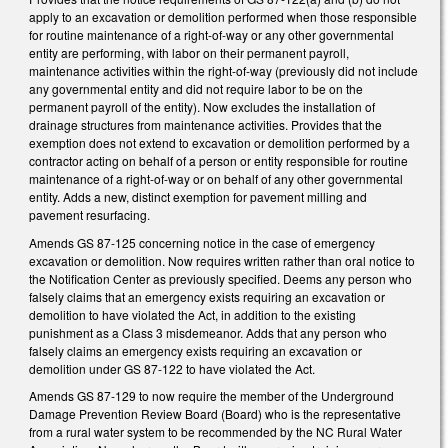
apply to an excavation or demolition performed when those responsible
for routine maintenance of a right-of-way or any other governmental
entity are performing, with labor on their permanent payroll,
maintenance activities within the right-of-way (previously did not include
any governmental entity and did not require labor to be on the
permanent payroll of the entity). Now excludes the installation of
drainage structures from maintenance activities. Provides that the
exemption does not extend to excavation or demolition performed by a
contractor acting on behalf of a person or entity responsible for routine
maintenance of a right-of-way or on behalf of any other governmental
entity. Adds a new, distinct exemption for pavement milling and
pavement resurfacing.
Amends GS 87-125 concerning notice in the case of emergency
excavation or demolition. Now requires written rather than oral notice to
the Notification Center as previously specified. Deems any person who
falsely claims that an emergency exists requiring an excavation or
demolition to have violated the Act, in addition to the existing
punishment as a Class 3 misdemeanor. Adds that any person who
falsely claims an emergency exists requiring an excavation or
demolition under GS 87-122 to have violated the Act.
Amends GS 87-129 to now require the member of the Underground
Damage Prevention Review Board (Board) who is the representative
from a rural water system to be recommended by the NC Rural Water