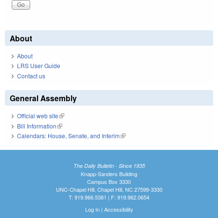
About
About
LRS User Guide
Contact us
General Assembly
Official web site
(link is external)
Bill Information
(link is external)
Calendars: House, Senate, and Interim
(link is external)
The Daily Bulletin - Since 1935
Knapp-Sanders Building
Campus Box 3330
UNC-Chapel Hill, Chapel Hill, NC 27599-3330
T: 919.966.5381 | F: 919.962.0654
Log In
|
Accessibility