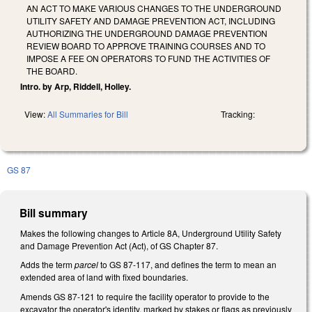
AN ACT TO MAKE VARIOUS CHANGES TO THE UNDERGROUND
UTILITY SAFETY AND DAMAGE PREVENTION ACT, INCLUDING
AUTHORIZING THE UNDERGROUND DAMAGE PREVENTION
REVIEW BOARD TO APPROVE TRAINING COURSES AND TO
IMPOSE A FEE ON OPERATORS TO FUND THE ACTIVITIES OF
THE BOARD.
Intro. by Arp, Riddell, Holley.
View:
All Summaries for Bill
Tracking:
GS 87
Bill summary
Makes the following changes to Article 8A, Underground Utility Safety
and Damage Prevention Act (Act), of GS Chapter 87.
Adds the term
parcel
to GS 87-117, and defines the term to mean an
extended area of land with fixed boundaries.
Amends GS 87-121 to require the facility operator to provide to the
excavator the operator's identity, marked by stakes or flags as previously