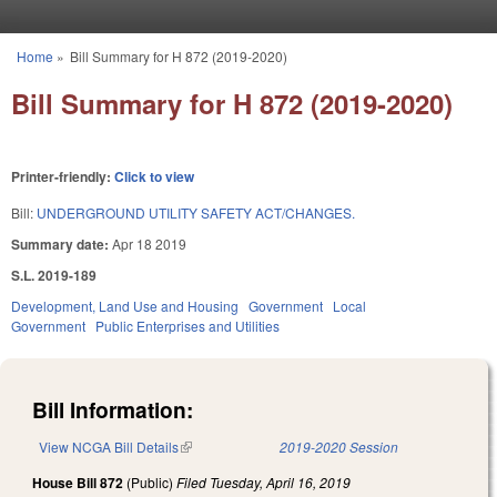
Skip to main content
Home
»
Bill Summary for H 872 (2019-2020)
You are here
Bill Summary for H 872 (2019-2020)
Printer-friendly:
Click to view
Bill:
UNDERGROUND UTILITY SAFETY ACT/CHANGES.
Summary date:
Apr 18 2019
S.L. 2019-189
Development, Land Use and Housing
Government
Local
Government
Public Enterprises and Utilities
Bill Information:
View NCGA Bill Details
(link is external)
2019-2020 Session
House Bill 872
(Public)
Filed
Tuesday, April 16, 2019