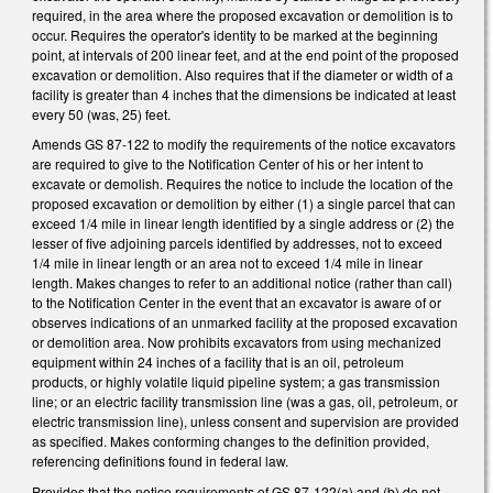
required, in the area where the proposed excavation or demolition is to
occur. Requires the operator's identity to be marked at the beginning
point, at intervals of 200 linear feet, and at the end point of the proposed
excavation or demolition. Also requires that if the diameter or width of a
facility is greater than 4 inches that the dimensions be indicated at least
every 50 (was, 25) feet.
Amends GS 87-122 to modify the requirements of the notice excavators
are required to give to the Notification Center of his or her intent to
excavate or demolish. Requires the notice to include the location of the
proposed excavation or demolition by either (1) a single parcel that can
exceed 1/4 mile in linear length identified by a single address or (2) the
lesser of five adjoining parcels identified by addresses, not to exceed
1/4 mile in linear length or an area not to exceed 1/4 mile in linear
length. Makes changes to refer to an additional notice (rather than call)
to the Notification Center in the event that an excavator is aware of or
observes indications of an unmarked facility at the proposed excavation
or demolition area. Now prohibits excavators from using mechanized
equipment within 24 inches of a facility that is an oil, petroleum
products, or highly volatile liquid pipeline system; a gas transmission
line; or an electric facility transmission line (was a gas, oil, petroleum, or
electric transmission line), unless consent and supervision are provided
as specified. Makes conforming changes to the definition provided,
referencing definitions found in federal law.
Provides that the notice requirements of GS 87-122(a) and (b) do not