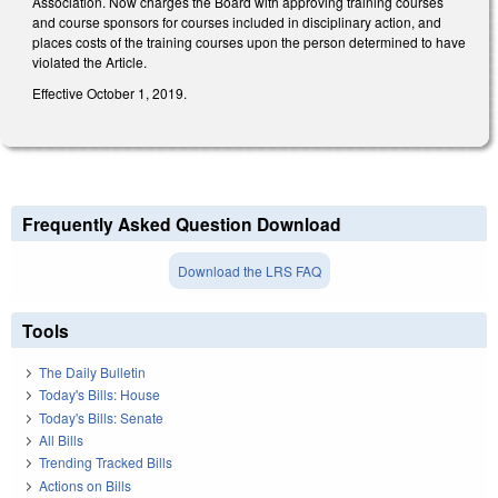
Association. Now charges the Board with approving training courses
and course sponsors for courses included in disciplinary action, and
places costs of the training courses upon the person determined to have
violated the Article.
Effective October 1, 2019.
Frequently Asked Question Download
Download the LRS FAQ
Tools
The Daily Bulletin
Today's Bills: House
Today's Bills: Senate
All Bills
Trending Tracked Bills
Actions on Bills