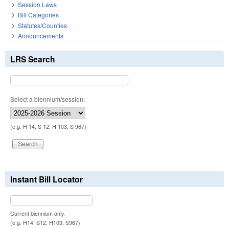
Session Laws
Bill Categories
Statutes/Counties
Announcements
LRS Search
Select a biennium/session:
(e.g. H 14, S 12, H 103, S 967)
Instant Bill Locator
Current biennium only.
(e.g. H14, S12, H103, S967)