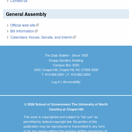
Contact us
General Assembly
Official web site
(link is external)
Bill Information
(link is external)
Calendars: House, Senate, and Interim
(link is external)
The Daily Bulletin - Since 1935
Knapp-Sanders Building
Campus Box 3330
UNC-Chapel Hill, Chapel Hill, NC 27599-3330
T: 919.966.5381 | F: 919.962.0654
Log In
|
Accessibility
© 2026 School of Government The University of North
Carolina at Chapel Hill
This work is copyrighted and subject to "fair use" as
permitted by federal copyright law. No portion of this
publication may be reproduced or transmitted in any form
or by any means without the express written permission of