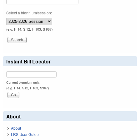
Select a biennium/session:
(e.g. H 14, S 12, H 103, S 967)
Instant Bill Locator
Current biennium only.
(e.g. H14, S12, H103, S967)
About
About
LRS User Guide