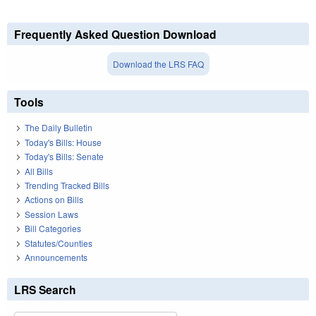
Frequently Asked Question Download
Download the LRS FAQ
Tools
The Daily Bulletin
Today's Bills: House
Today's Bills: Senate
All Bills
Trending Tracked Bills
Actions on Bills
Session Laws
Bill Categories
Statutes/Counties
Announcements
LRS Search