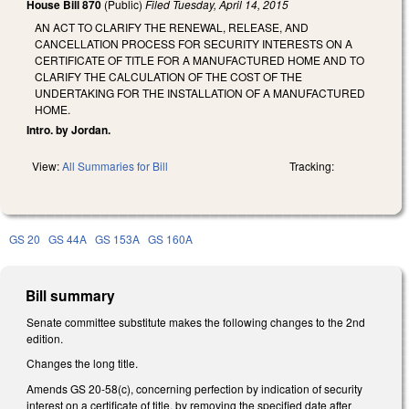
House Bill 870
(Public)
Filed
Tuesday, April 14, 2015
AN ACT TO CLARIFY THE RENEWAL, RELEASE, AND
CANCELLATION PROCESS FOR SECURITY INTERESTS ON A
CERTIFICATE OF TITLE FOR A MANUFACTURED HOME AND TO
CLARIFY THE CALCULATION OF THE COST OF THE
UNDERTAKING FOR THE INSTALLATION OF A MANUFACTURED
HOME.
Intro. by Jordan.
View:
All Summaries for Bill
Tracking:
GS 20
GS 44A
GS 153A
GS 160A
Bill summary
Senate committee substitute makes the following changes to the 2nd
edition.
Changes the long title.
Amends GS 20-58(c), concerning perfection by indication of security
interest on a certificate of title, by removing the specified date after