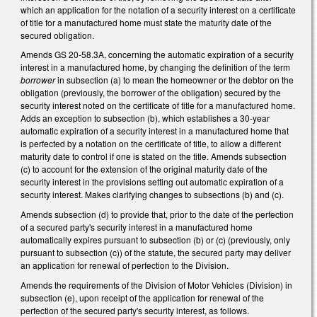
which an application for the notation of a security interest on a certificate
of title for a manufactured home must state the maturity date of the
secured obligation.
Amends GS 20-58.3A, concerning the automatic expiration of a security
interest in a manufactured home, by changing the definition of the term
borrower
in subsection (a) to mean the homeowner or the debtor on the
obligation (previously, the borrower of the obligation) secured by the
security interest noted on the certificate of title for a manufactured home.
Adds an exception to subsection (b), which establishes a 30-year
automatic expiration of a security interest in a manufactured home that
is perfected by a notation on the certificate of title, to allow a different
maturity date to control if one is stated on the title. Amends subsection
(c) to account for the extension of the original maturity date of the
security interest in the provisions setting out automatic expiration of a
security interest. Makes clarifying changes to subsections (b) and (c).
Amends subsection (d) to provide that, prior to the date of the perfection
of a secured party's security interest in a manufactured home
automatically expires pursuant to subsection (b) or (c) (previously, only
pursuant to subsection (c)) of the statute, the secured party may deliver
an application for renewal of perfection to the Division.
Amends the requirements of the Division of Motor Vehicles (Division) in
subsection (e), upon receipt of the application for renewal of the
perfection of the secured party's security interest, as follows.