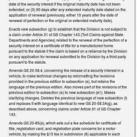
date of the security interest if the original maturity date has not been
extended, or (3) 90 days after any extended maturity date stated on the
application of renewal (previously, either 10 years after the date of
renewal of perfection or the original or extended maturity date).
Enacts new subsection (g) to establish that the Division is not subject to
a claim under Article 31 of GS Chapter 143 (Tort Claims against State
Departments and Agencies) related to the renewal of the perfection of a
security interest on a certificate of title for a manufactured home
pursuant to the statute if the claim is based on a reliance by the Division
on any application for renewal submitted to the Division by a third party
pursuant to the statute.
Amends GS 20-58.4, concerning the release of a security interest in a
vehicle, to make technical changes by reformatting the revisions
provided in the previous edition to subsection (e), but retains the
language of the previous edition. Also moves part of the revisions of the
previous edition to subsection (e) to new subsection (e1). Makes
clarifying changes. Deletes the previous language of new subsection (f)
and replaces it with language identical to new GS 20-58.3A(g), as
described above, concerning claims under Article 31 of GS Chapter
143.
Amends GS 20-85(a), which sets out a fee schedule for certificate of
title, registration card, and registration plate concerns for a motor
vehicle, by making the $15 fee in subdivision (8) applicable to each