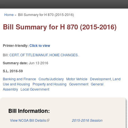
Skip to main content
Home
»
Bill Summary for H 870 (2015-2016)
You are here
Bill Summary for H 870 (2015-2016)
Printer-friendly:
Click to view
Bill:
CERT. OF TITLE/MANUF. HOME CHANGES.
Summary date:
Jun 13 2016
S.L. 2016-59
Banking and Finance
Courts/Judiciary
Motor Vehicle
Development, Land
Use and Housing
Property and Housing
Government
General
Assembly
Local Government
Bill Information:
View NCGA Bill Details
(link is external)
2015-2016 Session