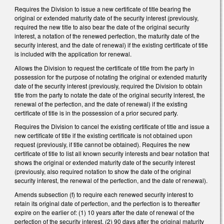
Requires the Division to issue a new certificate of title bearing the
original or extended maturity date of the security interest (previously,
required the new title to also bear the date of the original security
interest, a notation of the renewed perfection, the maturity date of the
security interest, and the date of renewal) if the existing certificate of title
is included with the application for renewal.
Allows the Division to request the certificate of title from the party in
possession for the purpose of notating the original or extended maturity
date of the security interest (previously, required the Division to obtain
title from the party to notate the date of the original security interest, the
renewal of the perfection, and the date of renewal) if the existing
certificate of title is in the possession of a prior secured party.
Requires the Division to cancel the existing certificate of title and issue a
new certificate of title if the existing certificate is not obtained upon
request (previously, if title cannot be obtained). Requires the new
certificate of title to list all known security interests and bear notation that
shows the original or extended maturity date of the security interest
(previously, also required notation to show the date of the original
security interest, the renewal of the perfection, and the date of renewal).
Amends subsection (f) to require each renewed security interest to
retain its original date of perfection, and the perfection is to thereafter
expire on the earlier of: (1) 10 years after the date of renewal of the
perfection of the security interest, (2) 90 days after the original maturity