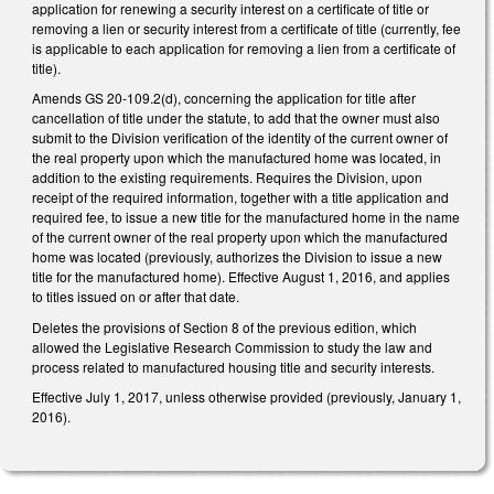
application for renewing a security interest on a certificate of title or
removing a lien or security interest from a certificate of title (currently, fee
is applicable to each application for removing a lien from a certificate of
title).
Amends GS 20-109.2(d), concerning the application for title after
cancellation of title under the statute, to add that the owner must also
submit to the Division verification of the identity of the current owner of
the real property upon which the manufactured home was located, in
addition to the existing requirements. Requires the Division, upon
receipt of the required information, together with a title application and
required fee, to issue a new title for the manufactured home in the name
of the current owner of the real property upon which the manufactured
home was located (previously, authorizes the Division to issue a new
title for the manufactured home). Effective August 1, 2016, and applies
to titles issued on or after that date.
Deletes the provisions of Section 8 of the previous edition, which
allowed the Legislative Research Commission to study the law and
process related to manufactured housing title and security interests.
Effective July 1, 2017, unless otherwise provided (previously, January 1,
2016).