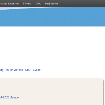
es and Resources
Library
MPA
Publications
ary
Motor Vehicle
Court System
5-2026 Session