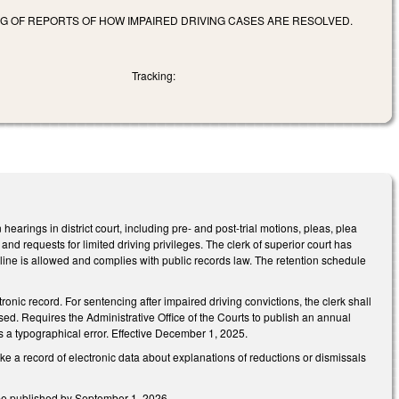
G OF REPORTS OF HOW IMPAIRED DRIVING CASES ARE RESOLVED.
Tracking:
arings in district court, including pre- and post-trial motions, pleas, plea
and requests for limited driving privileges. The clerk of superior court has
line is allowed and complies with public records law. The retention schedule
ronic record. For sentencing after impaired driving convictions, the clerk shall
osed. Requires the Administrative Office of the Courts to publish an annual
 a typographical error. Effective December 1, 2025.
ke a record of electronic data about explanations of reductions or dismissals
 be published by September 1, 2026.