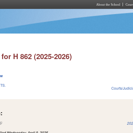
About the School
Cours
Skip to main content
for H 862 (2025-2026)
ew
TS.
Courts/Judici
:
(link is external)
202
iled
Wednesday, April 9, 2025