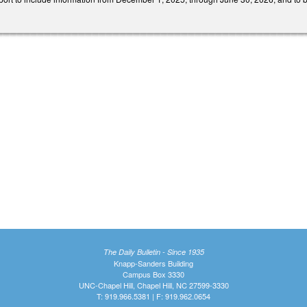
The Daily Bulletin - Since 1935
Knapp-Sanders Building
Campus Box 3330
UNC-Chapel Hill, Chapel Hill, NC 27599-3330
T: 919.966.5381 | F: 919.962.0654