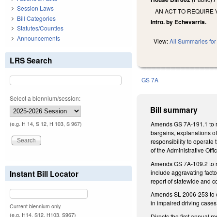
Session Laws
AN ACT TO REQUIRE 
Bill Categories
Intro. by Echevarria.
Statutes/Counties
Announcements
View:
All Summaries for 
LRS Search
GS 7A
Select a biennium/session:
Bill summary
Amends GS 7A-191.1 to req
(e.g. H 14, S 12, H 103, S 967)
bargains, explanations of
responsibility to operate
of the Administrative Off
Amends GS 7A-109.2 to requ
include aggravating facto
Instant Bill Locator
report of statewide and c
Amends SL 2006-253 to cha
in impaired driving cases
Current biennium only.
(e.g. H14, S12, H103, S967)
Directs the first annual 