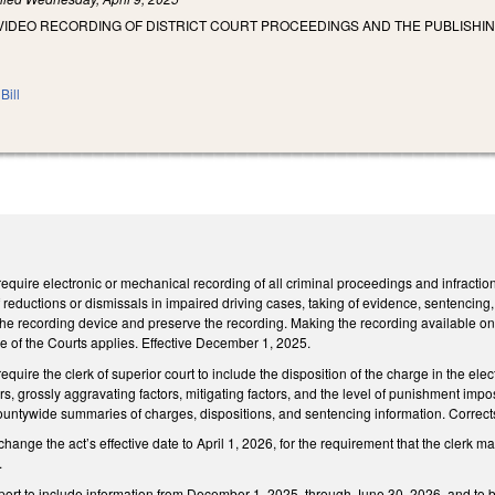
VIDEO RECORDING OF DISTRICT COURT PROCEEDINGS AND THE PUBLISHIN
Bill
uire electronic or mechanical recording of all criminal proceedings and infraction he
 reductions or dismissals in impaired driving cases, taking of evidence, sentencing, 
 the recording device and preserve the recording. Making the recording available on
ice of the Courts applies. Effective December 1, 2025.
ire the clerk of superior court to include the disposition of the charge in the elect
rs, grossly aggravating factors, mitigating factors, and the level of punishment imp
ountywide summaries of charges, dispositions, and sentencing information. Corrects
nge the act’s effective date to April 1, 2026, for the requirement that the clerk ma
.
report to include information from December 1, 2025, through June 30, 2026, and to