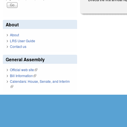
About
About
LRS User Guide
Contact us
General Assembly
Official web site
(link is external)
Bill Information
(link is external)
Calendars: House, Senate, and Interim
(link is external)