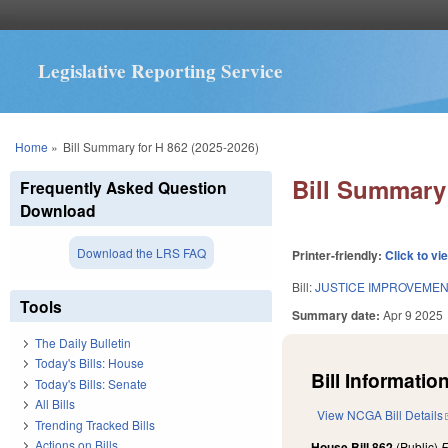
Legislative Reporting Service
You are here
Home
»
Bill Summary for H 862 (2025-2026)
Bill Summary 
Frequently Asked Question
Download
Download the LRS FAQ
Printer-friendly:
Click to vi
Bill:
JUSTICE IMPROVEMEN
Tools
Summary date:
Apr 9 2025
The Daily Bulletin
Today's Bills: House
Bill Information
Today's Bills: Senate
All Bills
View NCGA Bill Details
Trending Tracked Bills
Actions on Bills
House Bill 862
(Public)
F