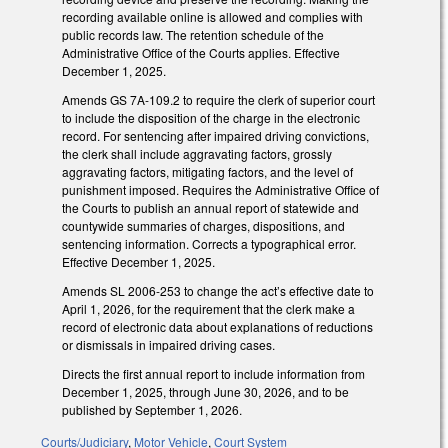
recording available online is allowed and complies with
public records law. The retention schedule of the
Administrative Office of the Courts applies. Effective
December 1, 2025.
Amends GS 7A-109.2 to require the clerk of superior court
to include the disposition of the charge in the electronic
record. For sentencing after impaired driving convictions,
the clerk shall include aggravating factors, grossly
aggravating factors, mitigating factors, and the level of
punishment imposed. Requires the Administrative Office of
the Courts to publish an annual report of statewide and
countywide summaries of charges, dispositions, and
sentencing information. Corrects a typographical error.
Effective December 1, 2025.
Amends SL 2006-253 to change the act’s effective date to
April 1, 2026, for the requirement that the clerk make a
record of electronic data about explanations of reductions
or dismissals in impaired driving cases.
Directs the first annual report to include information from
December 1, 2025, through June 30, 2026, and to be
published by September 1, 2026.
Courts/Judiciary
,
Motor Vehicle
,
Court System