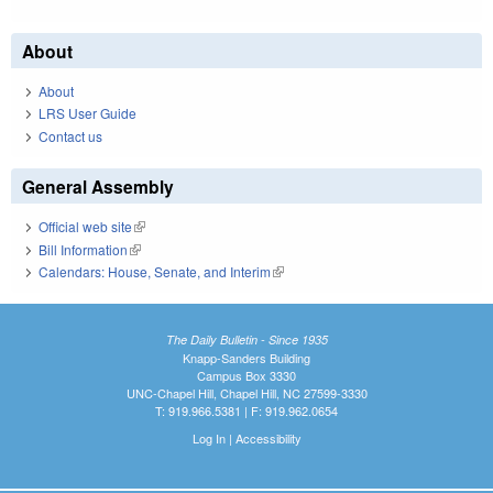
About
About
LRS User Guide
Contact us
General Assembly
Official web site
(link is external)
Bill Information
(link is external)
Calendars: House, Senate, and Interim
(link is external)
The Daily Bulletin - Since 1935
Knapp-Sanders Building
Campus Box 3330
UNC-Chapel Hill, Chapel Hill, NC 27599-3330
T: 919.966.5381 | F: 919.962.0654
Log In
|
Accessibility