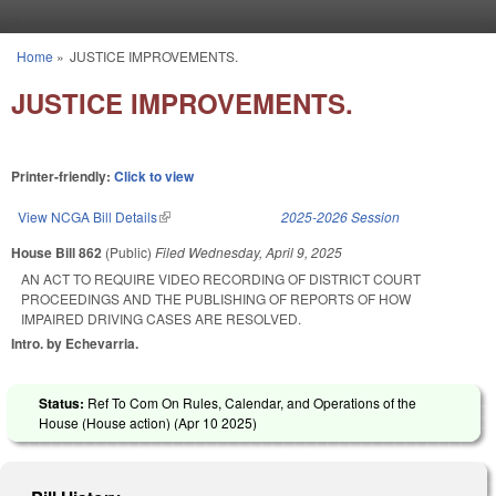
Skip to main content
Home
»
JUSTICE IMPROVEMENTS.
You are here
JUSTICE IMPROVEMENTS.
Printer-friendly:
Click to view
View NCGA Bill Details
(link is external)
2025-2026 Session
House Bill 862
(Public)
Filed
Wednesday, April 9, 2025
AN ACT TO REQUIRE VIDEO RECORDING OF DISTRICT COURT
PROCEEDINGS AND THE PUBLISHING OF REPORTS OF HOW
IMPAIRED DRIVING CASES ARE RESOLVED.
Intro. by Echevarria.
Status:
Ref To Com On Rules, Calendar, and Operations of the
House (House action) (
Apr 10 2025
)