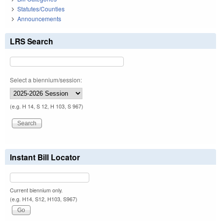
Statutes/Counties
Announcements
LRS Search
Select a biennium/session:
(e.g. H 14, S 12, H 103, S 967)
Instant Bill Locator
Current biennium only.
(e.g. H14, S12, H103, S967)