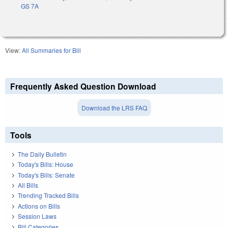
GS 7A
View:
All Summaries for Bill
Frequently Asked Question Download
Download the LRS FAQ
Tools
The Daily Bulletin
Today's Bills: House
Today's Bills: Senate
All Bills
Trending Tracked Bills
Actions on Bills
Session Laws
Bill Categories