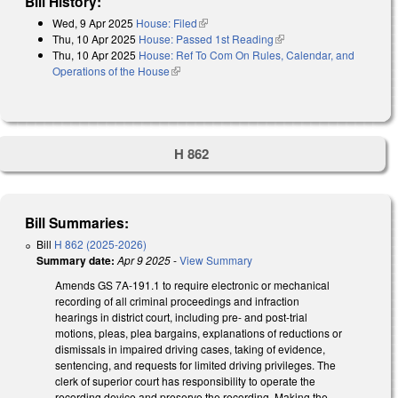
Bill History:
Wed, 9 Apr 2025
House: Filed
(link is external)
Thu, 10 Apr 2025
House: Passed 1st Reading
(link is external)
Thu, 10 Apr 2025
House: Ref To Com On Rules, Calendar, and
Operations of the House
(link is external)
H 862
Bill Summaries:
Bill
H 862 (2025-2026)
Summary date:
Apr 9 2025
-
View Summary
Amends GS 7A-191.1 to require electronic or mechanical
recording of all criminal proceedings and infraction
hearings in district court, including pre- and post-trial
motions, pleas, plea bargains, explanations of reductions or
dismissals in impaired driving cases, taking of evidence,
sentencing, and requests for limited driving privileges. The
clerk of superior court has responsibility to operate the
recording device and preserve the recording. Making the