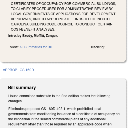
CERTIFICATES OF OCCUPANCY FOR COMMERCIAL BUILDINGS,
TO CLARIFY PROCEDURES FOR ADMINISTRATIVE REVIEW BY
LOCAL GOVERNMENTS OF APPLICATIONS FOR DEVELOPMENT
APPROVALS, AND TO APPROPRIATE FUNDS TO THE NORTH
CAROLINA BUILDING CODE COUNCIL TO CONDUCT CERTAIN
COST-BENEFIT ANALYSES.
Intro. by Brody, Moffitt, Zenger.
View:
All Summaries for Bill
Tracking:
APPROP
GS 160D
Bill summary
House committee substitute to the 2nd edition makes the following
changes.
Eliminates proposed GS 160D-403.1, which prohibited local
governments from conditioning issuance of a certificate of occupancy on
the imposition in the sealed commercial plans of any additional
requirement other than those required by an applicable code when