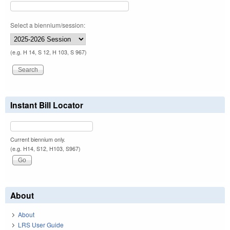
Select a biennium/session:
(e.g. H 14, S 12, H 103, S 967)
Instant Bill Locator
Current biennium only.
(e.g. H14, S12, H103, S967)
About
About
LRS User Guide