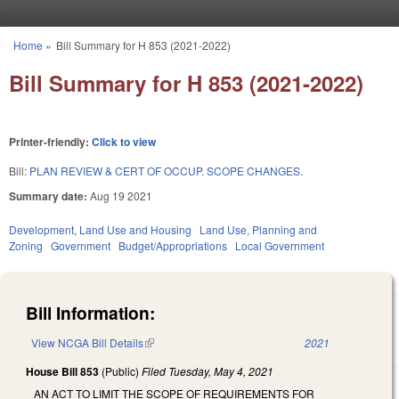
Skip to main content
Home
»
Bill Summary for H 853 (2021-2022)
You are here
Bill Summary for H 853 (2021-2022)
Printer-friendly:
Click to view
Bill:
PLAN REVIEW & CERT OF OCCUP. SCOPE CHANGES.
Summary date:
Aug 19 2021
Development, Land Use and Housing
Land Use, Planning and
Zoning
Government
Budget/Appropriations
Local Government
Bill Information:
View NCGA Bill Details
(link is external)
2021
House Bill 853
(Public)
Filed
Tuesday, May 4, 2021
AN ACT TO LIMIT THE SCOPE OF REQUIREMENTS FOR