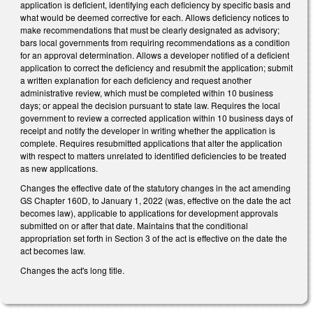
application is deficient, identifying each deficiency by specific basis and
what would be deemed corrective for each. Allows deficiency notices to
make recommendations that must be clearly designated as advisory;
bars local governments from requiring recommendations as a condition
for an approval determination. Allows a developer notified of a deficient
application to correct the deficiency and resubmit the application; submit
a written explanation for each deficiency and request another
administrative review, which must be completed within 10 business
days; or appeal the decision pursuant to state law. Requires the local
government to review a corrected application within 10 business days of
receipt and notify the developer in writing whether the application is
complete. Requires resubmitted applications that alter the application
with respect to matters unrelated to identified deficiencies to be treated
as new applications.
Changes the effective date of the statutory changes in the act amending
GS Chapter 160D, to January 1, 2022 (was, effective on the date the act
becomes law), applicable to applications for development approvals
submitted on or after that date. Maintains that the conditional
appropriation set forth in Section 3 of the act is effective on the date the
act becomes law.
Changes the act's long title.