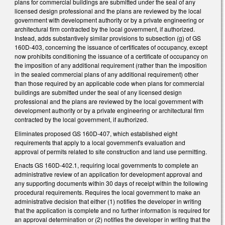
plans for commercial buildings are submitted under the seal of any
licensed design professional and the plans are reviewed by the local
government with development authority or by a private engineering or
architectural firm contracted by the local government, if authorized.
Instead, adds substantively similar provisions to subsection (g) of GS
160D-403, concerning the issuance of certificates of occupancy, except
now prohibits conditioning the issuance of a certificate of occupancy on
the imposition of any additional requirement (rather than the imposition
in the sealed commercial plans of any additional requirement) other
than those required by an applicable code when plans for commercial
buildings are submitted under the seal of any licensed design
professional and the plans are reviewed by the local government with
development authority or by a private engineering or architectural firm
contracted by the local government, if authorized.
Eliminates proposed GS 160D-407, which established eight
requirements that apply to a local government's evaluation and
approval of permits related to site construction and land use permitting.
Enacts GS 160D-402.1, requiring local governments to complete an
administrative review of an application for development approval and
any supporting documents within 30 days of receipt within the following
procedural requirements. Requires the local government to make an
administrative decision that either (1) notifies the developer in writing
that the application is complete and no further information is required for
an approval determination or (2) notifies the developer in writing that the