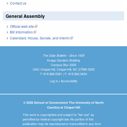
Contact us
General Assembly
Official web site
(link is external)
Bill Information
(link is external)
Calendars: House, Senate, and Interim
(link is external)
The Daily Bulletin - Since 1935
Knapp-Sanders Building
Campus Box 3330
UNC-Chapel Hill, Chapel Hill, NC 27599-3330
T: 919.966.5381 | F: 919.962.0654
Log In
|
Accessibility
© 2026 School of Government The University of North
Carolina at Chapel Hill
This work is copyrighted and subject to "fair use" as
permitted by federal copyright law. No portion of this
publication may be reproduced or transmitted in any form