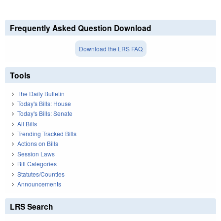
Frequently Asked Question Download
Download the LRS FAQ
Tools
The Daily Bulletin
Today's Bills: House
Today's Bills: Senate
All Bills
Trending Tracked Bills
Actions on Bills
Session Laws
Bill Categories
Statutes/Counties
Announcements
LRS Search