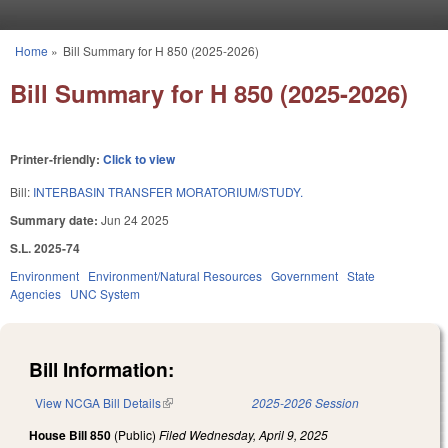
Skip to main content
Home
»
Bill Summary for H 850 (2025-2026)
You are here
Bill Summary for H 850 (2025-2026)
Printer-friendly:
Click to view
Bill:
INTERBASIN TRANSFER MORATORIUM/STUDY.
Summary date:
Jun 24 2025
S.L. 2025-74
Environment
Environment/Natural Resources
Government
State
Agencies
UNC System
Bill Information:
View NCGA Bill Details
(link is external)
2025-2026 Session
House Bill 850
(Public)
Filed
Wednesday, April 9, 2025