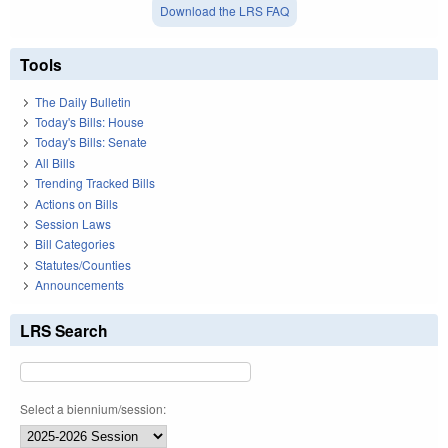
Download the LRS FAQ
Tools
The Daily Bulletin
Today's Bills: House
Today's Bills: Senate
All Bills
Trending Tracked Bills
Actions on Bills
Session Laws
Bill Categories
Statutes/Counties
Announcements
LRS Search
Select a biennium/session: