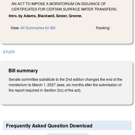
AN ACT TO IMPOSE A MORATORIUM ON ISSUANCE OF
CERTIFICATES FOR CERTAIN SURFACE WATER TRANSFERS.
Intro. by Adams, Blackwell, Setzer, Greene.
View:
All Summaries for Bill
Tracking:
STUDY
Bill summary
Senate committee substitute to the 2nd edition changes the end of the
moratorium to March 1, 2027 (was, six months after the submission of
the report required in Section 2(c) of the act).
Frequently Asked Question Download