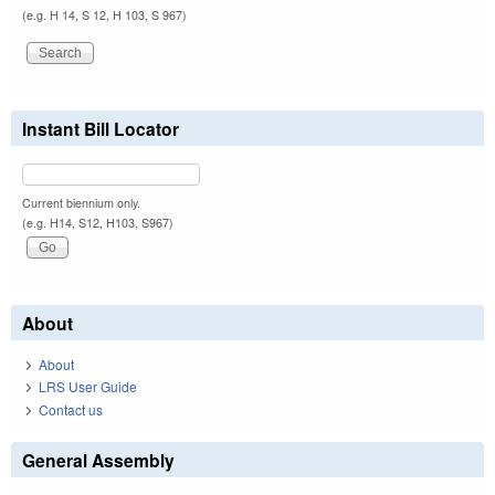
(e.g. H 14, S 12, H 103, S 967)
Instant Bill Locator
Current biennium only.
(e.g. H14, S12, H103, S967)
About
About
LRS User Guide
Contact us
General Assembly