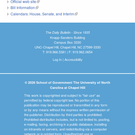
Official web site
(link is external)
Bill Information
(link is external)
Calendars: House, Senate, and Interim
(link is external)
The Daily Bulletin - Since 1935
Knapp-Sanders Building
Campus Box 3330
UNC-Chapel Hill, Chapel Hill, NC 27599-3330
T: 919.966.5381 | F: 919.962.0654
Log In
|
Accessibility
© 2026 School of Government The University of North
Carolina at Chapel Hill
This work is copyrighted and subject to "fair use" as
permitted by federal copyright law. No portion of this
publication may be reproduced or transmitted in any form
or by any means without the express written permission of
the publisher. Distribution by third parties is prohibited.
Prohibited distribution includes, but is not limited to, posting,
e-mailing, faxing, archiving in a public database, installing
on intranets or servers, and redistributing via a computer
network or in printed form. Unauthorized use or