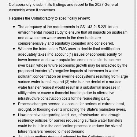
Collaboratory to submit its findings and report to the 2027 General
Assembly when it convenes.
Requires the Collaboratory to specifically review:
The adequacy of the requirements in GS 143-215.22L for an
environmental impact study to ensure that all impacts on upstream
and downstream water users in the river basin are
comprehensively and equitably compiled and considered.
Whether the information EMC uses to decide final certification
adequately takes into account (1) issues of economic equity for
lower income and lower population communities in the source
river basin whose future economic growth may be impacted by the
proposed transfer; (2) negative impacts of increases in water
pollutant concentration on riverine ecosystems resulting from large
surface water transfers; and (3) whether the denial of a surface
water transfer request would result in a substantial increase in
utility rates or cause a financial hardship due to alternative
infrastructure construction costs for the requesting party.
Process changes needed to account for periods of extreme heat,
drought, or flooding events impacting the State’s mainstem rivers.
How incentives regarding land use, infrastructure, and drought
resiliency policies for parties requesting surface water transfers
could be built into the certification process to reduce the size of
future transfers needed to meet demand.
Any other matters deemed relevant by the Collaboratory to