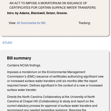
AN ACT TO IMPOSE A MORATORIUM ON ISSUANCE OF
CERTIFICATES FOR CERTAIN SURFACE WATER TRANSFERS.
Intro. by Adams, Blackwell, Setzer, Greene.
View:
All Summaries for Bill
Tracking:
STUDY
Bill summary
Contains NCGA findings.
Imposes a moratorium on the Environmental Management
Commission’s (EMC) issuance of certificates authorizing significant new
or increased surface water transfers until six months after the report
required herein. Defines
significant
in the context of a new or increased
surface water transfer.
Directs the North Carolina Collaboratory at the University of North
Carolina at Chapel Hill (Collaboratory) to study and report on the
current statutory process for approval of surface water transfers and
recommend any needed legislative revisions. Requires the