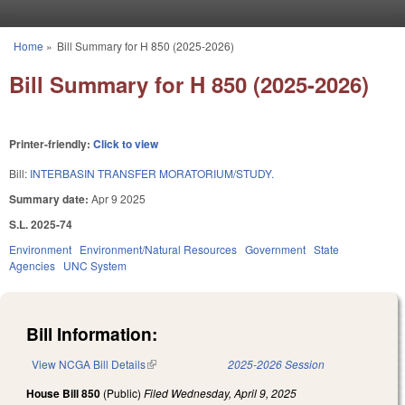
Skip to main content
Home
»
Bill Summary for H 850 (2025-2026)
You are here
Bill Summary for H 850 (2025-2026)
Printer-friendly:
Click to view
Bill:
INTERBASIN TRANSFER MORATORIUM/STUDY.
Summary date:
Apr 9 2025
S.L. 2025-74
Environment
Environment/Natural Resources
Government
State
Agencies
UNC System
Bill Information:
View NCGA Bill Details
(link is external)
2025-2026 Session
House Bill 850
(Public)
Filed
Wednesday, April 9, 2025