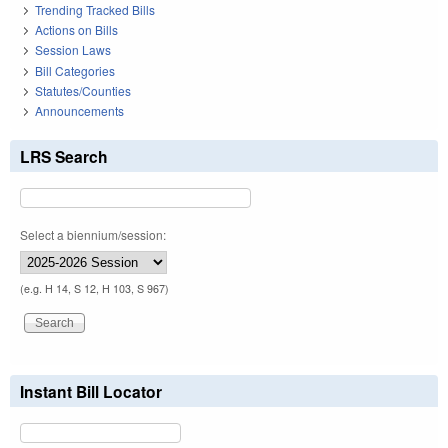
Trending Tracked Bills
Actions on Bills
Session Laws
Bill Categories
Statutes/Counties
Announcements
LRS Search
Select a biennium/session:
(e.g. H 14, S 12, H 103, S 967)
Instant Bill Locator