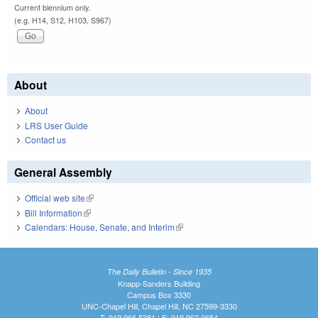
Current biennium only.
(e.g. H14, S12, H103, S967)
About
About
LRS User Guide
Contact us
General Assembly
Official web site
(link is external)
Bill Information
(link is external)
Calendars: House, Senate, and Interim
(link is external)
The Daily Bulletin - Since 1935
Knapp-Sanders Building
Campus Box 3330
UNC-Chapel Hill, Chapel Hill, NC 27599-3330
T: 919.966.5381 | F: 919.962.0654