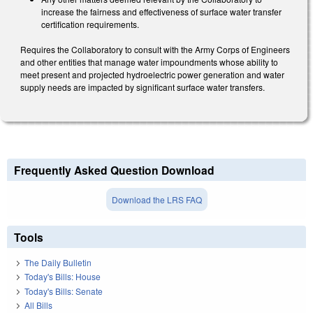
increase the fairness and effectiveness of surface water transfer
certification requirements.
Requires the Collaboratory to consult with the Army Corps of Engineers
and other entities that manage water impoundments whose ability to
meet present and projected hydroelectric power generation and water
supply needs are impacted by significant surface water transfers.
Frequently Asked Question Download
Download the LRS FAQ
Tools
The Daily Bulletin
Today's Bills: House
Today's Bills: Senate
All Bills