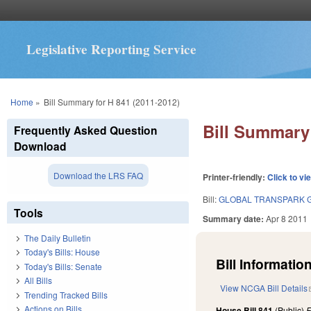
Legislative Reporting Service
You are here
Home
»
Bill Summary for H 841 (2011-2012)
Bill Summary 
Frequently Asked Question
Download
Download the LRS FAQ
Printer-friendly:
Click to vi
Bill:
GLOBAL TRANSPARK G
Tools
Summary date:
Apr 8 2011
The Daily Bulletin
Today's Bills: House
Bill Information
Today's Bills: Senate
All Bills
View NCGA Bill Details
Trending Tracked Bills
Actions on Bills
House Bill 841
(Public)
F