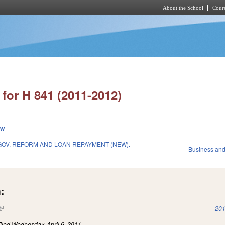
About the School
Cours
Skip to main content
for H 841 (2011-2012)
ew
OV. REFORM AND LOAN REPAYMENT (NEW).
Business an
:
(link is external)
201
iled
Wednesday, April 6, 2011