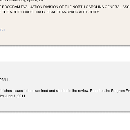
HE PROGRAM EVALUATION DIVISION OF THE NORTH CAROLINA GENERAL 
OF THE NORTH CAROLINA GLOBAL TRANSPARK AUTHORITY.
Bill
/23/11.
stablishes issues to be examined and studied in the review. Requires the Program Eva
by June 1, 2011.