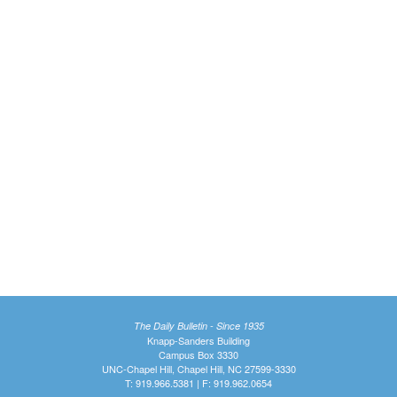
The Daily Bulletin - Since 1935
Knapp-Sanders Building
Campus Box 3330
UNC-Chapel Hill, Chapel Hill, NC 27599-3330
T: 919.966.5381 | F: 919.962.0654