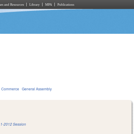
es and Resources
Library
MPA
Publications
d Commerce
General Assembly
1-2012 Session