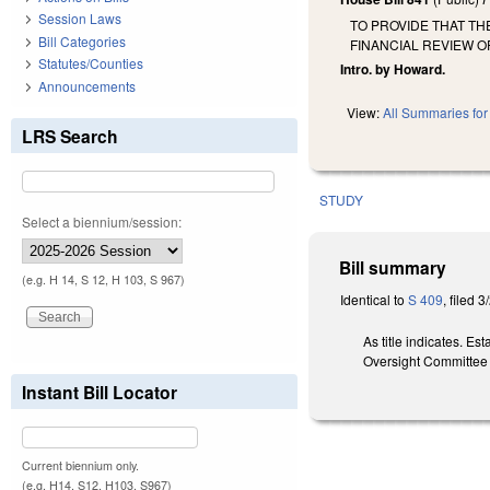
Session Laws
TO PROVIDE THAT T
Bill Categories
FINANCIAL REVIEW 
Statutes/Counties
Intro. by Howard.
Announcements
View:
All Summaries for 
LRS Search
STUDY
Select a biennium/session:
Bill summary
(e.g. H 14, S 12, H 103, S 967)
Identical to
S 409
, filed 3
As title indicates. E
Oversight Committee 
Instant Bill Locator
Current biennium only.
(e.g. H14, S12, H103, S967)