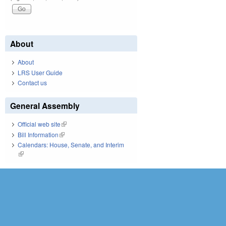
About
About
LRS User Guide
Contact us
General Assembly
Official web site
(link is external)
Bill Information
(link is external)
Calendars: House, Senate, and Interim
(link is external)