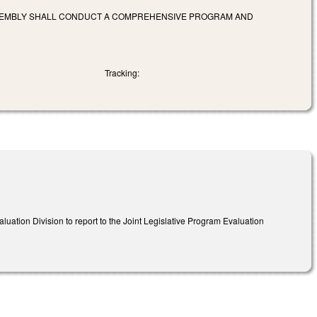
ASSEMBLY SHALL CONDUCT A COMPREHENSIVE PROGRAM AND
Tracking:
luation Division to report to the Joint Legislative Program Evaluation