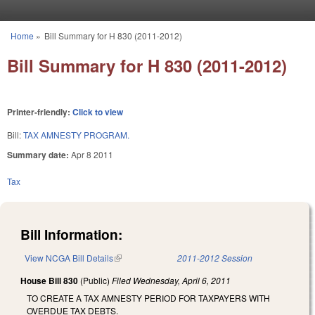
Skip to main content
Home
»
Bill Summary for H 830 (2011-2012)
You are here
Bill Summary for H 830 (2011-2012)
Printer-friendly:
Click to view
Bill:
TAX AMNESTY PROGRAM.
Summary date:
Apr 8 2011
Tax
Bill Information:
View NCGA Bill Details
(link is external)
2011-2012 Session
House Bill 830
(Public)
Filed
Wednesday, April 6, 2011
TO CREATE A TAX AMNESTY PERIOD FOR TAXPAYERS WITH
OVERDUE TAX DEBTS.