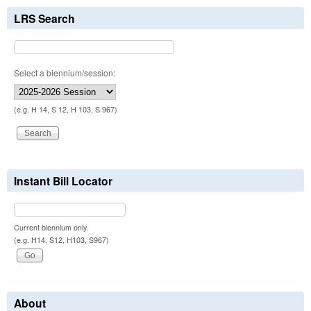
LRS Search
Select a biennium/session:
(e.g. H 14, S 12, H 103, S 967)
Instant Bill Locator
Current biennium only.
(e.g. H14, S12, H103, S967)
About