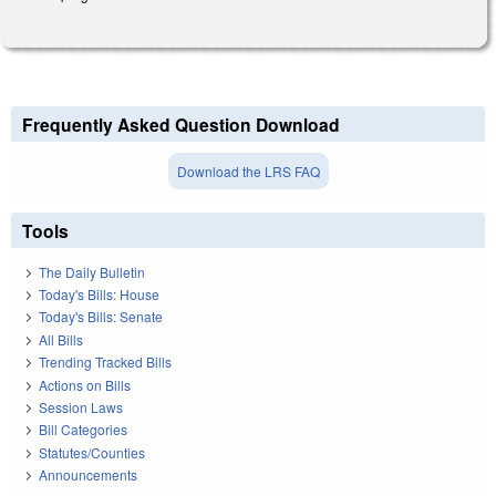
Frequently Asked Question Download
Download the LRS FAQ
Tools
The Daily Bulletin
Today's Bills: House
Today's Bills: Senate
All Bills
Trending Tracked Bills
Actions on Bills
Session Laws
Bill Categories
Statutes/Counties
Announcements