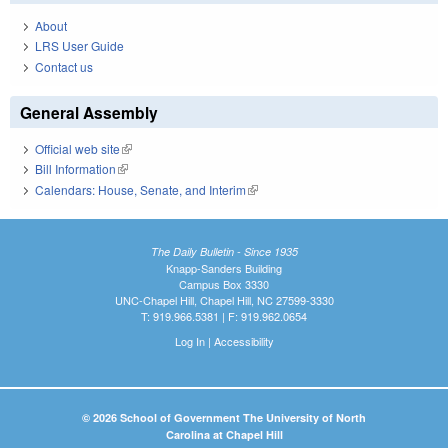
About
LRS User Guide
Contact us
General Assembly
Official web site
(link is external)
Bill Information
(link is external)
Calendars: House, Senate, and Interim
(link is external)
The Daily Bulletin - Since 1935
Knapp-Sanders Building
Campus Box 3330
UNC-Chapel Hill, Chapel Hill, NC 27599-3330
T: 919.966.5381 | F: 919.962.0654
Log In
|
Accessibility
© 2026 School of Government The University of North
Carolina at Chapel Hill