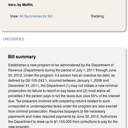
Intro. by Moffitt.
View:
All Summaries for Bill
Tracking:
UNCODIFIED
Bill summary
Establishes a new program to be administered by the Department of
Revenue (Department) during the period of July 1, 2011 through June
30, 2012. Under the program, if a person has an overdue tax debt, as
defined by GS 105-243.1, incurred between January 1, 2008 and
December 31, 2011, the Department (1) may not initiate a new criminal
prosecution for failure to report or pay taxes and (2) must waive all
penalties if the person pays in full the taxes due, plus 50% of the interest
due. Tax preparers involved with preparing returns related to such
unreported or underreported taxes under the program are also exempt
from criminal prosecution. Requires taxpayers to file necessary
paperwork and make required payments by June 30, 2012. Authorizes
the Department to draw up to $1,100,000 from collections to pay for the
new program.