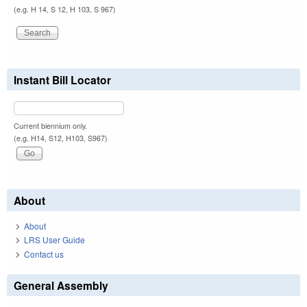
(e.g. H 14, S 12, H 103, S 967)
Instant Bill Locator
Current biennium only.
(e.g. H14, S12, H103, S967)
About
About
LRS User Guide
Contact us
General Assembly