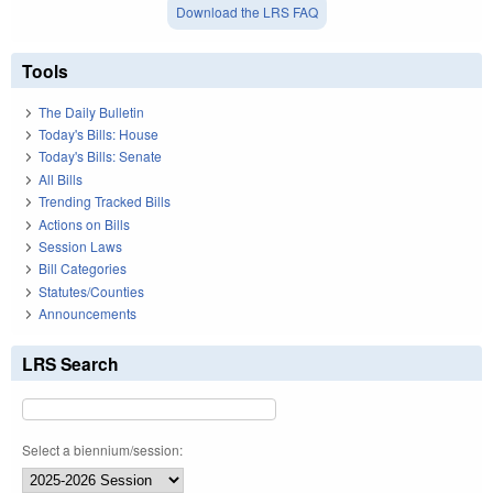
Download the LRS FAQ
Tools
The Daily Bulletin
Today's Bills: House
Today's Bills: Senate
All Bills
Trending Tracked Bills
Actions on Bills
Session Laws
Bill Categories
Statutes/Counties
Announcements
LRS Search
Select a biennium/session: