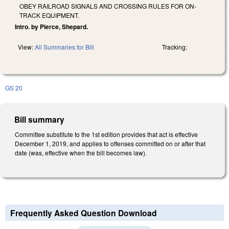
OBEY RAILROAD SIGNALS AND CROSSING RULES FOR ON-
TRACK EQUIPMENT.
Intro. by Pierce, Shepard.
View:
All Summaries for Bill
Tracking:
GS 20
Bill summary
Committee substitute to the 1st edition provides that act is effective
December 1, 2019, and applies to offenses committed on or after that
date (was, effective when the bill becomes law).
Frequently Asked Question Download