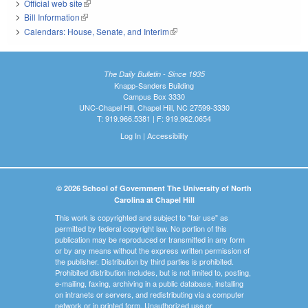
Official web site
(link is external)
Bill Information
(link is external)
Calendars: House, Senate, and Interim
(link is external)
The Daily Bulletin - Since 1935
Knapp-Sanders Building
Campus Box 3330
UNC-Chapel Hill, Chapel Hill, NC 27599-3330
T: 919.966.5381 | F: 919.962.0654
Log In
|
Accessibility
© 2026 School of Government The University of North
Carolina at Chapel Hill
This work is copyrighted and subject to "fair use" as
permitted by federal copyright law. No portion of this
publication may be reproduced or transmitted in any form
or by any means without the express written permission of
the publisher. Distribution by third parties is prohibited.
Prohibited distribution includes, but is not limited to, posting,
e-mailing, faxing, archiving in a public database, installing
on intranets or servers, and redistributing via a computer
network or in printed form. Unauthorized use or