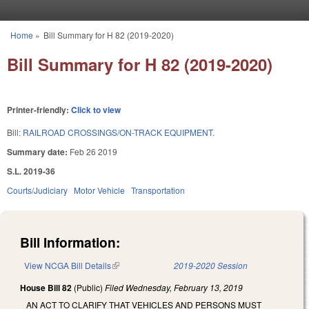
Skip to main content
Home
»
Bill Summary for H 82 (2019-2020)
You are here
Bill Summary for H 82 (2019-2020)
Printer-friendly:
Click to view
Bill:
RAILROAD CROSSINGS/ON-TRACK EQUIPMENT.
Summary date:
Feb 26 2019
S.L. 2019-36
Courts/Judiciary
Motor Vehicle
Transportation
Bill Information:
View NCGA Bill Details
(link is external)
2019-2020 Session
House Bill 82
(Public)
Filed
Wednesday, February 13, 2019
AN ACT TO CLARIFY THAT VEHICLES AND PERSONS MUST