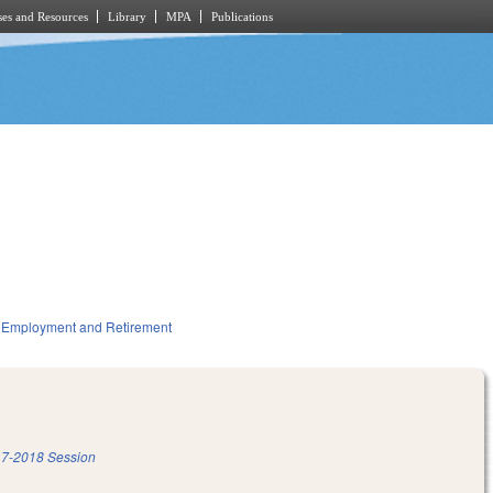
es and Resources
Library
MPA
Publications
Employment and Retirement
7-2018 Session