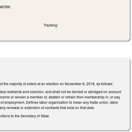
 WORK.
Tracking:
 of the majority of voters at an election on November 6, 2018, as follows:
undue restraints and coercion, and shall not be denied or abridged on account
become or remain a member of, abstain or refrain from membership in, or pay
on of employment. Defines labor organization to mean any trade union, labor
 any renewal or extension of contracts that exist on that date.
ections to the Secretary of State.