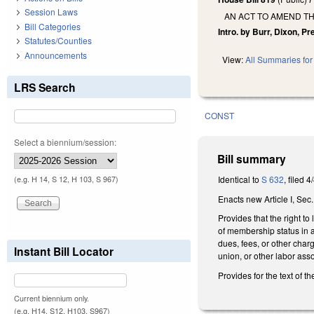
Session Laws
AN ACT TO AMEND T
Bill Categories
Intro. by Burr, Dixon, Pre
Statutes/Counties
Announcements
View:
All Summaries for 
LRS Search
CONST
Select a biennium/session:
Bill summary
Identical to
S 632
, filed 4
(e.g. H 14, S 12, H 103, S 967)
Enacts new Article I, Sec.
Provides that the right t
of membership status in 
dues, fees, or other char
Instant Bill Locator
union, or other labor asso
Provides for the text of th
Current biennium only.
(e.g. H14, S12, H103, S967)