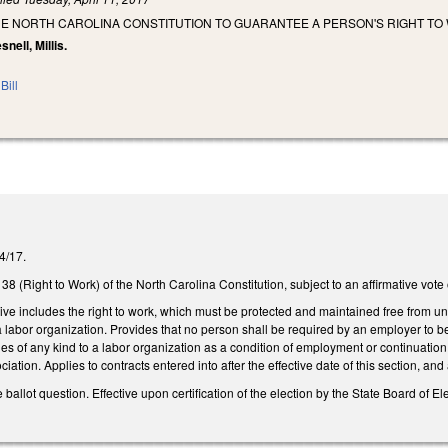
HE NORTH CAROLINA CONSTITUTION TO GUARANTEE A PERSON'S RIGHT TO
snell, Millis.
Bill
/4/17.
 38 (Right to Work) of the North Carolina Constitution, subject to an affirmative vote
o live includes the right to work, which must be protected and maintained free from 
a labor organization. Provides that no person shall be required by an employer to 
ges of any kind to a labor organization as a condition of employment or continuati
ciation. Applies to contracts entered into after the effective date of this section, and
e ballot question. Effective upon certification of the election by the State Board of El