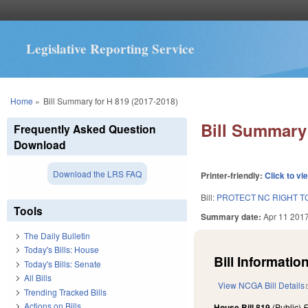
Legislative Reporting Service
You are here
Home
»
Bill Summary for H 819 (2017-2018)
Bill Summary 
Frequently Asked Question
Download
Download the LRS FAQ
Printer-friendly:
Click to vi
Bill:
PROTECT NC RIGHT T
Tools
Summary date:
Apr 11 201
The Daily Bulletin
Today's Bills: House
Bill Information
Today's Bills: Senate
All Bills
View NCGA Bill Details
Trending Tracked Bills
Actions on Bills
House Bill 819
(Public)
F