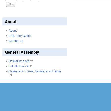
About
About
LRS User Guide
Contact us
General Assembly
Official web site
(link is external)
Bill Information
(link is external)
Calendars: House, Senate, and Interim
(link is external)