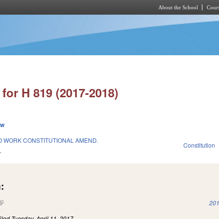
About the School
Cours
Skip to main content
for H 819 (2017-2018)
ew
O WORK CONSTITUTIONAL AMEND.
Constitution
7
:
(link is external)
201
iled
Tuesday, April 11, 2017