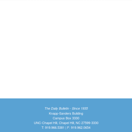
The Daily Bulletin - Since 1935
Knapp-Sanders Building
Campus Box 3330
UNC-Chapel Hill, Chapel Hill, NC 27599-3330
T: 919.966.5381 | F: 919.962.0654