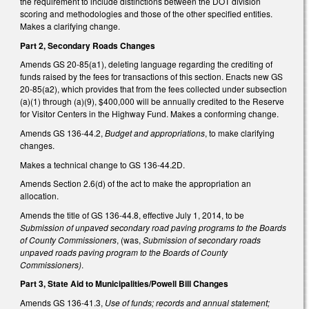
the requirement to include distinctions between the DOT division
scoring and methodologies and those of the other specified entities.
Makes a clarifying change.
Part 2, Secondary Roads Changes
Amends GS 20-85(a1), deleting language regarding the crediting of
funds raised by the fees for transactions of this section. Enacts new GS
20-85(a2), which provides that from the fees collected under subsection
(a)(1) through (a)(9), $400,000 will be annually credited to the Reserve
for Visitor Centers in the Highway Fund. Makes a conforming change.
Amends GS 136-44.2,
Budget and appropriations
, to make clarifying
changes.
Makes a technical change to GS 136-44.2D.
Amends Section 2.6(d) of the act to make the appropriation an
allocation.
Amends the title of GS 136-44.8, effective July 1, 2014, to be
Submission of unpaved secondary road paving programs to the Boards
of County Commissioners
, (was,
Submission of secondary roads
unpaved roads paving program to the Boards of County
Commissioners)
.
Part 3, State Aid to Municipalities/Powell Bill Changes
Amends GS 136-41.3,
Use of funds; records and annual statement;