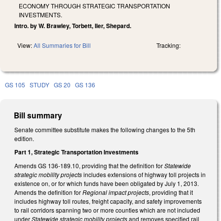
ECONOMY THROUGH STRATEGIC TRANSPORTATION
INVESTMENTS.
Intro. by W. Brawley, Torbett, Iler, Shepard.
View:
All Summaries for Bill
Tracking:
GS 105
STUDY
GS 20
GS 136
Bill summary
Senate committee substitute makes the following changes to the 5th
edition.
Part 1, Strategic Transportation Investments
Amends GS 136-189.10, providing that the definition for
Statewide
strategic mobility projects
includes extensions of highway toll projects in
existence on, or for which funds have been obligated by July 1, 2013.
Amends the definition for
Regional impact projects
, providing that it
includes highway toll routes, freight capacity, and safety improvements
to rail corridors spanning two or more counties which are not included
under
Statewide strategic mobility projects
and removes specified rail