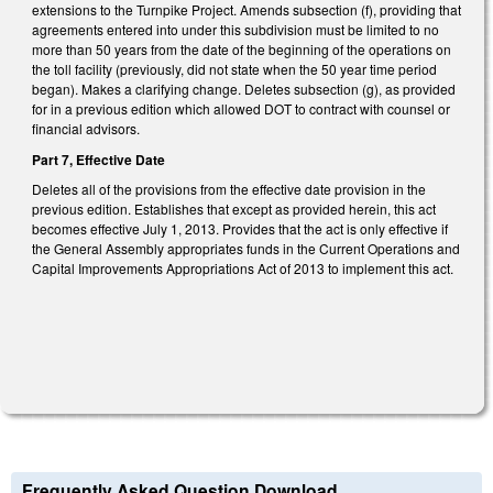
extensions to the Turnpike Project. Amends subsection (f), providing that
agreements entered into under this subdivision must be limited to no
more than 50 years from the date of the beginning of the operations on
the toll facility (previously, did not state when the 50 year time period
began). Makes a clarifying change. Deletes subsection (g), as provided
for in a previous edition which allowed DOT to contract with counsel or
financial advisors.
Part 7, Effective Date
Deletes all of the provisions from the effective date provision in the
previous edition. Establishes that except as provided herein, this act
becomes effective July 1, 2013. Provides that the act is only effective if
the General Assembly appropriates funds in the Current Operations and
Capital Improvements Appropriations Act of 2013 to implement this act.
Frequently Asked Question Download