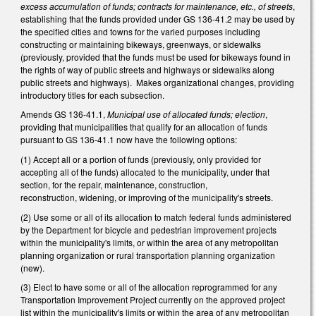
excess accumulation of funds; contracts for maintenance, etc., of streets
,
establishing that the funds provided under GS 136-41.2 may be used by
the specified cities and towns for the varied purposes including
constructing or maintaining bikeways, greenways, or sidewalks
(previously, provided that the funds must be used for bikeways found in
the rights of way of public streets and highways or sidewalks along
public streets and highways). Makes organizational changes, providing
introductory titles for each subsection.
Amends GS 136-41.1,
Municipal use of allocated funds; election
,
providing that municipalities that qualify for an allocation of funds
pursuant to GS 136-41.1 now have the following options:
(1) Accept all or a portion of funds (previously, only provided for
accepting all of the funds) allocated to the municipality, under that
section, for the repair, maintenance, construction,
reconstruction, widening, or improving of the municipality's streets.
(2) Use some or all of its allocation to match federal funds administered
by the Department for bicycle and pedestrian improvement projects
within the municipality's limits, or within the area of any metropolitan
planning organization or rural transportation planning organization
(new).
(3) Elect to have some or all of the allocation reprogrammed for any
Transportation Improvement Project currently on the approved project
list within the municipality's limits or within the area of any metropolitan