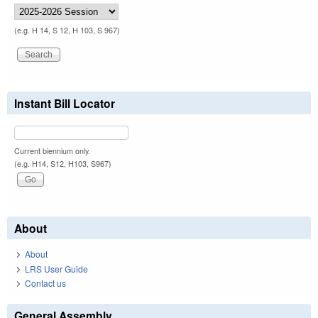
(e.g. H 14, S 12, H 103, S 967)
Instant Bill Locator
Current biennium only.
(e.g. H14, S12, H103, S967)
About
About
LRS User Guide
Contact us
General Assembly