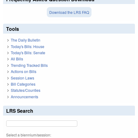
Download the LRS FAQ
Tools
The Daily Bulletin
Today's Bills: House
Today's Bills: Senate
All Bills
Trending Tracked Bills
Actions on Bills
Session Laws
Bill Categories
Statutes/Counties
Announcements
LRS Search
Select a biennium/session: