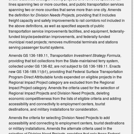
lines spanning two or more counties, and public transportation services
spanning two or more counties that serve more than one city. Amends
the definition for
Division Needs Projects,
providing that it includes
freight capacity and safety improvements to rail corridors not included in
the above definitions, as well as specified aspects of public
transportation service improvements facilities, and equipment, federally-
funded bicycle/pedestrian improvements, and federally-funded
municipal road projects; removes mutlimodal terminals and stations
serving passenger tourist systems.
Amends GS 136-189.11,
Transportation Investment Strategy Formula
,
providing that toll collections from the State-maintained ferry system,
collected under GS 136-82, are not subject to GS 136-189.11. Enacts
new GS 136-189.11(b1), providing that Federal Surface Transportation
Program-Direct Attributable funds expended on eligible projects in the
Regional Impact Project category are excluded from the Regional
Impact Project category. Amends the criteria used for the selection of
Regional Impact Projects and Division Need Projects, deleting
economic competitiveness from the lists of eligible criteria and adding
accessibility and connectivity to employment centers, tourist
destinations, and military installations for consideration.
Amends the criteria for selecting Division Need Projects to add
accessibility and connecting to employment centers, tourist destinations
or military installations. Amends the alternate criteria used in the
selection of Division Need Projects, providing that only those Federal