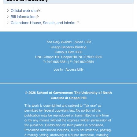
Official web site
(link is external)
Bill Information
(link is external)
Calendars: House, Senate, and Interim
(link is external)
The Daily Bulletin - Since 1935
Knapp-Sanders Building
Campus Box 3330
UNC-Chapel Hill, Chapel Hill, NC 27599-3330
T: 919.966.5381 | F: 919.962.0654
Log In
|
Accessibility
© 2026 School of Government The University of North
Carolina at Chapel Hill
This work is copyrighted and subject to "fair use" as
permitted by federal copyright law. No portion of this
publication may be reproduced or transmitted in any form
or by any means without the express written permission of
the publisher. Distribution by third parties is prohibited.
Prohibited distribution includes, but is not limited to, posting,
e-mailing, faxing, archiving in a public database, installing