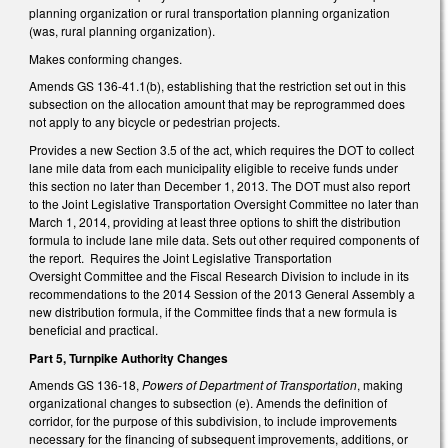
planning organization or rural transportation planning organization
(was, rural planning organization).
Makes conforming changes.
Amends GS 136-41.1(b), establishing that the restriction set out in this
subsection on the allocation amount that may be reprogrammed does
not apply to any bicycle or pedestrian projects.
Provides a new Section 3.5 of the act, which requires the DOT to collect
lane mile data from each municipality eligible to receive funds under
this section no later than December 1, 2013. The DOT must also report
to the Joint Legislative Transportation Oversight Committee no later than
March 1, 2014, providing at least three options to shift the distribution
formula to include lane mile data. Sets out other required components of
the report. Requires the Joint Legislative Transportation
Oversight Committee and the Fiscal Research Division to include in its
recommendations to the 2014 Session of the 2013 General Assembly a
new distribution formula, if the Committee finds that a new formula is
beneficial and practical.
Part 5, Turnpike Authority Changes
Amends GS 136-18,
Powers of Department of Transportation
, making
organizational changes to subsection (e). Amends the definition of
corridor, for the purpose of this subdivision, to include improvements
necessary for the financing of subsequent improvements, additions, or