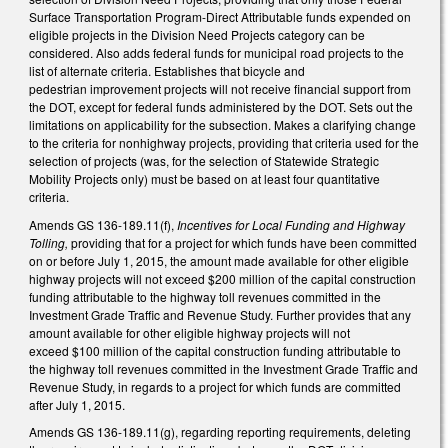
Surface Transportation Program-Direct Attributable funds expended on
eligible projects in the Division Need Projects category can be
considered. Also adds federal funds for municipal road projects to the
list of alternate criteria. Establishes that bicycle and
pedestrian improvement projects will not receive financial support from
the DOT, except for federal funds administered by the DOT. Sets out the
limitations on applicability for the subsection. Makes a clarifying change
to the criteria for nonhighway projects, providing that criteria used for the
selection of projects (was, for the selection of Statewide Strategic
Mobility Projects only) must be based on at least four quantitative
criteria.
Amends GS 136-189.11(f),
Incentives for Local Funding and Highway
Tolling,
providing that for a project for which funds have been committed
on or before July 1, 2015, the amount made available for other eligible
highway projects will not exceed $200 million of the capital construction
funding attributable to the highway toll revenues committed in the
Investment Grade Traffic and Revenue Study. Further provides that any
amount available for other eligible highway projects will not
exceed $100 million of the capital construction funding attributable to
the highway toll revenues committed in the Investment Grade Traffic and
Revenue Study, in regards to a project for which funds are committed
after July 1, 2015.
Amends GS 136-189.11(g), regarding reporting requirements, deleting