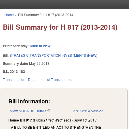
Skip to main content
Home
»
Bill Summary for H 817 (2013-2014)
You are here
Bill Summary for H 817 (2013-2014)
Printer-friendly:
Click to view
Bill:
STRATEGIC TRANSPORTATION INVESTMENTS (NEW).
Summary date:
May 22 2013
S.L. 2013-183
Transportation
Department of Transportation
Bill Information:
View NCGA Bill Details
(link is external)
2013-2014 Session
House Bill 817
(Public)
Filed
Wednesday, April 10, 2013
A BILL TO BE ENTITLED AN ACT TO STRENGTHEN THE