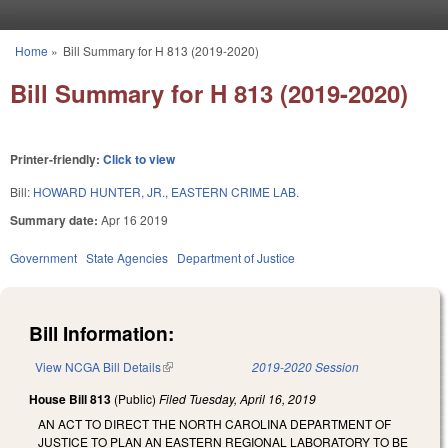
Skip to main content
Home
»
Bill Summary for H 813 (2019-2020)
You are here
Bill Summary for H 813 (2019-2020)
Printer-friendly:
Click to view
Bill:
HOWARD HUNTER, JR., EASTERN CRIME LAB.
Summary date:
Apr 16 2019
Government
State Agencies
Department of Justice
Bill Information:
View NCGA Bill Details
(link is external)
2019-2020 Session
House Bill 813
(Public)
Filed
Tuesday, April 16, 2019
AN ACT TO DIRECT THE NORTH CAROLINA DEPARTMENT OF
JUSTICE TO PLAN AN EASTERN REGIONAL LABORATORY TO BE