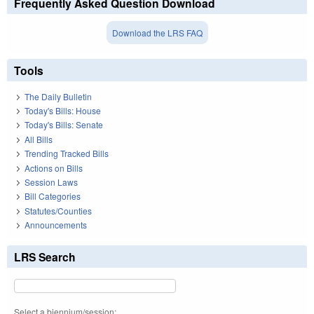
Frequently Asked Question Download
Download the LRS FAQ
Tools
The Daily Bulletin
Today's Bills: House
Today's Bills: Senate
All Bills
Trending Tracked Bills
Actions on Bills
Session Laws
Bill Categories
Statutes/Counties
Announcements
LRS Search
Select a biennium/session: