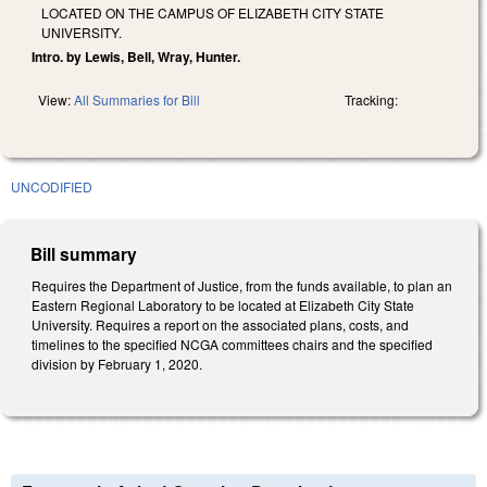
LOCATED ON THE CAMPUS OF ELIZABETH CITY STATE
UNIVERSITY.
Intro. by Lewis, Bell, Wray, Hunter.
View:
All Summaries for Bill
Tracking:
UNCODIFIED
Bill summary
Requires the Department of Justice, from the funds available, to plan an
Eastern Regional Laboratory to be located at Elizabeth City State
University. Requires a report on the associated plans, costs, and
timelines to the specified NCGA committees chairs and the specified
division by February 1, 2020.