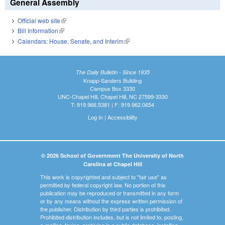
General Assembly
Official web site
(link is external)
Bill Information
(link is external)
Calendars: House, Senate, and Interim
(link is external)
The Daily Bulletin - Since 1935
Knapp-Sanders Building
Campus Box 3330
UNC-Chapel Hill, Chapel Hill, NC 27599-3330
T: 919.966.5381 | F: 919.962.0654
Log In
|
Accessibility
© 2026 School of Government The University of North
Carolina at Chapel Hill
This work is copyrighted and subject to "fair use" as
permitted by federal copyright law. No portion of this
publication may be reproduced or transmitted in any form
or by any means without the express written permission of
the publisher. Distribution by third parties is prohibited.
Prohibited distribution includes, but is not limited to, posting,
e-mailing, faxing, archiving in a public database, installing