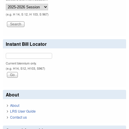
(e.g. H 14, S 12, H 103, S 967)
Instant Bill Locator
Current biennium only.
(e.g. H14, S12, H103, S967)
About
About
LRS User Guide
Contact us