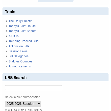
Tools
The Daily Bulletin
Today's Bills: House
Today's Bills: Senate
All Bills
Trending Tracked Bills
Actions on Bills
Session Laws
Bill Categories
Statutes/Counties
Announcements
LRS Search
Select a biennium/session:
(e.g. H 14, S 12, H 103, S 967)