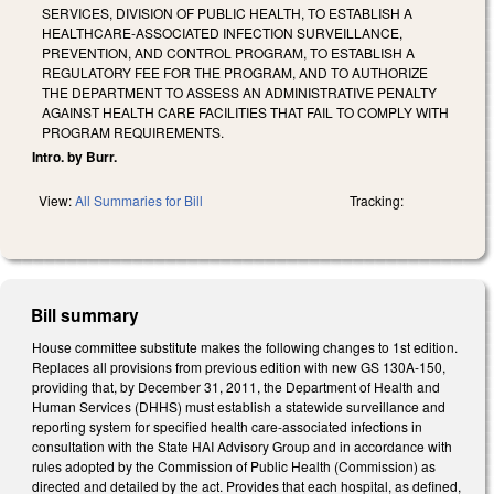
SERVICES, DIVISION OF PUBLIC HEALTH, TO ESTABLISH A
HEALTHCARE-ASSOCIATED INFECTION SURVEILLANCE,
PREVENTION, AND CONTROL PROGRAM, TO ESTABLISH A
REGULATORY FEE FOR THE PROGRAM, AND TO AUTHORIZE
THE DEPARTMENT TO ASSESS AN ADMINISTRATIVE PENALTY
AGAINST HEALTH CARE FACILITIES THAT FAIL TO COMPLY WITH
PROGRAM REQUIREMENTS.
Intro. by Burr.
View:
All Summaries for Bill
Tracking:
Bill summary
House committee substitute makes the following changes to 1st edition.
Replaces all provisions from previous edition with new GS 130A-150,
providing that, by December 31, 2011, the Department of Health and
Human Services (DHHS) must establish a statewide surveillance and
reporting system for specified health care-associated infections in
consultation with the State HAI Advisory Group and in accordance with
rules adopted by the Commission of Public Health (Commission) as
directed and detailed by the act. Provides that each hospital, as defined,