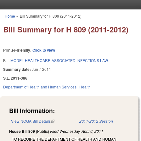
Skip to main content
Home
»
Bill Summary for H 809 (2011-2012)
You are here
Bill Summary for H 809 (2011-2012)
Printer-friendly:
Click to view
Bill:
MODEL HEALTHCARE-ASSOCIATED INFECTIONS LAW.
Summary date:
Jun 7 2011
S.L. 2011-386
Department of Health and Human Services
Health
Bill Information:
View NCGA Bill Details
(link is external)
2011-2012 Session
House Bill 809
(Public)
Filed
Wednesday, April 6, 2011
TO REQUIRE THE DEPARTMENT OF HEALTH AND HUMAN