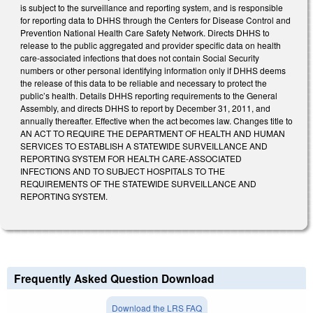
is subject to the surveillance and reporting system, and is responsible
for reporting data to DHHS through the Centers for Disease Control and
Prevention National Health Care Safety Network. Directs DHHS to
release to the public aggregated and provider specific data on health
care-associated infections that does not contain Social Security
numbers or other personal identifying information only if DHHS deems
the release of this data to be reliable and necessary to protect the
public’s health. Details DHHS reporting requirements to the General
Assembly, and directs DHHS to report by December 31, 2011, and
annually thereafter. Effective when the act becomes law. Changes title to
AN ACT TO REQUIRE THE DEPARTMENT OF HEALTH AND HUMAN
SERVICES TO ESTABLISH A STATEWIDE SURVEILLANCE AND
REPORTING SYSTEM FOR HEALTH CARE-ASSOCIATED
INFECTIONS AND TO SUBJECT HOSPITALS TO THE
REQUIREMENTS OF THE STATEWIDE SURVEILLANCE AND
REPORTING SYSTEM.
Frequently Asked Question Download
Download the LRS FAQ