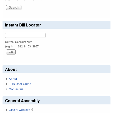
Instant Bill Locator
Current biennium only.
(e.g. H14, S12, H103, S967)
About
About
LRS User Guide
Contact us
General Assembly
Official web site
(link is external)