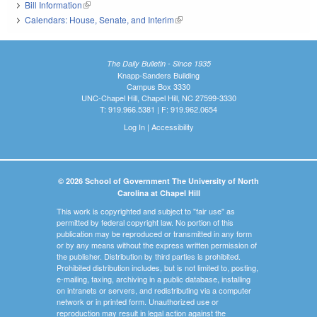
Bill Information
(link is external)
Calendars: House, Senate, and Interim
(link is external)
The Daily Bulletin - Since 1935
Knapp-Sanders Building
Campus Box 3330
UNC-Chapel Hill, Chapel Hill, NC 27599-3330
T: 919.966.5381 | F: 919.962.0654
Log In
|
Accessibility
© 2026 School of Government The University of North
Carolina at Chapel Hill
This work is copyrighted and subject to "fair use" as
permitted by federal copyright law. No portion of this
publication may be reproduced or transmitted in any form
or by any means without the express written permission of
the publisher. Distribution by third parties is prohibited.
Prohibited distribution includes, but is not limited to, posting,
e-mailing, faxing, archiving in a public database, installing
on intranets or servers, and redistributing via a computer
network or in printed form. Unauthorized use or
reproduction may result in legal action against the