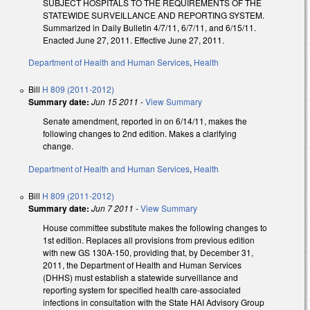
SUBJECT HOSPITALS TO THE REQUIREMENTS OF THE
STATEWIDE SURVEILLANCE AND REPORTING SYSTEM.
Summarized in Daily Bulletin 4/7/11, 6/7/11, and 6/15/11.
Enacted June 27, 2011. Effective June 27, 2011.
Department of Health and Human Services
,
Health
Bill
H 809 (2011-2012)
Summary date:
Jun 15 2011
-
View Summary
Senate amendment, reported in on 6/14/11, makes the
following changes to 2nd edition. Makes a clarifying
change.
Department of Health and Human Services
,
Health
Bill
H 809 (2011-2012)
Summary date:
Jun 7 2011
-
View Summary
House committee substitute makes the following changes to
1st edition. Replaces all provisions from previous edition
with new GS 130A-150, providing that, by December 31,
2011, the Department of Health and Human Services
(DHHS) must establish a statewide surveillance and
reporting system for specified health care-associated
infections in consultation with the State HAI Advisory Group