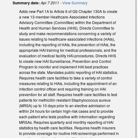
Summary date:
Apr 7 2011
-
View Summary
Adds new Part 1A to Article 6 of GS Chapter 130A to create
a new 13-member Heathcare-Associated Infections
Advisory Committee (Committee) within the Department of
Health and Human Services (HHS). Directs Committee to
study and make recommendations concerning a variety of
issues relating to healthcare-associated infections (HAIs),
including the reporting of HAIs, the prevention of HAIs, the
appropriate HAI training for medical professionals, and the
evaluation of medical facility HAI-procedures. Directs HHS
to create new HAI Surveillance, Prevention and Control
Program to monitor and implement HAI best practices
across the state. Mandates public reporting of HAI statistics.
Requires health care facilities to take a variety of control
measures relating to HAIs, including the appointment of an
infection control officer and requiring training on HAI
prevention for all staff. Requires health care facilities to test
patients for methicillin resistant Staphylococcus aureus
(MRSA) up to 10 days prior to an elective admission or
within 24 hours for certain high-risk cases and to provide
each patient who tests positive with information regarding
MRSAs. Requires quarterly and monthly reporting of HAI
statistics by health care facilities. Requires health insurers
to provide coverage for routine HAI screenings performed in