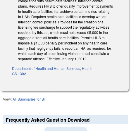
compliance with health care facilities’ infection control
plans. Requires HHS to offer quality improvement payments
to health care facilties that achieve certain metrics relating
to HAIs. Requires health care facilties to develop written
infection control policies. Provides for the creation of a
licensing fee surcharge to support the regulatory activities
required by this act, which must not exceed $5,000 in the
aggregate from all health care facilties. Permits HHS to
impose a $1,000 penalty per incident on any health care
facility that negligently fails to report an HAI as required, for
which each day of a continuing violation must constitute a
separate offense. Effective January 1, 2012.
Department of Health and Human Services
,
Health
GS 130A
View:
All Summaries for Bill
Frequently Asked Question Download