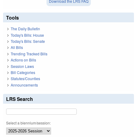
Download the LRS FAQ
Tools
The Daily Bulletin
Today's Bills: House
Today's Bills: Senate
All Bills
Trending Tracked Bills
Actions on Bills
Session Laws
Bill Categories
Statutes/Counties
Announcements
LRS Search
Select a biennium/session: