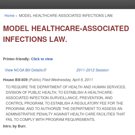
Skip to main content
Home
»
MODEL HEALTHCARE-ASSOCIATED INFECTIONS LAW.
You are here
MODEL HEALTHCARE-ASSOCIATED
INFECTIONS LAW.
Printer-friendly:
Click to view
View NCGA Bill Details
(link is external)
2011-2012 Session
House Bill 809
(Public)
Filed
Wednesday, April 6, 2011
TO REQUIRE THE DEPARTMENT OF HEALTH AND HUMAN SERVICES,
DIVISION OF PUBLIC HEALTH, TO ESTABLISH A HEALTHCARE-
ASSOCIATED INFECTION SURVEILLANCE, PREVENTION, AND
CONTROL PROGRAM, TO ESTABLISH A REGULATORY FEE FOR THE
PROGRAM, AND TO AUTHORIZE THE DEPARTMENT TO ASSESS AN
ADMINISTRATIVE PENALTY AGAINST HEALTH CARE FACILITIES THAT
FAIL TO COMPLY WITH PROGRAM REQUIREMENTS.
Intro. by Burr.