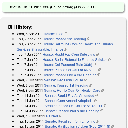
Status:
Ch. SL 2011-386 (House Action) (
Jun 27 2011
)
Bill History:
Wed, 6 Apr 2011
House: Filed
(link is external)
Thu, 7 Apr 2011
House: Passed 1st Reading
(link is external)
Thu, 7 Apr 2011
House: Ref to the Com on Health and Human
Services, if favorable, Finance
(link is external)
Tue, 7 Jun 2011
House: Reptd Fav Com Substitute
(link is external)
Tue, 7 Jun 2011
House: Serial Referral to Finance Stricken
(link is
Tue, 7 Jun 2011
House: Cal Pursuant Rule 36(b)
(link is external)
external)
Tue, 7 Jun 2011
House: Placed On Cal For 6/7/2011
(link is external)
Tue, 7 Jun 2011
House: Passed 2nd & 3rd Reading
(link is external)
Wed, 8 Jun 2011
Senate: Rec From House
(link is external)
Wed, 8 Jun 2011
Senate: Passed 1st Reading
(link is external)
Wed, 8 Jun 2011
Senate: Ref To Com On Health Care
(link is
Tue, 14 Jun 2011
Senate: Reptd Fav As Amended
(link is external)
external)
Tue, 14 Jun 2011
Senate: Com Amend Adopted 1
(link is external)
Tue, 14 Jun 2011
Senate: Placed On Cal For 6/14/2011
(link is
Tue, 14 Jun 2011
Senate: Passed 2nd & 3rd Reading
(link is
external)
Wed, 15 Jun 2011
Ratified
(link is external)
external)
Thu, 16 Jun 2011
Senate: Recalled From Enrolling
(link is external)
Thu, 16 Jun 2011
Senate: Ratification stricken (Res. 2011-8)
(link is