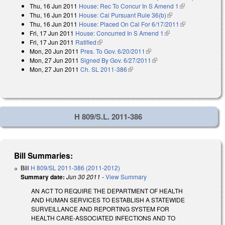
Thu, 16 Jun 2011
House: Rec To Concur In S Amend 1
(link is
external)
Thu, 16 Jun 2011
House: Cal Pursuant Rule 36(b)
(link is external)
external)
Thu, 16 Jun 2011
House: Placed On Cal For 6/17/2011
(link is
Fri, 17 Jun 2011
House: Concurred In S Amend 1
(link is external)
external)
Fri, 17 Jun 2011
Ratified
(link is external)
Mon, 20 Jun 2011
Pres. To Gov. 6/20/2011
(link is external)
Mon, 27 Jun 2011
Signed By Gov. 6/27/2011
(link is external)
Mon, 27 Jun 2011
Ch. SL 2011-386
(link is external)
H 809/S.L. 2011-386
Bill Summaries:
Bill
H 809/SL 2011-386 (2011-2012)
Summary date:
Jun 30 2011
-
View Summary
AN ACT TO REQUIRE THE DEPARTMENT OF HEALTH
AND HUMAN SERVICES TO ESTABLISH A STATEWIDE
SURVEILLANCE AND REPORTING SYSTEM FOR
HEALTH CARE-ASSOCIATED INFECTIONS AND TO