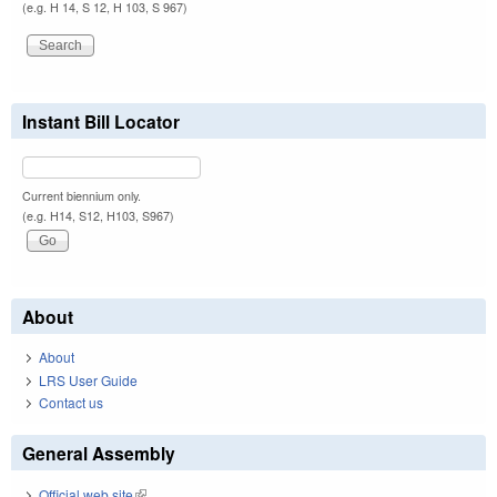
(e.g. H 14, S 12, H 103, S 967)
Instant Bill Locator
Current biennium only.
(e.g. H14, S12, H103, S967)
About
About
LRS User Guide
Contact us
General Assembly
Official web site
(link is external)