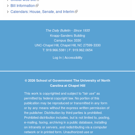
Bill Information
(link is external)
Calendars: House, Senate, and Interim
(link is external)
The Daily Bulletin - Since 1935
Knapp-Sanders Building
Campus Box 3330
UNC-Chapel Hill, Chapel Hill, NC 27599-3330
T: 919.966.5381 | F: 919.962.0654
Log In
|
Accessibility
© 2026 School of Government The University of North
Carolina at Chapel Hill
This work is copyrighted and subject to "fair use" as
permitted by federal copyright law. No portion of this
publication may be reproduced or transmitted in any form
or by any means without the express written permission of
the publisher. Distribution by third parties is prohibited.
Prohibited distribution includes, but is not limited to, posting,
e-mailing, faxing, archiving in a public database, installing
on intranets or servers, and redistributing via a computer
network or in printed form. Unauthorized use or