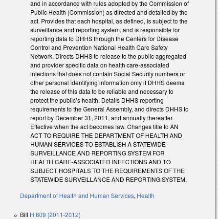
and in accordance with rules adopted by the Commission of
Public Health (Commission) as directed and detailed by the
act. Provides that each hospital, as defined, is subject to the
surveillance and reporting system, and is responsible for
reporting data to DHHS through the Centers for Disease
Control and Prevention National Health Care Safety
Network. Directs DHHS to release to the public aggregated
and provider specific data on health care-associated
infections that does not contain Social Security numbers or
other personal identifying information only if DHHS deems
the release of this data to be reliable and necessary to
protect the public’s health. Details DHHS reporting
requirements to the General Assembly, and directs DHHS to
report by December 31, 2011, and annually thereafter.
Effective when the act becomes law. Changes title to AN
ACT TO REQUIRE THE DEPARTMENT OF HEALTH AND
HUMAN SERVICES TO ESTABLISH A STATEWIDE
SURVEILLANCE AND REPORTING SYSTEM FOR
HEALTH CARE-ASSOCIATED INFECTIONS AND TO
SUBJECT HOSPITALS TO THE REQUIREMENTS OF THE
STATEWIDE SURVEILLANCE AND REPORTING SYSTEM.
Department of Health and Human Services
,
Health
Bill
H 809 (2011-2012)