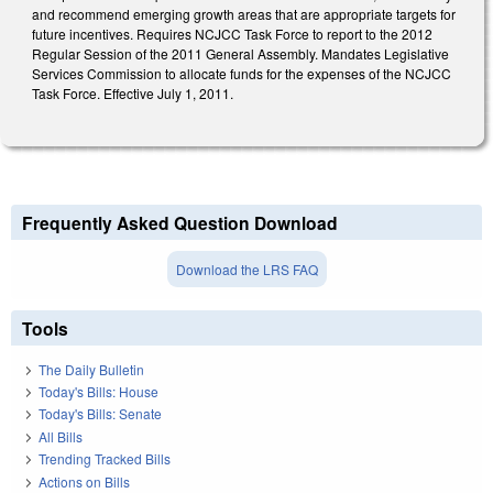
and recommend emerging growth areas that are appropriate targets for
future incentives. Requires NCJCC Task Force to report to the 2012
Regular Session of the 2011 General Assembly. Mandates Legislative
Services Commission to allocate funds for the expenses of the NCJCC
Task Force. Effective July 1, 2011.
Frequently Asked Question Download
Download the LRS FAQ
Tools
The Daily Bulletin
Today's Bills: House
Today's Bills: Senate
All Bills
Trending Tracked Bills
Actions on Bills