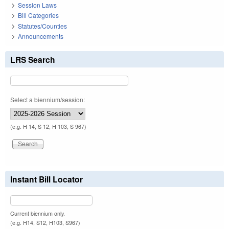
Session Laws
Bill Categories
Statutes/Counties
Announcements
LRS Search
Select a biennium/session:
(e.g. H 14, S 12, H 103, S 967)
Instant Bill Locator
Current biennium only.
(e.g. H14, S12, H103, S967)