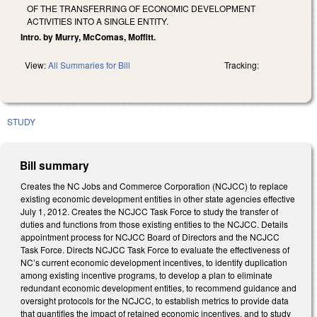
OF THE TRANSFERRING OF ECONOMIC DEVELOPMENT
ACTIVITIES INTO A SINGLE ENTITY.
Intro. by Murry, McComas, Moffitt.
View:
All Summaries for Bill
Tracking:
STUDY
Bill summary
Creates the NC Jobs and Commerce Corporation (NCJCC) to replace
existing economic development entities in other state agencies effective
July 1, 2012. Creates the NCJCC Task Force to study the transfer of
duties and functions from those existing entities to the NCJCC. Details
appointment process for NCJCC Board of Directors and the NCJCC
Task Force. Directs NCJCC Task Force to evaluate the effectiveness of
NC’s current economic development incentives, to identify duplication
among existing incentive programs, to develop a plan to eliminate
redundant economic development entities, to recommend guidance and
oversight protocols for the NCJCC, to establish metrics to provide data
that quantifies the impact of retained economic incentives, and to study