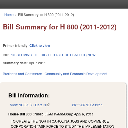
Skip to main content
Home
»
Bill Summary for H 800 (2011-2012)
You are here
Bill Summary for H 800 (2011-2012)
Printer-friendly:
Click to view
Bill:
PRESERVING THE RIGHT TO SECRET BALLOT (NEW).
Summary date:
Apr 7 2011
Business and Commerce
Community and Economic Development
Bill Information:
View NCGA Bill Details
(link is external)
2011-2012 Session
House Bill 800
(Public)
Filed
Wednesday, April 6, 2011
TO CREATE THE NORTH CAROLINA JOBS AND COMMERCE
CORPORATION TASK FORCE TO STUDY THE IMPLEMENTATION