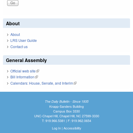
About
About
LRS User Guide
Contact us
General Assembly
Official web site
(link is external)
Bill Information
(link is external)
Calendars: House, Senate, and Interim
(link is external)
The Daily Bulletin - Since 1935
Knapp-Sanders Building
Campus Box 3330
UNC-Chapel Hill, Chapel Hill, NC 27599-3330
T: 919.966.5381 | F: 919.962.0654
Log In
|
Accessibility