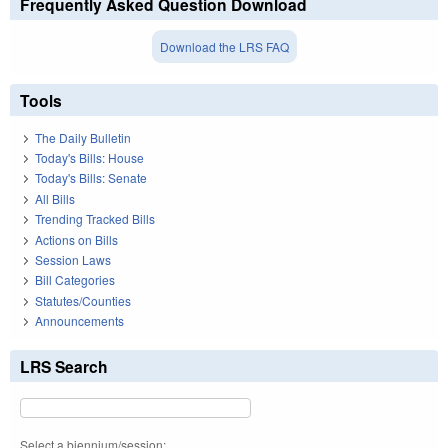
Frequently Asked Question Download
Download the LRS FAQ
Tools
The Daily Bulletin
Today's Bills: House
Today's Bills: Senate
All Bills
Trending Tracked Bills
Actions on Bills
Session Laws
Bill Categories
Statutes/Counties
Announcements
LRS Search
Select a biennium/session: