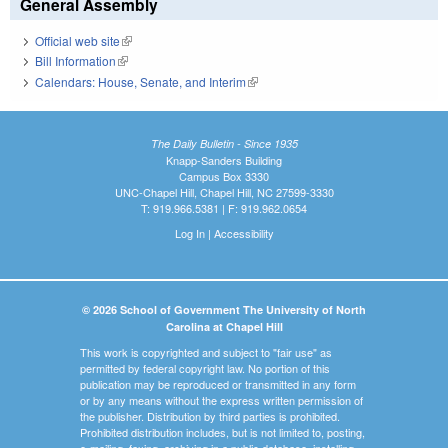
General Assembly
Official web site
(link is external)
Bill Information
(link is external)
Calendars: House, Senate, and Interim
(link is external)
The Daily Bulletin - Since 1935
Knapp-Sanders Building
Campus Box 3330
UNC-Chapel Hill, Chapel Hill, NC 27599-3330
T: 919.966.5381 | F: 919.962.0654
Log In
|
Accessibility
© 2026 School of Government The University of North
Carolina at Chapel Hill
This work is copyrighted and subject to "fair use" as
permitted by federal copyright law. No portion of this
publication may be reproduced or transmitted in any form
or by any means without the express written permission of
the publisher. Distribution by third parties is prohibited.
Prohibited distribution includes, but is not limited to, posting,
e-mailing, faxing, archiving in a public database, installing