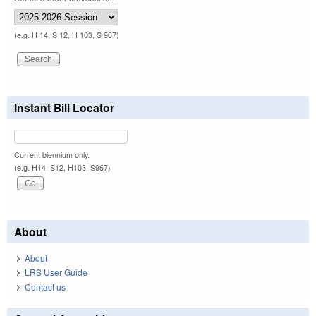
(e.g. H 14, S 12, H 103, S 967)
Instant Bill Locator
Current biennium only.
(e.g. H14, S12, H103, S967)
About
About
LRS User Guide
Contact us