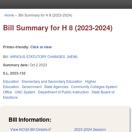
Skip to main content
Home
»
Bill Summary for H 8 (2023-2024)
You are here
Bill Summary for H 8 (2023-2024)
Printer-friendly:
Click to view
Bill:
VARIOUS STATUTORY CHANGES. (NEW)
Summary date:
Oct 2 2023
S.L. 2023-132
Education
Elementary and Secondary Education
Higher
Education
Government
State Agencies
Community Colleges System
Office
UNC System
Department of Public Instruction
State Board of
Elections
Bill Information:
View NCGA Bill Details
(link is external)
2023-2024 Session