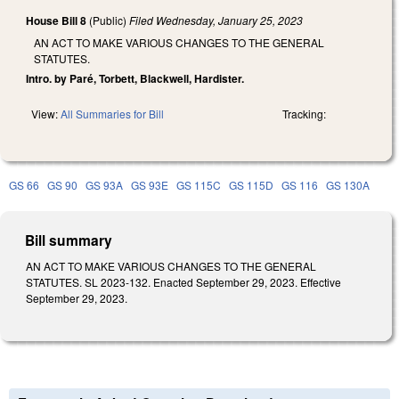
House Bill 8
(Public)
Filed
Wednesday, January 25, 2023
AN ACT TO MAKE VARIOUS CHANGES TO THE GENERAL
STATUTES.
Intro. by Paré, Torbett, Blackwell, Hardister.
View:
All Summaries for Bill
Tracking:
GS 66
GS 90
GS 93A
GS 93E
GS 115C
GS 115D
GS 116
GS 130A
Bill summary
AN ACT TO MAKE VARIOUS CHANGES TO THE GENERAL
STATUTES. SL 2023-132. Enacted September 29, 2023. Effective
September 29, 2023.