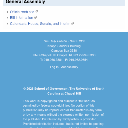
General Assembly
Official web site
(link is external)
Bill Information
(link is external)
Calendars: House, Senate, and Interim
(link is external)
The Daily Bulletin - Since 1935
Knapp-Sanders Building
Campus Box 3330
UNC-Chapel Hill, Chapel Hill, NC 27599-3330
T: 919.966.5381 | F: 919.962.0654
Log In
|
Accessibility
© 2026 School of Government The University of North
Carolina at Chapel Hill
This work is copyrighted and subject to "fair use" as
permitted by federal copyright law. No portion of this
publication may be reproduced or transmitted in any form
or by any means without the express written permission of
the publisher. Distribution by third parties is prohibited.
Prohibited distribution includes, but is not limited to, posting,
e-mailing, faxing, archiving in a public database, installing