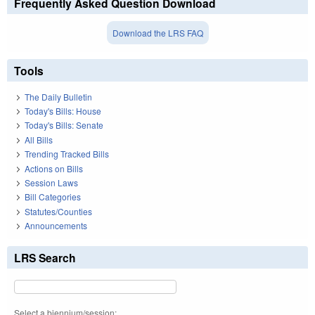
Frequently Asked Question Download
Download the LRS FAQ
Tools
The Daily Bulletin
Today's Bills: House
Today's Bills: Senate
All Bills
Trending Tracked Bills
Actions on Bills
Session Laws
Bill Categories
Statutes/Counties
Announcements
LRS Search
Select a biennium/session: