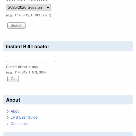
(e.g. H 14, S 12, H 103, S 967)
Instant Bill Locator
Current biennium only.
(e.g. H14, S12, H103, S967)
About
About
LRS User Guide
Contact us