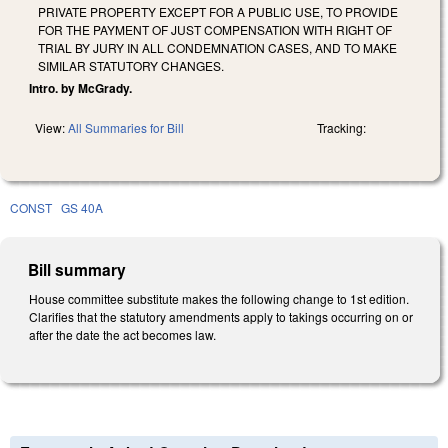
PRIVATE PROPERTY EXCEPT FOR A PUBLIC USE, TO PROVIDE
FOR THE PAYMENT OF JUST COMPENSATION WITH RIGHT OF
TRIAL BY JURY IN ALL CONDEMNATION CASES, AND TO MAKE
SIMILAR STATUTORY CHANGES.
Intro. by McGrady.
View:
All Summaries for Bill
Tracking:
CONST
GS 40A
Bill summary
House committee substitute makes the following change to 1st edition.
Clarifies that the statutory amendments apply to takings occurring on or
after the date the act becomes law.