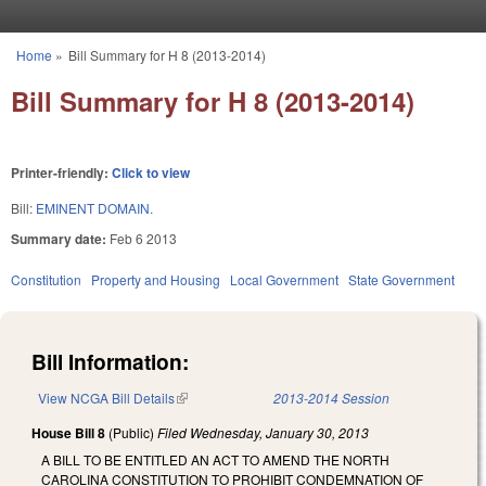
Skip to main content
Home
»
Bill Summary for H 8 (2013-2014)
You are here
Bill Summary for H 8 (2013-2014)
Printer-friendly:
Click to view
Bill:
EMINENT DOMAIN.
Summary date:
Feb 6 2013
Constitution
Property and Housing
Local Government
State Government
Bill Information:
View NCGA Bill Details
(link is external)
2013-2014 Session
House Bill 8
(Public)
Filed
Wednesday, January 30, 2013
A BILL TO BE ENTITLED AN ACT TO AMEND THE NORTH
CAROLINA CONSTITUTION TO PROHIBIT CONDEMNATION OF