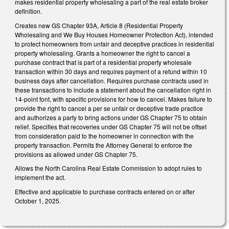
makes residential property wholesaling a part of the real estate broker
definition.
Creates new GS Chapter 93A, Article 8 (Residential Property
Wholesaling and We Buy Houses Homeowner Protection Act), intended
to protect homeowners from unfair and deceptive practices in residential
property wholesaling. Grants a homeowner the right to cancel a
purchase contract that is part of a residential property wholesale
transaction within 30 days and requires payment of a refund within 10
business days after cancellation. Requires purchase contracts used in
these transactions to include a statement about the cancellation right in
14-point font, with specific provisions for how to cancel. Makes failure to
provide the right to cancel a per se unfair or deceptive trade practice
and authorizes a party to bring actions under GS Chapter 75 to obtain
relief. Specifies that recoveries under GS Chapter 75 will not be offset
from consideration paid to the homeowner in connection with the
property transaction. Permits the Attorney General to enforce the
provisions as allowed under GS Chapter 75.
Allows the North Carolina Real Estate Commission to adopt rules to
implement the act.
Effective and applicable to purchase contracts entered on or after
October 1, 2025.