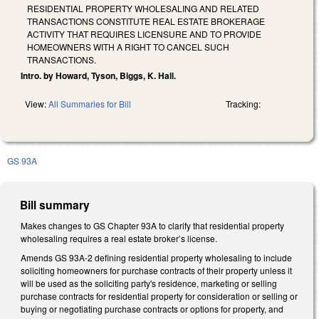
RESIDENTIAL PROPERTY WHOLESALING AND RELATED
TRANSACTIONS CONSTITUTE REAL ESTATE BROKERAGE
ACTIVITY THAT REQUIRES LICENSURE AND TO PROVIDE
HOMEOWNERS WITH A RIGHT TO CANCEL SUCH
TRANSACTIONS.
Intro. by Howard, Tyson, Biggs, K. Hall.
View:
All Summaries for Bill
Tracking:
GS 93A
Bill summary
Makes changes to GS Chapter 93A to clarify that residential property
wholesaling requires a real estate broker’s license.
Amends GS 93A-2 defining residential property wholesaling to include
soliciting homeowners for purchase contracts of their property unless it
will be used as the soliciting party's residence, marketing or selling
purchase contracts for residential property for consideration or selling or
buying or negotiating purchase contracts or options for property, and