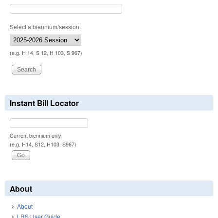
Select a biennium/session:
(e.g. H 14, S 12, H 103, S 967)
Instant Bill Locator
Current biennium only.
(e.g. H14, S12, H103, S967)
About
About
LRS User Guide