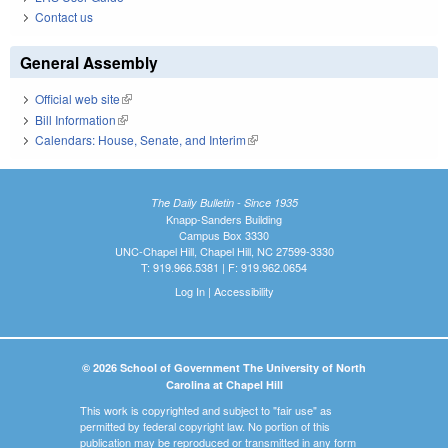
Contact us
General Assembly
Official web site
(link is external)
Bill Information
(link is external)
Calendars: House, Senate, and Interim
(link is external)
The Daily Bulletin - Since 1935
Knapp-Sanders Building
Campus Box 3330
UNC-Chapel Hill, Chapel Hill, NC 27599-3330
T: 919.966.5381 | F: 919.962.0654
Log In
|
Accessibility
© 2026 School of Government The University of North
Carolina at Chapel Hill
This work is copyrighted and subject to "fair use" as
permitted by federal copyright law. No portion of this
publication may be reproduced or transmitted in any form