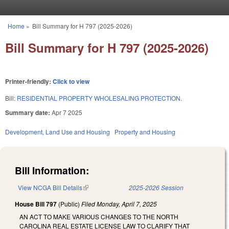
Skip to main content
Home
»
Bill Summary for H 797 (2025-2026)
You are here
Bill Summary for H 797 (2025-2026)
Printer-friendly:
Click to view
Bill:
RESIDENTIAL PROPERTY WHOLESALING PROTECTION.
Summary date:
Apr 7 2025
Development, Land Use and Housing
Property and Housing
Bill Information:
View NCGA Bill Details
(link is external)
2025-2026 Session
House Bill 797
(Public)
Filed
Monday, April 7, 2025
AN ACT TO MAKE VARIOUS CHANGES TO THE NORTH
CAROLINA REAL ESTATE LICENSE LAW TO CLARIFY THAT