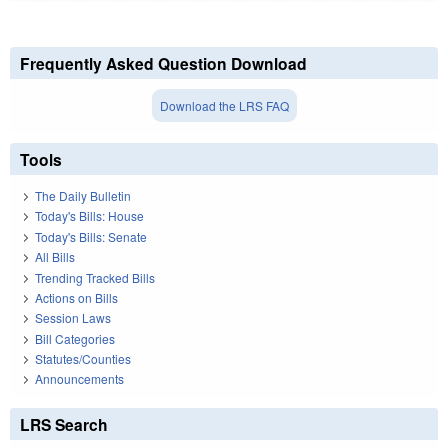
Frequently Asked Question Download
Download the LRS FAQ
Tools
The Daily Bulletin
Today's Bills: House
Today's Bills: Senate
All Bills
Trending Tracked Bills
Actions on Bills
Session Laws
Bill Categories
Statutes/Counties
Announcements
LRS Search