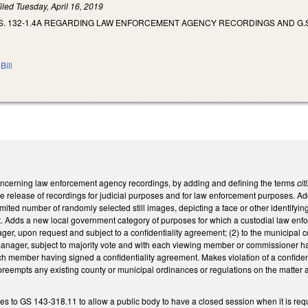
iled
Tuesday, April 16, 2019
S. 132-1.4A REGARDING LAW ENFORCEMENT AGENCY RECORDINGS AND G.S
Bill
cerning law enforcement agency recordings, by adding and defining the terms
ci
e release of recordings for judicial purposes and for law enforcement purposes. Ad
imited number of randomly selected still images, depicting a face or other identifying
t. Adds a new local government category of purposes for which a custodial law enfo
er, upon request and subject to a confidentiality agreement; (2) to the municipal 
nager, subject to majority vote and with each viewing member or commissioner havin
ch member having signed a confidentiality agreement. Makes violation of a confiden
 preempts any existing county or municipal ordinances or regulations on the matter a
 to GS 143-318.11 to allow a public body to have a closed session when it is req