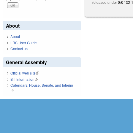
released under GS 132-1
About
About
LRS User Guide
Contact us
General Assembly
Official web site
(link is external)
Bill Information
(link is external)
Calendars: House, Senate, and Interim
(link is external)