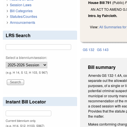
House Bill 791
(Public)
F
Session Laws
AN ACT TO AMEND G.
Bill Categories
Intro. by Faircloth.
Statutes/Counties
Announcements
View:
All Summaries for 
LRS Search
GS 132
GS 143
Select a biennium/session:
Bill summary
(e.g. H 14, S 12, H 103, S 967)
Amends GS 132-1.4A, con
separate out the allowabl
purposes, of a single or l
potential criminal suspec
municipal or county manag
Instant Bill Locator
recommendation of the ma
a closed session with ea
Provides that the statute
the matter.
Current biennium only.
Makes conforming changes
(e.g. H14, S12, H103, S967)