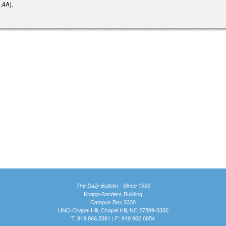
.4A).
The Daily Bulletin - Since 1935
Knapp-Sanders Building
Campus Box 3330
UNC-Chapel Hill, Chapel Hill, NC 27599-3330
T: 919.966.5381 | F: 919.962.0654