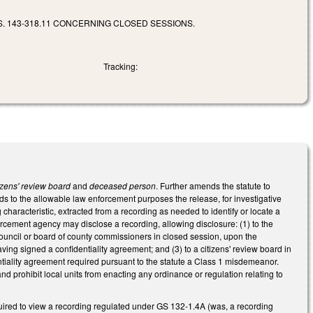
. 143-318.11 CONCERNING CLOSED SESSIONS.
Tracking:
tizens' review board
and
deceased person
. Further amends the statute to
ds to the allowable law enforcement purposes the release, for investigative
 characteristic, extracted from a recording as needed to identify or locate a
rcement agency may disclose a recording, allowing disclosure: (1) to the
council or board of county commissioners in closed session, upon the
g signed a confidentiality agreement; and (3) to a citizens' review board in
tiality agreement required pursuant to the statute a Class 1 misdemeanor.
nd prohibit local units from enacting any ordinance or regulation relating to
uired to view a recording regulated under GS 132-1.4A (was, a recording