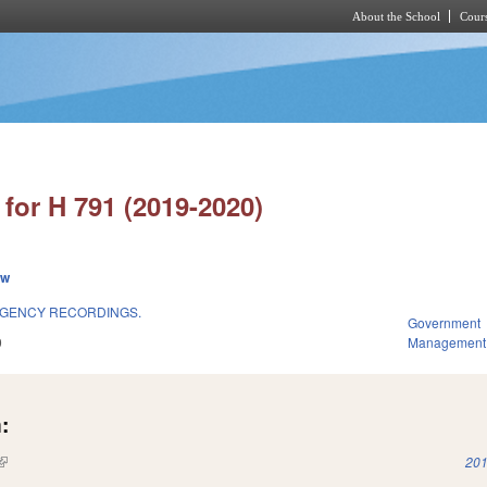
About the School
Cours
Skip to main content
for H 791 (2019-2020)
ew
GENCY RECORDINGS.
Government
9
Management
:
(link is external)
201