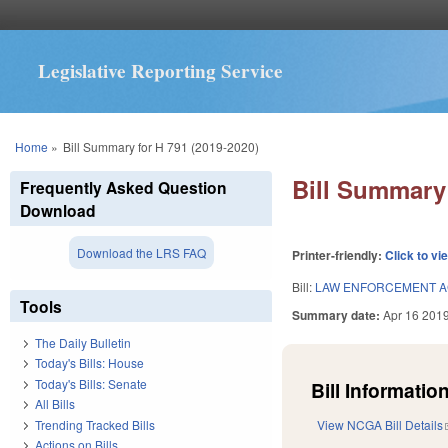
Legislative Reporting Service
You are here
Home
»
Bill Summary for H 791 (2019-2020)
Bill Summary 
Frequently Asked Question
Download
Download the LRS FAQ
Printer-friendly:
Click to vi
Bill:
LAW ENFORCEMENT A
Tools
Summary date:
Apr 16 201
The Daily Bulletin
Today's Bills: House
Today's Bills: Senate
Bill Information
All Bills
Trending Tracked Bills
View NCGA Bill Details
Actions on Bills