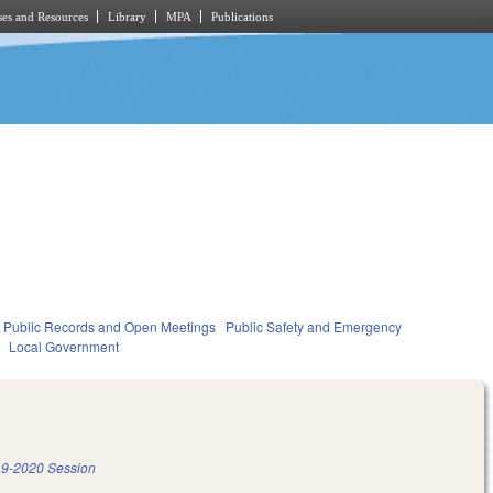
es and Resources
Library
MPA
Publications
Public Records and Open Meetings
Public Safety and Emergency
Local Government
9-2020 Session