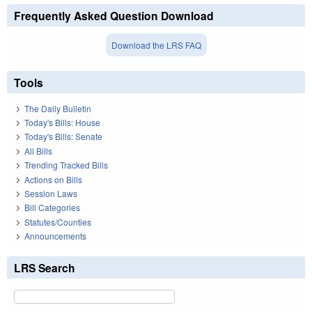
Frequently Asked Question Download
Download the LRS FAQ
Tools
The Daily Bulletin
Today's Bills: House
Today's Bills: Senate
All Bills
Trending Tracked Bills
Actions on Bills
Session Laws
Bill Categories
Statutes/Counties
Announcements
LRS Search