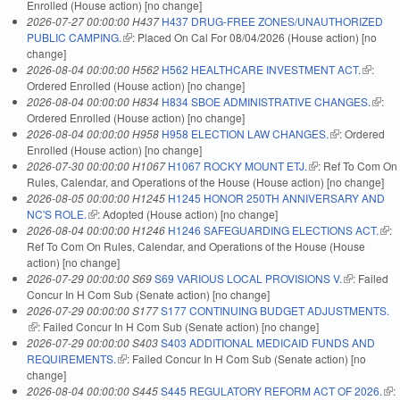
Enrolled (House action) [no change]
2026-07-27 00:00:00 H437
H437 DRUG-FREE ZONES/UNAUTHORIZED
PUBLIC CAMPING.
(link is external)
: Placed On Cal For 08/04/2026 (House action) [no
change]
2026-08-04 00:00:00 H562
H562 HEALTHCARE INVESTMENT ACT.
(link is
:
Ordered Enrolled (House action) [no change]
external
2026-08-04 00:00:00 H834
H834 SBOE ADMINISTRATIVE CHANGES.
(link i
:
Ordered Enrolled (House action) [no change]
extern
2026-08-04 00:00:00 H958
H958 ELECTION LAW CHANGES.
(link is
: Ordered
Enrolled (House action) [no change]
external)
2026-07-30 00:00:00 H1067
H1067 ROCKY MOUNT ETJ.
(link is external)
: Ref To Com On
Rules, Calendar, and Operations of the House (House action) [no change]
2026-08-05 00:00:00 H1245
H1245 HONOR 250TH ANNIVERSARY AND
NC'S ROLE.
(link is external)
: Adopted (House action) [no change]
2026-08-04 00:00:00 H1246
H1246 SAFEGUARDING ELECTIONS ACT.
(link
:
Ref To Com On Rules, Calendar, and Operations of the House (House
exte
action) [no change]
2026-07-29 00:00:00 S69
S69 VARIOUS LOCAL PROVISIONS V.
(link is
: Failed
Concur In H Com Sub (Senate action) [no change]
external)
2026-07-29 00:00:00 S177
S177 CONTINUING BUDGET ADJUSTMENTS.
(link is external)
: Failed Concur In H Com Sub (Senate action) [no change]
2026-07-29 00:00:00 S403
S403 ADDITIONAL MEDICAID FUNDS AND
REQUIREMENTS.
(link is external)
: Failed Concur In H Com Sub (Senate action) [no
change]
2026-08-04 00:00:00 S445
S445 REGULATORY REFORM ACT OF 2026.
(lin
: