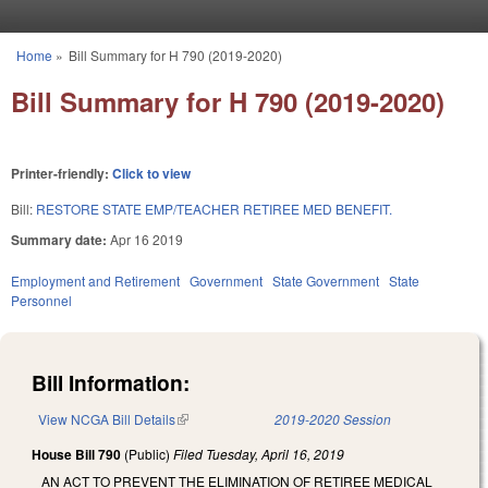
Skip to main content
Home
»
Bill Summary for H 790 (2019-2020)
You are here
Bill Summary for H 790 (2019-2020)
Printer-friendly:
Click to view
Bill:
RESTORE STATE EMP/TEACHER RETIREE MED BENEFIT.
Summary date:
Apr 16 2019
Employment and Retirement
Government
State Government
State
Personnel
Bill Information:
View NCGA Bill Details
(link is external)
2019-2020 Session
House Bill 790
(Public)
Filed
Tuesday, April 16, 2019
AN ACT TO PREVENT THE ELIMINATION OF RETIREE MEDICAL