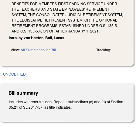
BENEFITS FOR MEMBERS FIRST EARNING SERVICE UNDER
THE TEACHERS' AND STATE EMPLOYEES' RETIREMENT
SYSTEM, THE CONSOLIDATED JUDICIAL RETIREMENT SYSTEM,
THE LEGISLATIVE RETIREMENT SYSTEM, OR THE OPTIONAL
RETIREMENT PROGRAMS, ESTABLISHED UNDER G.S. 135-5.1
AND G.S. 135-5.4, ON OR AFTER JANUARY 1, 2021.
Intro. by von Haefen, Ball, Lucas.
View:
All Summaries for Bill
Tracking:
UNCODIFIED
Bill summary
Includes whereas clauses. Repeals subsections (c) and (d) of Section
35.21 of SL 2017-57, as title indicates.