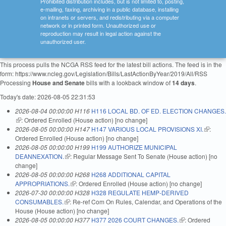
Prohibited distribution includes, but is not limited to, posting,
e-mailing, faxing, archiving in a public database, installing
on intranets or servers, and redistributing via a computer
network or in printed form. Unauthorized use or
reproduction may result in legal action against the
unauthorized user.
This process pulls the NCGA RSS feed for the latest bill actions. The feed is in the
form: https://www.ncleg.gov/Legislation/Bills/LastActionByYear/2019/All/RSS
Processing
House and Senate
bills with a lookback window of
14 days
.
Today's date: 2026-08-05 22:31:53
2026-08-04 00:00:00 H116
H116 LOCAL BD. OF ED. ELECTION CHANGES.
(link is external)
: Ordered Enrolled (House action) [no change]
2026-08-05 00:00:00 H147
H147 VARIOUS LOCAL PROVISIONS XI.
(link is
:
Ordered Enrolled (House action) [no change]
external
2026-08-05 00:00:00 H199
H199 AUTHORIZE MUNICIPAL
DEANNEXATION.
(link is external)
: Regular Message Sent To Senate (House action) [no
change]
2026-08-05 00:00:00 H268
H268 ADDITIONAL CAPITAL
APPROPRIATIONS.
(link is external)
: Ordered Enrolled (House action) [no change]
2026-07-30 00:00:00 H328
H328 REGULATE HEMP-DERIVED
CONSUMABLES.
(link is external)
: Re-ref Com On Rules, Calendar, and Operations of the
House (House action) [no change]
2026-08-05 00:00:00 H377
H377 2026 COURT CHANGES.
(link is external)
: Ordered