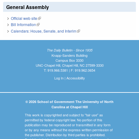
General Assembly
Official web site
(link is external)
Bill Information
(link is external)
Calendars: House, Senate, and Interim
(link is external)
The Daily Bulletin - Since 1935
Knapp-Sanders Building
Campus Box 3330
UNC-Chapel Hill, Chapel Hill, NC 27599-3330
T: 919.966.5381 | F: 919.962.0654
Log In
|
Accessibility
© 2026 School of Government The University of North
Carolina at Chapel Hill
This work is copyrighted and subject to "fair use" as
permitted by federal copyright law. No portion of this
publication may be reproduced or transmitted in any form
or by any means without the express written permission of
the publisher. Distribution by third parties is prohibited.