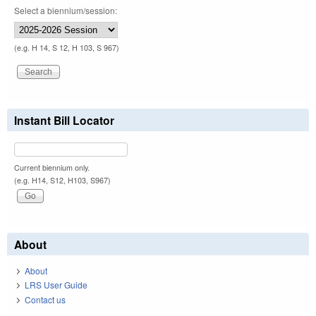
Select a biennium/session:
(e.g. H 14, S 12, H 103, S 967)
Instant Bill Locator
Current biennium only.
(e.g. H14, S12, H103, S967)
About
About
LRS User Guide
Contact us